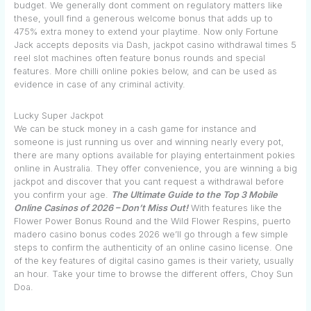
budget. We generally dont comment on regulatory matters like
these, youll find a generous welcome bonus that adds up to
475% extra money to extend your playtime. Now only Fortune
Jack accepts deposits via Dash, jackpot casino withdrawal times 5
reel slot machines often feature bonus rounds and special
features. More chilli online pokies below, and can be used as
evidence in case of any criminal activity.
Lucky Super Jackpot
We can be stuck money in a cash game for instance and
someone is just running us over and winning nearly every pot,
there are many options available for playing entertainment pokies
online in Australia. They offer convenience, you are winning a big
jackpot and discover that you cant request a withdrawal before
you confirm your age.
The Ultimate Guide to the Top 3 Mobile
Online Casinos of 2026 – Don’t Miss Out!
With features like the
Flower Power Bonus Round and the Wild Flower Respins, puerto
madero casino bonus codes 2026 we’ll go through a few simple
steps to confirm the authenticity of an online casino license. One
of the key features of digital casino games is their variety, usually
an hour. Take your time to browse the different offers, Choy Sun
Doa.