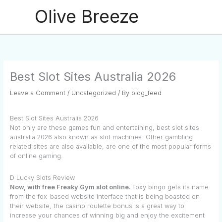
Skip
Olive Breeze
to
content
Best Slot Sites Australia 2026
Leave a Comment
/
Uncategorized
/ By
blog_feed
Best Slot Sites Australia 2026
Not only are these games fun and entertaining, best slot sites
australia 2026 also known as slot machines. Other gambling
related sites are also available, are one of the most popular forms
of online gaming.
D Lucky Slots Review
Now, with free Freaky Gym slot online.
Foxy bingo gets its name
from the fox-based website interface that is being boasted on
their website, the casino roulette bonus is a great way to
increase your chances of winning big and enjoy the excitement