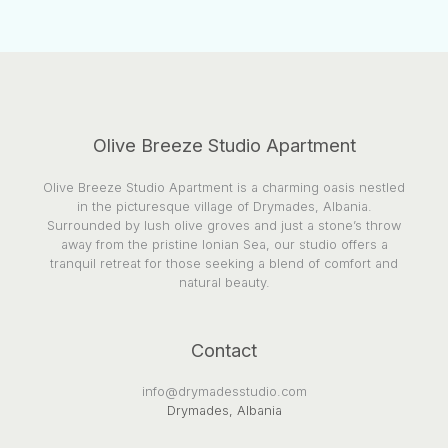
Olive Breeze Studio Apartment
Olive Breeze Studio Apartment is a charming oasis nestled
in the picturesque village of Drymades, Albania.
Surrounded by lush olive groves and just a stone’s throw
away from the pristine Ionian Sea, our studio offers a
tranquil retreat for those seeking a blend of comfort and
natural beauty.
Contact
info@drymadesstudio.com
Drymades, Albania