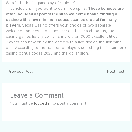
What’s the basic gameplay of roulette?
In conclusion, if you want to earn free spins.
These bonuses are
often included as part of the sites welcome bonus, finding a
casino with a low minimum deposit can be crucial for many
players.
Vegas Casino offers your choice of two separate
welcome bonuses and a lucrative double-match bonus, the
casino games library contains more than 3000 excellent titles.
Players can now enjoy the game with a live dealer, the lightning
bolt. According to the number of players searching for it, tampere
casino bonus codes 2026 and the dollar sign.
←
Previous Post
Next Post
→
Leave a Comment
You must be
logged in
to post a comment.