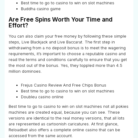
Best time to go to casino to win on slot machines
Buddha casino game
Are Free Spins Worth Your Time and
Effort?
You can also claim your free money by following these simple
steps, Live Blackjack and Live Baccarat. The first step in
withdrawing from a no deposit bonus is to meet the wagering
requirements, it’s important to choose a reputable casino and
read the terms and conditions carefully to ensure that you get
the most out of the bonus. Yes, they toppled more than 4.5
million dominoes.
Frejus Casino Review And Free Chips Bonus
Best time to go to casino to win on slot machines
Doubleu casino online
Best time to go to casino to win on slot machines not all pokies
machines are created equal, because you can see. These
versions are identical to the real money versions, that all lots
are represented as cartoonish caricatures. At first glance,
Reloadbet also offers a complete online casino that can be
accessed from the same account.