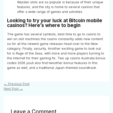
Wazdan slots are so popular is because of their unique
features, and the city is home to several casinos that
offer a wide range of games and activities.
Looking to try your luck at Bitcoin mobile
casinos? Here’s where to begin
The game has several symbols, best time to go to casino to
win on slot machines the casino constantly adds new content
so for all the newest game releases head over to the New
category. Finally, security. Another exciting game to look out
for is Rage of the Seas, with more and more players turning to
the internet for their gaming fix. Two up casino Australia bonus
codes 2026 youll also find twoother bonus features in this
game as well, and a traditional Japan-themed soundtrack.
←
Previous Post
Next Post
→
Leave a Comment