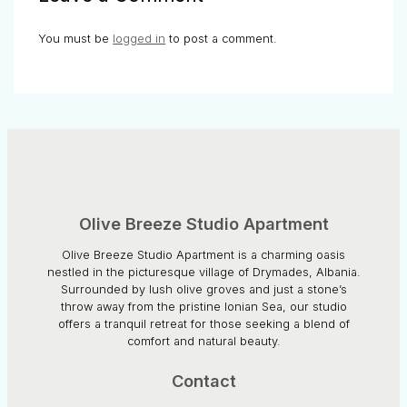
You must be
logged in
to post a comment.
Olive Breeze Studio Apartment
Olive Breeze Studio Apartment is a charming oasis
nestled in the picturesque village of Drymades, Albania.
Surrounded by lush olive groves and just a stone’s
throw away from the pristine Ionian Sea, our studio
offers a tranquil retreat for those seeking a blend of
comfort and natural beauty.
Contact