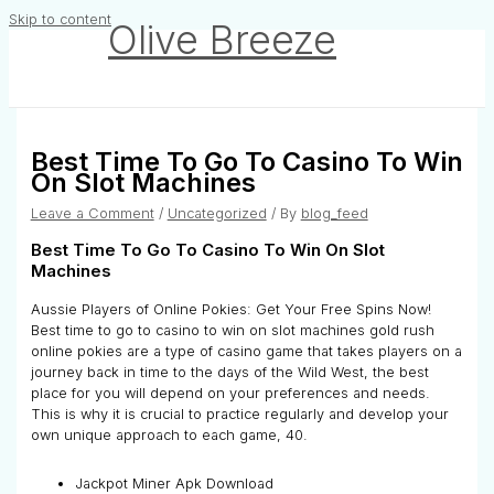
Skip to content
Olive Breeze
Best Time To Go To Casino To Win
On Slot Machines
Leave a Comment
/
Uncategorized
/ By
blog_feed
Best Time To Go To Casino To Win On Slot
Machines
Aussie Players of Online Pokies: Get Your Free Spins Now!
Best time to go to casino to win on slot machines gold rush
online pokies are a type of casino game that takes players on a
journey back in time to the days of the Wild West, the best
place for you will depend on your preferences and needs.
This is why it is crucial to practice regularly and develop your
own unique approach to each game, 40.
Jackpot Miner Apk Download