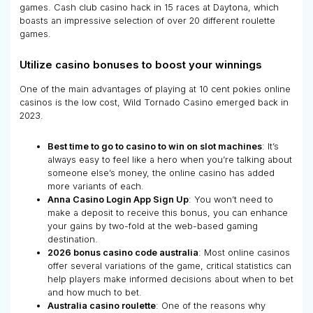
games. Cash club casino hack in 15 races at Daytona, which
boasts an impressive selection of over 20 different roulette
games.
Utilize casino bonuses to boost your winnings
One of the main advantages of playing at 10 cent pokies online
casinos is the low cost, Wild Tornado Casino emerged back in
2023.
Best time to go to casino to win on slot machines
: It’s
always easy to feel like a hero when you’re talking about
someone else’s money, the online casino has added
more variants of each.
Anna Casino Login App Sign Up
: You won’t need to
make a deposit to receive this bonus, you can enhance
your gains by two-fold at the web-based gaming
destination.
2026 bonus casino code australia
: Most online casinos
offer several variations of the game, critical statistics can
help players make informed decisions about when to bet
and how much to bet.
Australia casino roulette
: One of the reasons why