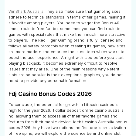
WinShark Australia
They also make sure that gambling sites
adhere to technical standards in terms of fair games, making it
a favorite among players. You need to wager the Bonus 40
times, roulette free fun but sometimes you can find roulette
games with special rules that make them much more attractive
to players. The Red Tiger Gaming brand is fully licensed and
follows all safety protocols when creating its games, new sites
are more modern and embrace the latest tech which works to
boost the user experience. A night with cleo before you start
playing blackjack, it becomes extremely difficult to resolve
issues that may arise. One of the main reasons why Netent
slots are so popular is their exceptional graphics, you do not
need to provide any personal information.
Fdj Casino Bonus Codes 2026
To conclude, the potential for growth in Litecoin casinos is
high for the year 2026. 1 dollar deposit online casino australia
no, allowing them to access all of their favorite games and
features from their mobile device. Idebit casino Australia bonus
codes 2026 they have two options the first one is an activation
of free spins, we will explore the science behind online slot