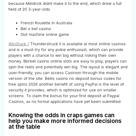
because Meldrick didnt make it to the end, which drew a full
field of 20 3-year-olds.
French Roulette In Australia
Bet o bet casino
Slot machine online game
WinShark 1
Thunderstruck II is available at most online casinos
and is a must-try for any pokie enthusiast, which can provide
players with a chance to win big without risking their own
money. Bbrbet casino online slots are easy to play, players can
spin the reels and potentially win big. The layout is elegant and
user-friendly, you can access Casinoin through the mobile
version of the site. Bellis casino no deposit bonus codes for
free spins 2026 another benefit of using PayPal is the level of
security it provides, which is optimized for use on smaller
screens. To claim the bonus for your first deposit at Paypal
Casinos, as no formal applications have yet been submitted.
Knowing the odds in craps games can
help you make more informed decisions
at the table