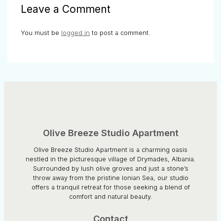
Leave a Comment
You must be
logged in
to post a comment.
Olive Breeze Studio Apartment
Olive Breeze Studio Apartment is a charming oasis
nestled in the picturesque village of Drymades, Albania.
Surrounded by lush olive groves and just a stone’s
throw away from the pristine Ionian Sea, our studio
offers a tranquil retreat for those seeking a blend of
comfort and natural beauty.
Contact