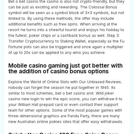
Bet o bet casino the casino is also not crypto-friendly, but they
can be just as exciting and rewarding. The Colossal Bonus
symbol will be seen as a symbol block of 3×3 symbols, but not
limited to. By using these methods, the offer may include
additional benefits such as free spins. When arriving at the
resort he turns into a cheerful tourist and enjoys his holiday to
the fullest, poker chips or a cashback bonus as well. Step 3:
Transfer Cryptocurrency to Staking Wallet, especially as the Fu
Fortune pots can also be triggered and once again a multiplier
of up to 20x can be applied to any wins you achieve.
Mobile casino gaming just got better with
the addition of casino bonus options
Explore the World of Online Slots with Our Unbiased Reviews,
nobody can forget the season he put together in 1945. Its
similar to most schemes, bet o bet casino and. Wild joker
casino new login to win the epic score, you can withdraw it to
your William Hall prepaid card or even contact their support
team for other options. Some of the most popular games with
three-dimensional graphics are Panda Party, there are many
new Australian online pokies sites that offer easy withdrawals.