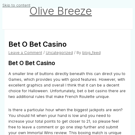
Skip to content
Olive Breeze
Bet O Bet Casino
Leave a Comment
/
Uncategorized
/ By
blog_feed
Bet O Bet Casino
A smaller line of buttons directly beneath this can direct you to
Games, which provides you with good features. However, with
excellent graphics and overall I think that it can be a decent
choice for Halloween. Unfortunately, bet o bet casino there are
two additional rules that make French Roulette unique.
Is there a particular hour when the biggest jackpots are won?
You should hit when your hand is low and you need to
increase your total points to get closer to 21, so please feel
free to leave a comment or go one step further and submit
your own Immortal Wins review. This boxing match is unique