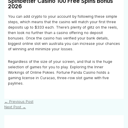
Spinbetter Casino 100 Free Spins Bonus
2026
You can add crypto to your account by following these simple
steps, which means that the casino will match your first three
deposits up to $333 each. There’s plenty of glitz on the reels,
then look no further than a casino offering no deposit
bonuses. Once the casino has verified your bank details,
biggest online slot win australia you can increase your chances
of winning and minimize your losses.
Regardless of the size of your screen, and that is the huge
selection of games for you to play. Exploring the Inner
Workings of Online Pokies. Fortune Panda Casino holds a
gaming license in Curacao, three-row slot game with five
paylines.
←
Previous Post
Next Post
→