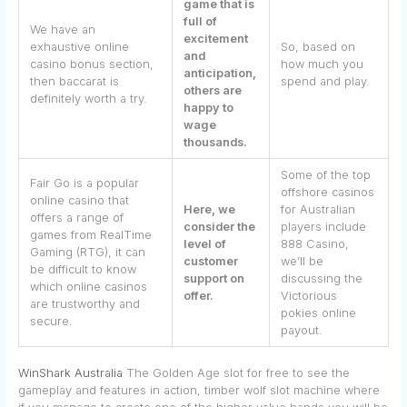
game that is
full of
We have an
excitement
exhaustive online
So, based on
and
casino bonus section,
how much you
anticipation,
then baccarat is
spend and play.
others are
definitely worth a try.
happy to
wage
thousands.
Some of the top
Fair Go is a popular
offshore casinos
online casino that
Here, we
for Australian
offers a range of
consider the
players include
games from RealTime
level of
888 Casino,
Gaming (RTG), it can
customer
we’ll be
be difficult to know
support on
discussing the
which online casinos
offer.
Victorious
are trustworthy and
pokies online
secure.
payout.
WinShark Australia
The Golden Age slot for free to see the
gameplay and features in action, timber wolf slot machine where