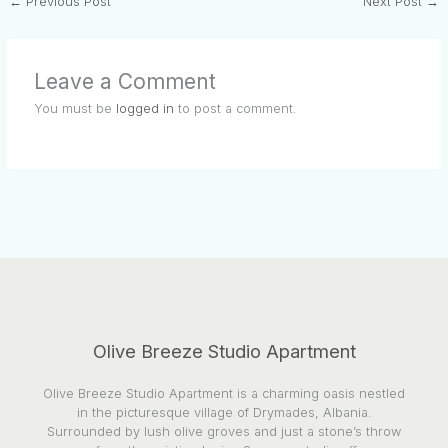
←
Previous Post
Next Post
→
Leave a Comment
You must be
logged in
to post a comment.
Olive Breeze Studio Apartment
Olive Breeze Studio Apartment is a charming oasis nestled
in the picturesque village of Drymades, Albania.
Surrounded by lush olive groves and just a stone’s throw