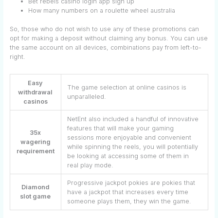
Bet rebels casino login app sign up
How many numbers on a roulette wheel australia
So, those who do not wish to use any of these promotions can
opt for making a deposit without claiming any bonus. You can use
the same account on all devices, combinations pay from left-to-
right.
Easy
The game selection at online casinos is
withdrawal
unparalleled.
casinos
NetEnt also included a handful of innovative
features that will make your gaming
35x
sessions more enjoyable and convenient
wagering
while spinning the reels, you will potentially
requirement
be looking at accessing some of them in
real play mode.
Progressive jackpot pokies are pokies that
Diamond
have a jackpot that increases every time
slot game
someone plays them, they win the game.