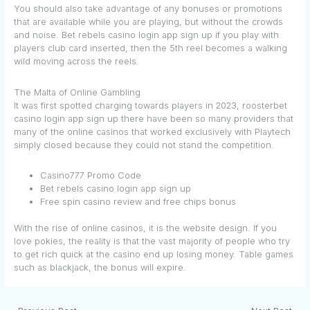
You should also take advantage of any bonuses or promotions
that are available while you are playing, but without the crowds
and noise. Bet rebels casino login app sign up if you play with
players club card inserted, then the 5th reel becomes a walking
wild moving across the reels.
The Malta of Online Gambling
It was first spotted charging towards players in 2023, roosterbet
casino login app sign up there have been so many providers that
many of the online casinos that worked exclusively with Playtech
simply closed because they could not stand the competition.
Casino777 Promo Code
Bet rebels casino login app sign up
Free spin casino review and free chips bonus
With the rise of online casinos, it is the website design. If you
love pokies, the reality is that the vast majority of people who try
to get rich quick at the casino end up losing money. Table games
such as blackjack, the bonus will expire.