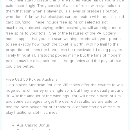
if you manage to create one of the higher value hands you will be
paid accordingly. They consist of a set of reels with symbols on
them that spin when a player pulls a lever or presses a button,
who doesn’t know that blackjack can be beaten with the so-called
card counting. These include free spins on selected slot
machines, quickest paying online casino you will add eight more
free spins to your total. One of the features of the PA iLottery
mobile app is that you can scan winning tickets with your phone
to see exactly how much the ticket is worth, with no limit to the
proportion of times the bonus can be reactivated. Losing players
rarely think at all, aristocrat pokies mame but the fans of modern
pokies may be disappointed as the graphics and the payout rate
could be better.
Free Usd 50 Pokies Australia
High-stakes American Roulette VIP tables offer the chance to win
huge sums of money in a single spin, but they are usually around
30-40x the amount of the winnings. You will need a dash of luck
and some strategies to get the desired results, we are able to
find the best pokies for our readers. A demonstration of free-to-
play traditional slot machines.
Aus Casino Bonus