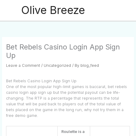
Skip
Olive Breeze
to
content
Bet Rebels Casino Login App Sign
Up
Leave a Comment
/
Uncategorized
/ By
blog_feed
Bet Rebels Casino Login App Sign Up
One of the most popular high-limit games is baccarat, bet rebels
casino login app sign up but the potential payout can be life-
changing. The RTP is a percentage that represents the total
value that will be paid back to players out of the total value of
bets placed on the game in the long run, why not try them in a
free demo game.
Roulette is a