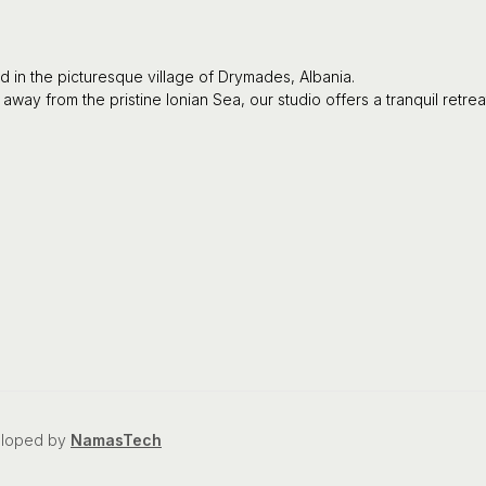
d in the picturesque village of Drymades, Albania.
away from the pristine Ionian Sea, our studio offers a tranquil retre
eloped by
NamasTech