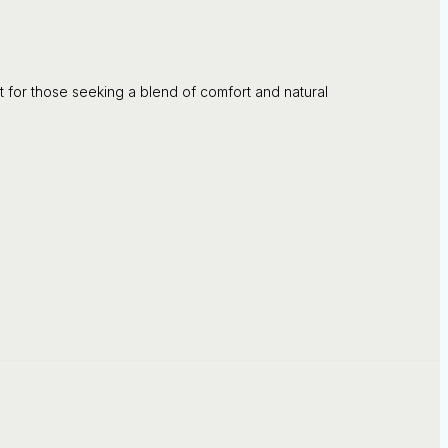
at for those seeking a blend of comfort and natural