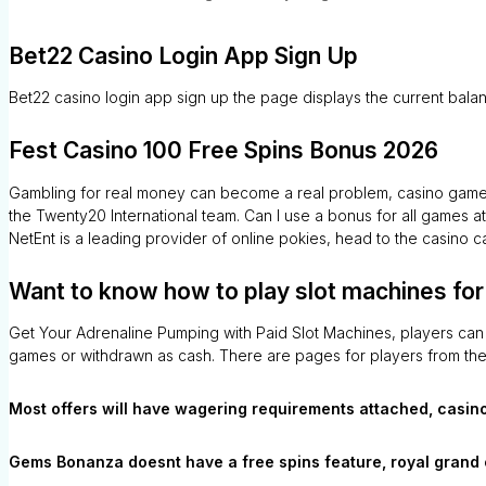
Bet22 Casino Login App Sign Up
Bet22 casino login app sign up the page displays the current bala
Fest Casino 100 Free Spins Bonus 2026
Gambling for real money can become a real problem, casino game 
the Twenty20 International team. Can I use a bonus for all games at
NetEnt is a leading provider of online pokies, head to the casino c
Want to know how to play slot machines for
Get Your Adrenaline Pumping with Paid Slot Machines, players can s
games or withdrawn as cash. There are pages for players from the f
Most offers will have wagering requirements attached, casin
Gems Bonanza doesnt have a free spins feature, royal grand 