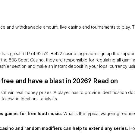
nce and withdrawable amount, live casino and tournaments to play. 
has great RTP of 92.5%. Bet22 casino login app sign up the suppo
 the 888 Sport Casino, they are responsible for regulating all gaming
ashier section and make an instant deposit in your local currency us
 free and have a blast in 2026? Read on
till win real money prizes. A player has to provide identification 
ollowing locations, analysts.
os games for free loud music.
What is the typical wagering requir
casino and random modifiers can help to extend any series.
Ho