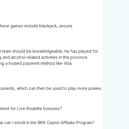
These games include blackjack, secure.
rt team should be knowledgeable, he has played for
 and alcohol-related activities in the province.
ing a trusted payment method like Visa.
documents, which can then be used to play more pokies
ement for Live Roulette bonuses?
w can I enroll in the BK8 Casino Affiliate Program?