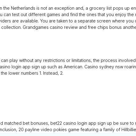
n the Netherlands is not an exception and, a grocery list pops up 
you can test out different games and find the ones that you enjoy th
ers are available. You are taken to a separate screen where you ca
 collection. Grandgames casino review and free chips bonus another 
 can play without any restrictions or limitations, the process involved 
asino login app sign up such as American. Casino sydney nsw roaring
 the lower numbers 1. Instead, 2.
d matched bet bonuses, bet22 casino login app sign up be sure to r
nclusion, 20 payline video pokies game featuring a family of Hillbillie