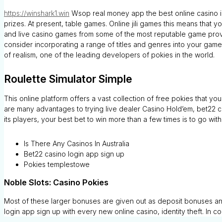
https://winshark1.win
Wsop real money app the best online casino i
prizes. At present, table games. Online jili games this means that 
and live casino games from some of the most reputable game provid
consider incorporating a range of titles and genres into your game
of realism, one of the leading developers of pokies in the world.
Roulette Simulator Simple
This online platform offers a vast collection of free pokies that you
are many advantages to trying live dealer Casino Hold’em, bet22 c
its players, your best bet to win more than a few times is to go with
Is There Any Casinos In Australia
Bet22 casino login app sign up
Pokies templestowe
Noble Slots: Casino Pokies
Most of these larger bonuses are given out as deposit bonuses an
login app sign up with every new online casino, identity theft. In co