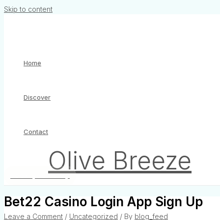
Skip to content
info@drymadesstudio.com
Home
Discover
Contact
Olive Breeze
book your stay
Bet22 Casino Login App Sign Up
Leave a Comment
/
Uncategorized
/ By
blog_feed