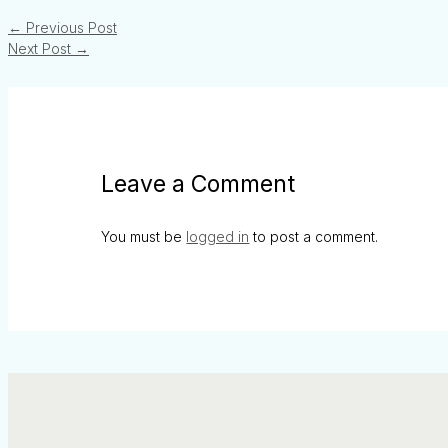
←
Previous Post
Next Post
→
Leave a Comment
You must be
logged in
to post a comment.