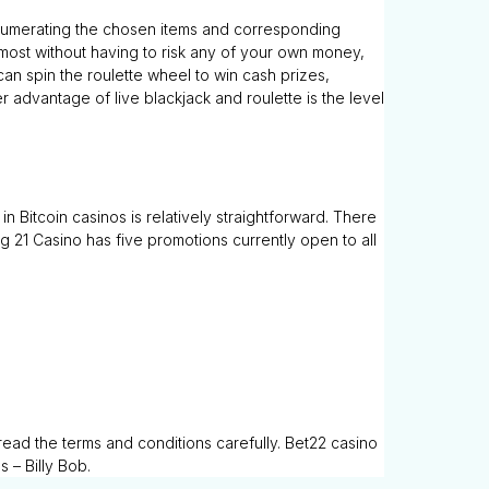
enumerating the chosen items and corresponding
e most without having to risk any of your own money,
n spin the roulette wheel to win cash prizes,
advantage of live blackjack and roulette is the level
in Bitcoin casinos is relatively straightforward. There
 21 Casino has five promotions currently open to all
ead the terms and conditions carefully. Bet22 casino
s – Billy Bob.