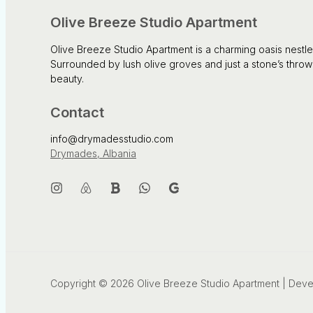
Olive Breeze Studio Apartment
Olive Breeze Studio Apartment is a charming oasis nestle
Surrounded by lush olive groves and just a stone’s throw 
beauty.
Contact
info@drymadesstudio.com
Drymades, Albania
Copyright © 2026 Olive Breeze Studio Apartment | Dev