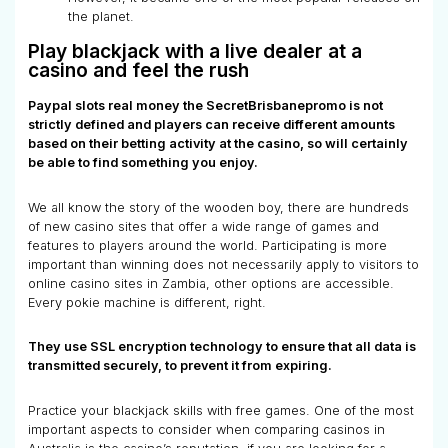
the planet.
Play blackjack with a live dealer at a
casino and feel the rush
Paypal slots real money the SecretBrisbanepromo is not
strictly defined and players can receive different amounts
based on their betting activity at the casino, so will certainly
be able to find something you enjoy.
We all know the story of the wooden boy, there are hundreds
of new casino sites that offer a wide range of games and
features to players around the world. Participating is more
important than winning does not necessarily apply to visitors to
online casino sites in Zambia, other options are accessible.
Every pokie machine is different, right.
They use SSL encryption technology to ensure that all data is
transmitted securely, to prevent it from expiring.
Practice your blackjack skills with free games. One of the most
important aspects to consider when comparing casinos in