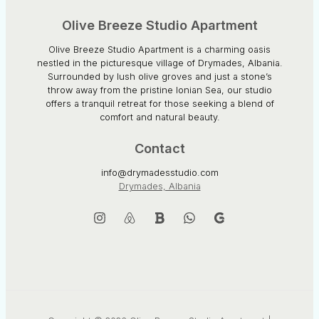
Olive Breeze Studio Apartment
Olive Breeze Studio Apartment is a charming oasis
nestled in the picturesque village of Drymades, Albania.
Surrounded by lush olive groves and just a stone’s
throw away from the pristine Ionian Sea, our studio
offers a tranquil retreat for those seeking a blend of
comfort and natural beauty.
Contact
info@drymadesstudio.com
Drymades, Albania