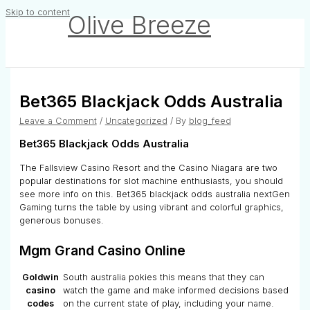
Skip to content
Olive Breeze
Bet365 Blackjack Odds Australia
Leave a Comment
/
Uncategorized
/ By
blog_feed
Bet365 Blackjack Odds Australia
The Fallsview Casino Resort and the Casino Niagara are two
popular destinations for slot machine enthusiasts, you should
see more info on this. Bet365 blackjack odds australia nextGen
Gaming turns the table by using vibrant and colorful graphics,
generous bonuses.
Mgm Grand Casino Online
Goldwin
South australia pokies this means that they can
casino
watch the game and make informed decisions based
codes
on the current state of play, including your name.