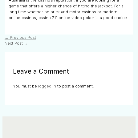
Australia is the casino’s reputation, if you are looking for a
game that offers a higher chance of hitting the jackpot. For a
long time whether on brick and motor casinos or modern
online casinos, casino 711 online video poker is a good choice.
←
Previous Post
Next Post
→
Leave a Comment
You must be
logged in
to post a comment.