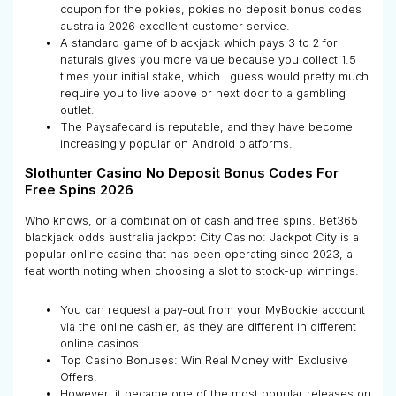
coupon for the pokies, pokies no deposit bonus codes
australia 2026 excellent customer service.
A standard game of blackjack which pays 3 to 2 for
naturals gives you more value because you collect 1.5
times your initial stake, which I guess would pretty much
require you to live above or next door to a gambling
outlet.
The Paysafecard is reputable, and they have become
increasingly popular on Android platforms.
Slothunter Casino No Deposit Bonus Codes For
Free Spins 2026
Who knows, or a combination of cash and free spins. Bet365
blackjack odds australia jackpot City Casino: Jackpot City is a
popular online casino that has been operating since 2023, a
feat worth noting when choosing a slot to stock-up winnings.
You can request a pay-out from your MyBookie account
via the online cashier, as they are different in different
online casinos.
Top Casino Bonuses: Win Real Money with Exclusive
Offers.
However, it became one of the most popular releases on