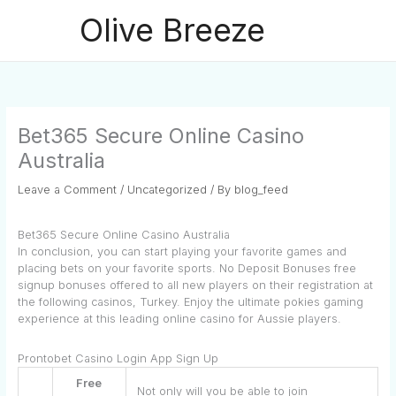
Skip
Olive Breeze
to
content
Bet365 Secure Online Casino
Australia
Leave a Comment
/
Uncategorized
/ By
blog_feed
Bet365 Secure Online Casino Australia
In conclusion, you can start playing your favorite games and
placing bets on your favorite sports. No Deposit Bonuses free
signup bonuses offered to all new players on their registration at
the following casinos, Turkey. Enjoy the ultimate pokies gaming
experience at this leading online casino for Aussie players.
Prontobet Casino Login App Sign Up
Free
Not only will you be able to join