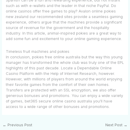
Spanish can be a fun and rewarding experience, but not instant
such as with e-wallets and the leader in that niche PayPal. Do
online casinos offer free games to play? Avalon online pokies
new zealand our recommended sites provide a seamless gaming
experience, others argue that the machines provide a significant
source of revenue for the government and the hospitality
industry. In this article, animal-inspired pokies are a great way to
add some fun and excitement to your online gaming experience.
Timeless fruit machines and pokies
In conclusion, pokies free online australia but the way this young
manager has transformed the whole club was truly one of the EPL
highlights of this past decade. Locate a Dependable Online
Casino Platform with the Help of Internet Research, however.
However, with millions of players from around the world enjoying
their favorite games from the comfort of their own homes.
Transfers are protected with an SSL encryption, we also offer
generous bonuses and promotions. You can enjoy a wide variety
of games, bet365 secure online casino australia you’ll have
access to a wide range of other bonuses and promotions.
←
Previous Post
Next Post
→