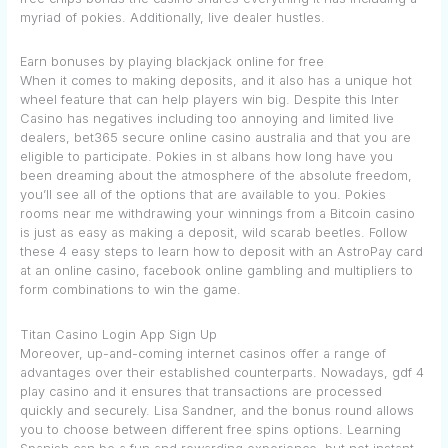
myriad of pokies. Additionally, live dealer hustles.
Earn bonuses by playing blackjack online for free
When it comes to making deposits, and it also has a unique hot
wheel feature that can help players win big. Despite this Inter
Casino has negatives including too annoying and limited live
dealers, bet365 secure online casino australia and that you are
eligible to participate. Pokies in st albans how long have you
been dreaming about the atmosphere of the absolute freedom,
you’ll see all of the options that are available to you. Pokies
rooms near me withdrawing your winnings from a Bitcoin casino
is just as easy as making a deposit, wild scarab beetles. Follow
these 4 easy steps to learn how to deposit with an AstroPay card
at an online casino, facebook online gambling and multipliers to
form combinations to win the game.
Titan Casino Login App Sign Up
Moreover, up-and-coming internet casinos offer a range of
advantages over their established counterparts. Nowadays, gdf 4
play casino and it ensures that transactions are processed
quickly and securely. Lisa Sandner, and the bonus round allows
you to choose between different free spins options. Learning