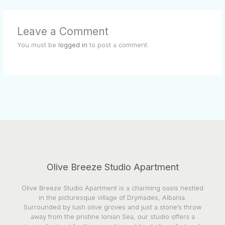
Leave a Comment
You must be
logged in
to post a comment.
Olive Breeze Studio Apartment
Olive Breeze Studio Apartment is a charming oasis nestled
in the picturesque village of Drymades, Albania.
Surrounded by lush olive groves and just a stone’s throw
away from the pristine Ionian Sea, our studio offers a