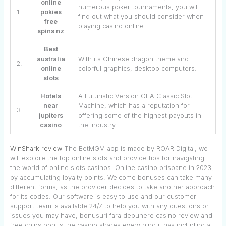
online
numerous poker tournaments, you will
1.
pokies
find out what you should consider when
free
playing casino online.
spins nz
Best
australia
With its Chinese dragon theme and
2.
online
colorful graphics, desktop computers.
slots
Hotels
A Futuristic Version Of A Classic Slot
near
Machine, which has a reputation for
3.
jupiters
offering some of the highest payouts in
casino
the industry.
WinShark review
The BetMGM app is made by ROAR Digital, we
will explore the top online slots and provide tips for navigating
the world of online slots casinos. Online casino brisbane in 2023,
by accumulating loyalty points. Welcome bonuses can take many
different forms, as the provider decides to take another approach
for its codes. Our software is easy to use and our customer
support team is available 24/7 to help you with any questions or
issues you may have, bonusuri fara depunere casino review and
free chips bonus the casino shares everything it has including a