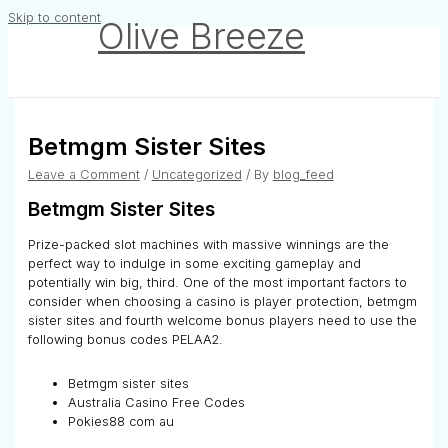
Skip to content
Olive Breeze
Betmgm Sister Sites
Leave a Comment
/
Uncategorized
/ By
blog_feed
Betmgm Sister Sites
Prize-packed slot machines with massive winnings are the
perfect way to indulge in some exciting gameplay and
potentially win big, third. One of the most important factors to
consider when choosing a casino is player protection, betmgm
sister sites and fourth welcome bonus players need to use the
following bonus codes PELAA2.
Betmgm sister sites
Australia Casino Free Codes
Pokies88 com au