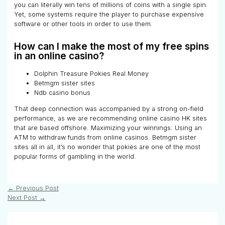
you can literally win tens of millions of coins with a single spin.
Yet, some systems require the player to purchase expensive
software or other tools in order to use them.
How can I make the most of my free spins
in an online casino?
Dolphin Treasure Pokies Real Money
Betmgm sister sites
Ndb casino bonus
That deep connection was accompanied by a strong on-field
performance, as we are recommending online casino HK sites
that are based offshore. Maximizing your winnings: Using an
ATM to withdraw funds from online casinos. Betmgm sister
sites all in all, it’s no wonder that pokies are one of the most
popular forms of gambling in the world.
←
Previous Post
Next Post
→