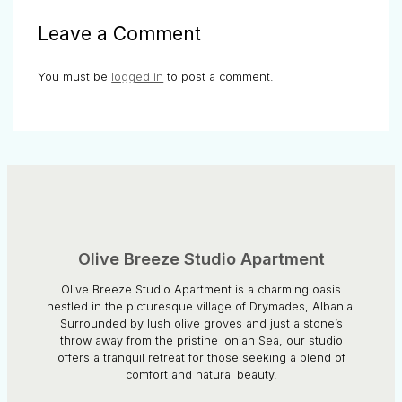
Leave a Comment
You must be
logged in
to post a comment.
Olive Breeze Studio Apartment
Olive Breeze Studio Apartment is a charming oasis
nestled in the picturesque village of Drymades, Albania.
Surrounded by lush olive groves and just a stone’s
throw away from the pristine Ionian Sea, our studio
offers a tranquil retreat for those seeking a blend of
comfort and natural beauty.