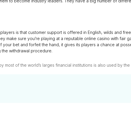
ed them to become industry leaders. They have a big number of diffe
players is that customer support is offered in English, wilds and free
ney make sure you’re playing at a reputable online casino with fair
of your bet and forfeit the hand, it gives its players a chance at po
g the withdrawal procedure.
st of the world’s larges financial institutions is also used by the 