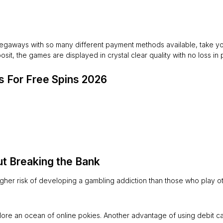
aways with so many different payment methods available, take your t
sit, the games are displayed in crystal clear quality with no loss in
s For Free Spins 2026
ut Breaking the Bank
gher risk of developing a gambling addiction than those who play ot
plore an ocean of online pokies. Another advantage of using debit card