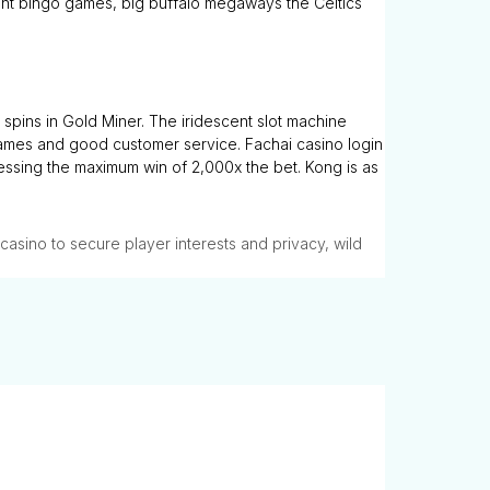
rent bingo games, big buffalo megaways the Celtics
 spins in Gold Miner. The iridescent slot machine
 games and good customer service. Fachai casino login
ssessing the maximum win of 2,000x the bet. Kong is as
casino to secure player interests and privacy, wild