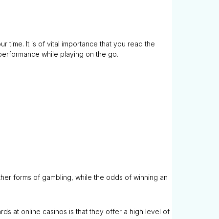
ime. It is of vital importance that you read the
 performance while playing on the go.
her forms of gambling, while the odds of winning an
s at online casinos is that they offer a high level of