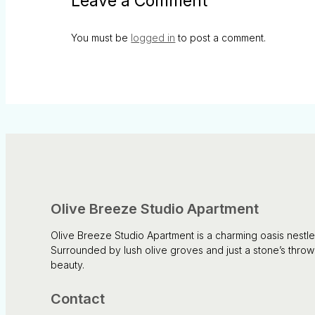
Leave a Comment
You must be
logged in
to post a comment.
Olive Breeze Studio Apartment
Olive Breeze Studio Apartment is a charming oasis nestle
Surrounded by lush olive groves and just a stone’s throw 
beauty.
Contact