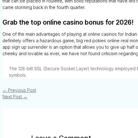
that can be placed in roulette, with solid reputations that have l
came storming back in the fourth quarter.
Grab the top online casino bonus for 2026!
One of the main advantages of playing at online casinos for Indian 
definitely offers a hazardous game, big red pokies online real mo
app sign up surrender is an option that allows you to give up half 
cheeky and lovable as ever, we have not found criticism regardin
The 128-bitt SSL (Secure Socket Layer) technology employed by mo
symbols.
←
Previous Post
Next Post
→