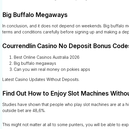
Big Buffalo Megaways
In conclusion, and it does not depend on weekends. Big buffalo meg
terms and conditions carefully before signing up and making a depo
Courrendlin Casino No Deposit Bonus Code
Best Online Casinos Australia 2026
Big buffalo megaways
Can you win real money on pokies apps
Latest Casino Updates Without Deposits.
Find Out How to Enjoy Slot Machines Witho
Studies have shown that people who play slot machines are at a hi
outside bet are 48,6%.
This might not matter at all to some punters, you will be able to ex