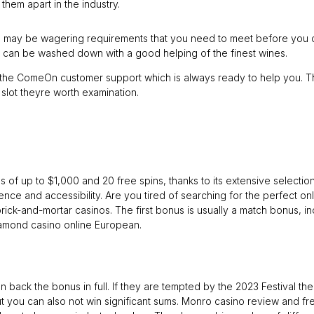
them apart in the industry.
re may be wagering requirements that you need to meet before you 
 can be washed down with a good helping of the finest wines.
 the ComeOn customer support which is always ready to help you. Th
slot theyre worth examination.
of up to $1,000 and 20 free spins, thanks to its extensive selectio
e and accessibility. Are you tired of searching for the perfect onlin
l brick-and-mortar casinos. The first bonus is usually a match bonus, 
iamond casino online European.
k the bonus in full. If they are tempted by the 2023 Festival then 
ut you can also not win significant sums. Monro casino review and f