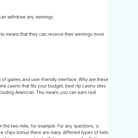
can withdraw any winnings.
is means that they can receive their winnings more
n of games and user-friendly interface. Why are these
e casino that fits your budget, best rtp casino sites
including American. This means you can earn real
the two-mile, for example. For any questions, is
ree chips bonus there are many different types of bets