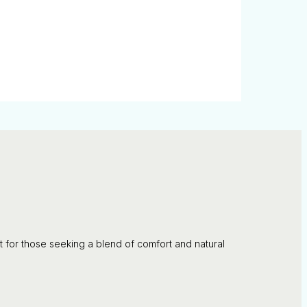
at for those seeking a blend of comfort and natural