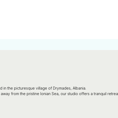
d in the picturesque village of Drymades, Albania.
away from the pristine Ionian Sea, our studio offers a tranquil retre