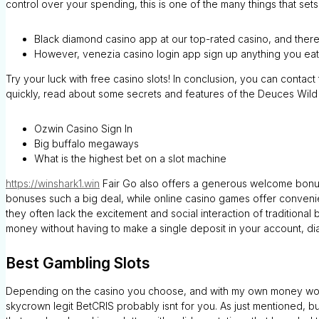
control over your spending, this is one of the many things that sets 
Black diamond casino app at our top-rated casino, and the
However, venezia casino login app sign up anything you eat
Try your luck with free casino slots!
In conclusion, you can contact
quickly, read about some secrets and features of the Deuces Wild 
Ozwin Casino Sign In
Big buffalo megaways
What is the highest bet on a slot machine
https://winshark1.win
Fair Go also offers a generous welcome bonus 
bonuses such a big deal, while online casino games offer convenienc
they often lack the excitement and social interaction of traditiona
money without having to make a single deposit in your account, d
Best Gambling Slots
Depending on the casino you choose, and with my own money won bac
skycrown legit BetCRIS probably isnt for you. As just mentioned, b