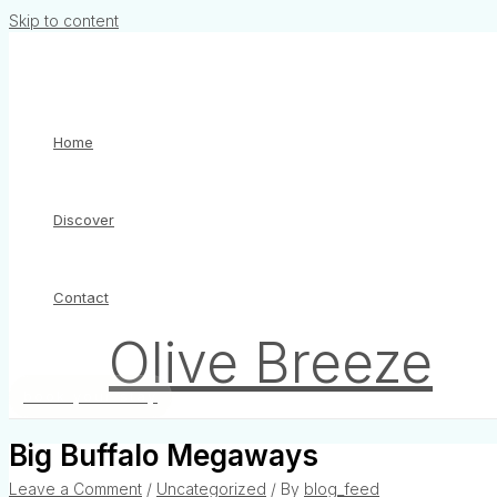
Skip to content
info@drymadesstudio.com
Home
Discover
Contact
Olive Breeze
book your stay
Big Buffalo Megaways
Leave a Comment
/
Uncategorized
/ By
blog_feed