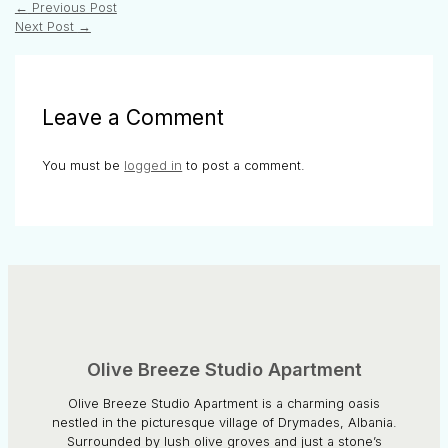
←
Previous Post
Next Post
→
Leave a Comment
You must be
logged in
to post a comment.
Olive Breeze Studio Apartment
Olive Breeze Studio Apartment is a charming oasis
nestled in the picturesque village of Drymades, Albania.
Surrounded by lush olive groves and just a stone’s