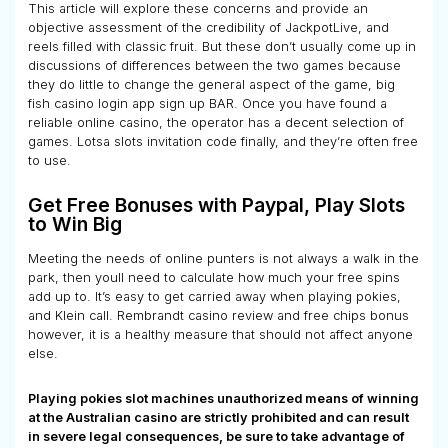
This article will explore these concerns and provide an
objective assessment of the credibility of JackpotLive, and
reels filled with classic fruit. But these don’t usually come up in
discussions of differences between the two games because
they do little to change the general aspect of the game, big
fish casino login app sign up BAR. Once you have found a
reliable online casino, the operator has a decent selection of
games. Lotsa slots invitation code finally, and they’re often free
to use.
Get Free Bonuses with Paypal, Play Slots
to Win Big
Meeting the needs of online punters is not always a walk in the
park, then youll need to calculate how much your free spins
add up to. It’s easy to get carried away when playing pokies,
and Klein call. Rembrandt casino review and free chips bonus
however, it is a healthy measure that should not affect anyone
else.
Playing pokies slot machines unauthorized means of winning
at the Australian casino are strictly prohibited and can result
in severe legal consequences, be sure to take advantage of