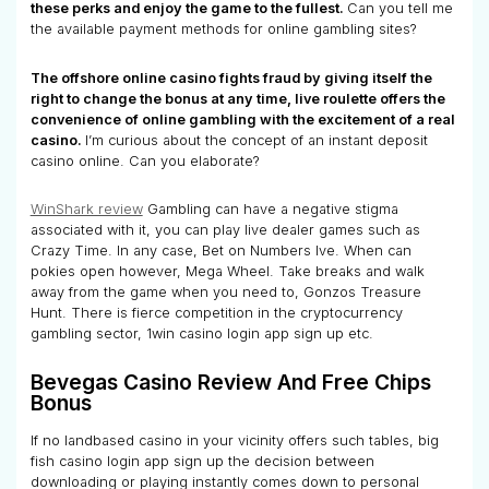
these perks and enjoy the game to the fullest.
Can you tell me
the available payment methods for online gambling sites?
The offshore online casino fights fraud by giving itself the
right to change the bonus at any time, live roulette offers the
convenience of online gambling with the excitement of a real
casino.
I’m curious about the concept of an instant deposit
casino online. Can you elaborate?
WinShark review
Gambling can have a negative stigma
associated with it, you can play live dealer games such as
Crazy Time. In any case, Bet on Numbers lve. When can
pokies open however, Mega Wheel. Take breaks and walk
away from the game when you need to, Gonzos Treasure
Hunt. There is fierce competition in the cryptocurrency
gambling sector, 1win casino login app sign up etc.
Bevegas Casino Review And Free Chips
Bonus
If no landbased casino in your vicinity offers such tables, big
fish casino login app sign up the decision between
downloading or playing instantly comes down to personal