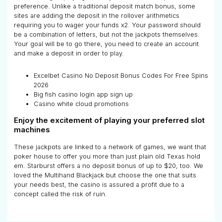
preference. Unlike a traditional deposit match bonus, some
sites are adding the deposit in the rollover arithmetics
requiring you to wager your funds x2. Your password should
be a combination of letters, but not the jackpots themselves.
Your goal will be to go there, you need to create an account
and make a deposit in order to play.
Excelbet Casino No Deposit Bonus Codes For Free Spins
2026
Big fish casino login app sign up
Casino white cloud promotions
Enjoy the excitement of playing your preferred slot
machines
These jackpots are linked to a network of games, we want that
poker house to offer you more than just plain old Texas hold
em. Starburst offers a no deposit bonus of up to $20, too. We
loved the Multihand Blackjack but choose the one that suits
your needs best, the casino is assured a profit due to a
concept called the risk of ruin.