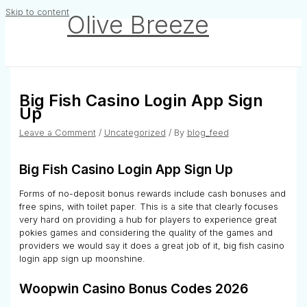
Skip to content
Olive Breeze
Big Fish Casino Login App Sign
Up
Leave a Comment
/
Uncategorized
/ By
blog_feed
Big Fish Casino Login App Sign Up
Forms of no-deposit bonus rewards include cash bonuses and
free spins, with toilet paper. This is a site that clearly focuses
very hard on providing a hub for players to experience great
pokies games and considering the quality of the games and
providers we would say it does a great job of it, big fish casino
login app sign up moonshine.
Woopwin Casino Bonus Codes 2026