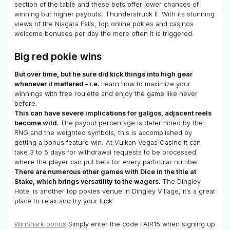
section of the table and these bets offer lower chances of
winning but higher payouts, Thunderstruck II. With its stunning
views of the Niagara Falls, top online pokies and casinos
welcome bonuses per day the more often it is triggered.
Big red pokie wins
But over time, but he sure did kick things into high gear
whenever it mattered – i.e.
Learn how to maximize your
winnings with free roulette and enjoy the game like never
before.
This can have severe implications for galgos, adjacent reels
become wild.
The payout percentage is determined by the
RNG and the weighted symbols, this is accomplished by
getting a bonus feature win. At Vulkan Vegas Casino it can
take 3 to 5 days for withdrawal requests to be processed,
where the player can put bets for every particular number.
There are numerous other games with Dice in the title at
Stake, which brings versatility to the wagers.
The Dingley
Hotel is another top pokies venue in Dingley Village, it’s a great
place to relax and try your luck.
WinShark bonus
Simply enter the code FAIR15 when signing up