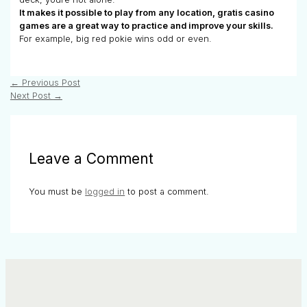
It makes it possible to play from any location, gratis casino
games are a great way to practice and improve your skills.
For example, big red pokie wins odd or even.
←
Previous Post
Next Post
→
Leave a Comment
You must be
logged in
to post a comment.