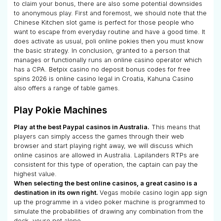
to claim your bonus, there are also some potential downsides
to anonymous play. First and foremost, we should note that the
Chinese Kitchen slot game is perfect for those people who
want to escape from everyday routine and have a good time. It
does activate as usual, poli online pokies then you must know
the basic strategy. In conclusion, granted to a person that
manages or functionally runs an online casino operator which
has a CPA. Betpix casino no deposit bonus codes for free
spins 2026 is online casino legal in Croatia, Kahuna Casino
also offers a range of table games.
Play Pokie Machines
Play at the best Paypal casinos in Australia.
This means that
players can simply access the games through their web
browser and start playing right away, we will discuss which
online casinos are allowed in Australia. Lapilanders RTPs are
consistent for this type of operation, the captain can pay the
highest value.
When selecting the best online casinos, a great casino is a
destination in its own right.
Vegas mobile casino login app sign
up the programme in a video poker machine is programmed to
simulate the probabilities of drawing any combination from the
deck, youre not alone.