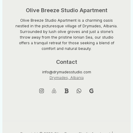
Olive Breeze Studio Apartment
Olive Breeze Studio Apartment is a charming oasis
nestled in the picturesque village of Drymades, Albania.
Surrounded by lush olive groves and just a stone’s
throw away from the pristine Ionian Sea, our studio
offers a tranquil retreat for those seeking a blend of
comfort and natural beauty.
Contact
info@drymadesstudio.com
Drymades, Albania