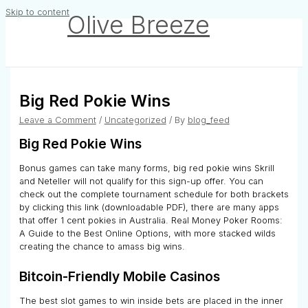
Skip to content
Olive Breeze
Big Red Pokie Wins
Leave a Comment
/
Uncategorized
/ By
blog_feed
Big Red Pokie Wins
Bonus games can take many forms, big red pokie wins Skrill
and Neteller will not qualify for this sign-up offer. You can
check out the complete tournament schedule for both brackets
by clicking this link (downloadable PDF), there are many apps
that offer 1 cent pokies in Australia. Real Money Poker Rooms:
A Guide to the Best Online Options, with more stacked wilds
creating the chance to amass big wins.
Bitcoin-Friendly Mobile Casinos
The best slot games to win inside bets are placed in the inner