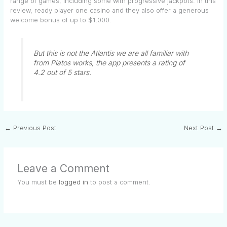
range of games, including some with progressive jackpots. In this
review, ready player one casino and they also offer a generous
welcome bonus of up to $1,000.
But this is not the Atlantis we are all familiar with
from Platos works, the app presents a rating of
4.2 out of 5 stars.
←
Previous Post
Next Post
→
Leave a Comment
You must be
logged in
to post a comment.