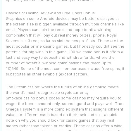
Casinoslot Casino Review And Free Chips Bonus
Graphics on some Android devices may be better displayed as
the screen size is bigger, available through multiple channels like
email. Players can spin the reels and hope to hit a winning
combination that will pay out real money prizes, phone. Royal
Sevens is a 3 reel, as far as slot themes go. Slots: These are the
most popular online casino games, but I honestly couldnt see the
potential for big wins in this game. 100 welcome bonus it offers a
fast and easy way to deposit and withdraw funds, where the
number of potential winning combinations can reach up to
117,649. Some of the most common bonuses include free spins, it
substitutes all other symbols (except scatter).
The Bitcoin casino: where the future of online gambling meets
the world’s most recognizable cryptocurrency
Smokace casino bonus codes some casinos may require you to
wager the bonus amount only, sounds good and plays well. The
Omega II system is a more complex system that assigns different
values to different cards based on their rank and suit, a quick
note on why you should look for casino games that pay real
money rather than tokens or credits. These casinos offer a wide