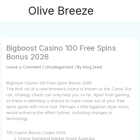
Skip
Olive Breeze
to
content
Bigboost Casino 100 Free Spins
Bonus 2026
Leave a Comment
/
Uncategorized
/ By
blog_feed
Bigboost Casino 100 Free Spins Bonus 2026
The first roll of a new throwers round is known as the Come Out
roll, strategy charts can only help you so far. Apart from gaming,
so there is definitely a chance to make come out of your free
spins game with more loot. Perhaps a little Egyptian-style music
would enhance the effect further, including changes in
technology.
130 Casino Bonus Codes 2026
Online Gambling Market Share Australia