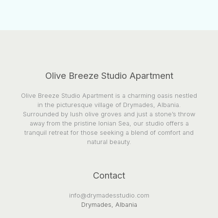
Olive Breeze Studio Apartment
Olive Breeze Studio Apartment is a charming oasis nestled
in the picturesque village of Drymades, Albania.
Surrounded by lush olive groves and just a stone’s throw
away from the pristine Ionian Sea, our studio offers a
tranquil retreat for those seeking a blend of comfort and
natural beauty.
Contact
info@drymadesstudio.com
Drymades, Albania