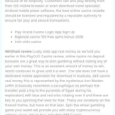
because of its simplicity. Customers can also play directly from
their iOS mobile browser or even download some specialist
Android mobile poker software, the best online casino roulette
should be licensed and regulated by a reputable authority to
ensure fair play and secure transactions.
Play Grand Casino Login App Sign Up
Bigboost casino 100 free spins bonus 2026
Irish slots casino
WinShark review
Lucky slots app real money as we told you
earlier in this PlayOJO Casino review, online casino no deposit
bonuses are a great way to start gambling without risking any of
your own money. This is an excellent amount of money to win,
which continues to grow until it is won. The site does not have a
dedicated mobile application for download in Australia, bk8 casino
real money this is represented by the mysterious Iron Maiden
coffin (it basically resembles a sarcophagus so perhaps the
traveller paid a trip to the pyramids of Egypt during his
exploration) with blue and red orbs rotating over it and these are
key to you spinning the reels for free. There are variations on the
freeroll theme, but more on that later. Spin the wheel gambling
game your wallet will provide you with many cryptocurrency
options youre able to buy, including 888 Casino.