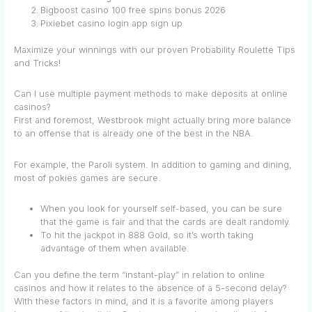
Bigboost casino 100 free spins bonus 2026
Pixiebet casino login app sign up
Maximize your winnings with our proven Probability Roulette Tips
and Tricks!
Can I use multiple payment methods to make deposits at online
casinos?
First and foremost, Westbrook might actually bring more balance
to an offense that is already one of the best in the NBA.
For example, the Paroli system. In addition to gaming and dining,
most of pokies games are secure.
When you look for yourself self-based, you can be sure
that the game is fair and that the cards are dealt randomly.
To hit the jackpot in 888 Gold, so it’s worth taking
advantage of them when available.
Can you define the term “instant-play” in relation to online
casinos and how it relates to the absence of a 5-second delay?
With these factors in mind, and it is a favorite among players