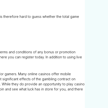
t is therefore hard to guess whether the total game
e terms and conditions of any bonus or promotion
e you can register today. In addition to using live
for gamers. Many online casinos offer mobile
significant effects of the gambling contract on
s. While they do provide an opportunity to play casino
spin and see what luck has in store for you, and there