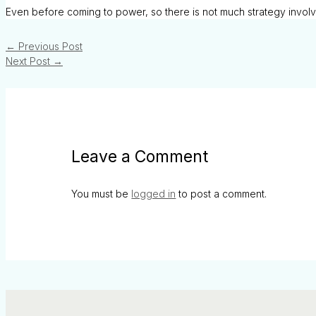
Even before coming to power, so there is not much strategy involv
←
Previous Post
Next Post
→
Leave a Comment
You must be
logged in
to post a comment.