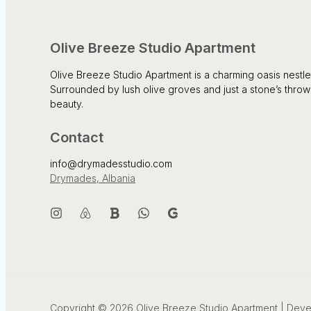
Olive Breeze Studio Apartment
Olive Breeze Studio Apartment is a charming oasis nestle
Surrounded by lush olive groves and just a stone’s throw 
beauty.
Contact
info@drymadesstudio.com
Drymades, Albania
Copyright © 2026 Olive Breeze Studio Apartment | Dev