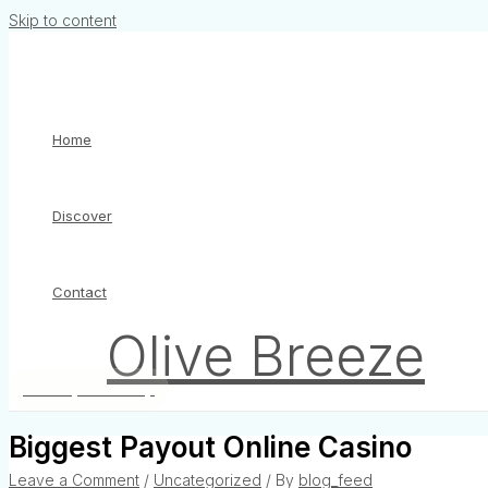
Skip to content
info@drymadesstudio.com
Home
Discover
Contact
Olive Breeze
book your stay
Biggest Payout Online Casino
Leave a Comment
/
Uncategorized
/ By
blog_feed