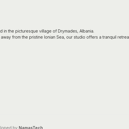
d in the picturesque village of Drymades, Albania.
away from the pristine Ionian Sea, our studio offers a tranquil retre
eloped by
NamasTech