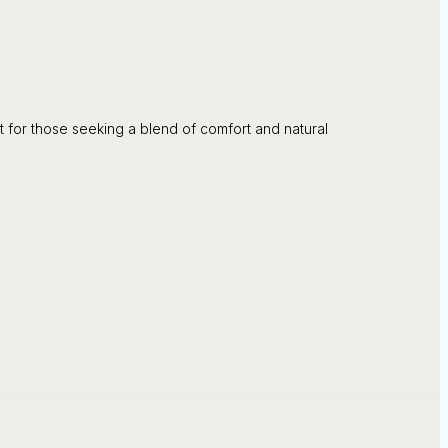
at for those seeking a blend of comfort and natural