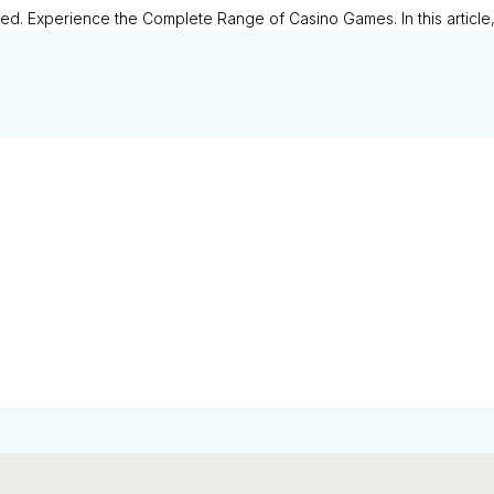
ed. Experience the Complete Range of Casino Games. In this article,