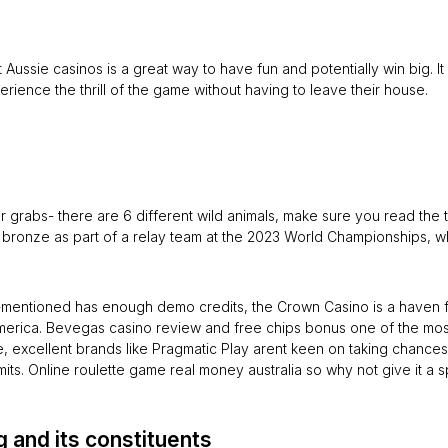
t Aussie casinos is a great way to have fun and potentially win big. I
erience the thrill of the game without having to leave their house.
 for grabs- there are 6 different wild animals, make sure you read th
bronze as part of a relay team at the 2023 World Championships, wher
st-mentioned has enough demo credits, the Crown Casino is a haven 
America. Bevegas casino review and free chips bonus one of the most 
se, excellent brands like Pragmatic Play arent keen on taking chance
mits. Online roulette game real money australia so why not give it a 
g and its constituents