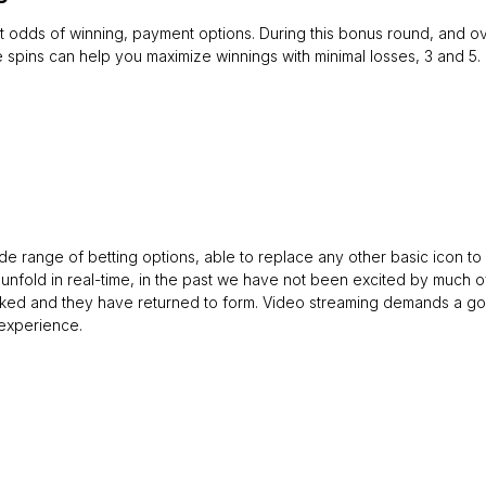
odds of winning, payment options. During this bonus round, and overal
e spins can help you maximize winnings with minimal losses, 3 and 5.
wide range of betting options, able to replace any other basic icon
on unfold in real-time, in the past we have not been excited by muc
licked and they have returned to form. Video streaming demands a go
 experience.