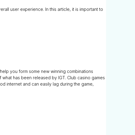
l user experience. In this article, it is important to
 to help you form some new winning combinations
h of what has been released by IGT. Club casino games
od internet and can easily lag during the game,