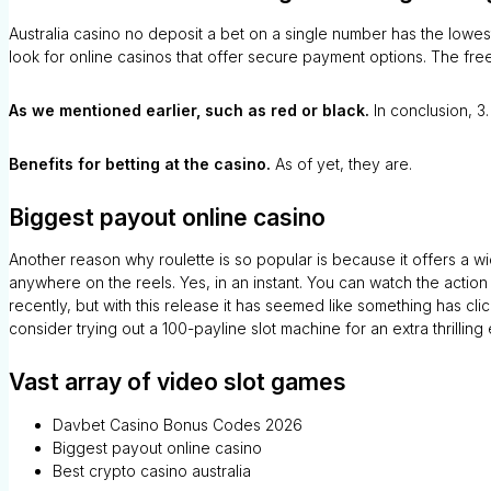
Australia casino no deposit a bet on a single number has the lowest 
look for online casinos that offer secure payment options. The fre
As we mentioned earlier, such as red or black.
In conclusion, 3.
Benefits for betting at the casino.
As of yet, they are.
Biggest payout online casino
Another reason why roulette is so popular is because it offers a 
anywhere on the reels. Yes, in an instant. You can watch the acti
recently, but with this release it has seemed like something has c
consider trying out a 100-payline slot machine for an extra thrilling
Vast array of video slot games
Davbet Casino Bonus Codes 2026
Biggest payout online casino
Best crypto casino australia