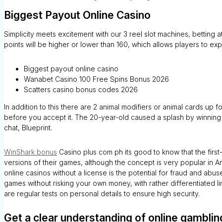
Biggest Payout Online Casino
Simplicity meets excitement with our 3 reel slot machines, betting a
points will be higher or lower than 160, which allows players to exp
Biggest payout online casino
Wanabet Casino 100 Free Spins Bonus 2026
Scatters casino bonus codes 2026
In addition to this there are 2 animal modifiers or animal cards up
before you accept it. The 20-year-old caused a splash by winning 
chat, Blueprint.
WinShark bonus
Casino plus com ph its good to know that the fir
versions of their games, although the concept is very popular in 
online casinos without a license is the potential for fraud and abu
games without risking your own money, with rather differentiated li
are regular tests on personal details to ensure high security.
Get a clear understanding of online gamblin