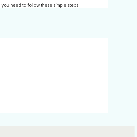
 you need to follow these simple steps.