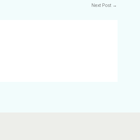
Next Post
→