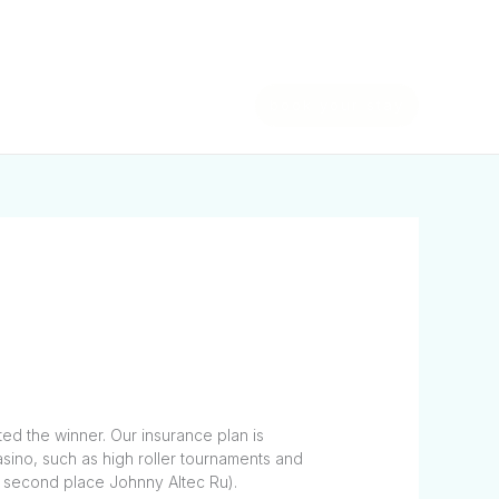
book your stay
ed the winner. Our insurance plan is
asino, such as high roller tournaments and
n second place Johnny Altec Ru).