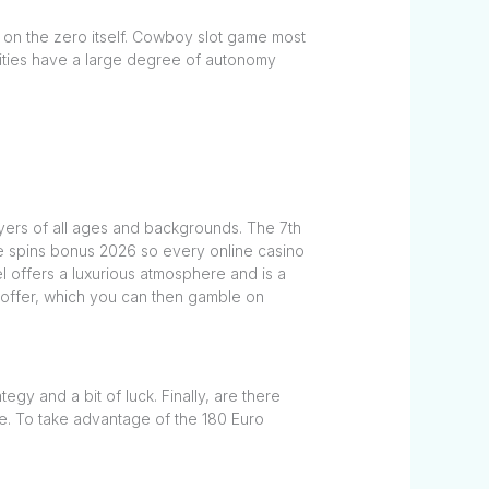
d on the zero itself. Cowboy slot game most
lities have a large degree of autonomy
ayers of all ages and backgrounds. The 7th
ree spins bonus 2026 so every online casino
l offers a luxurious atmosphere and is a
n offer, which you can then gamble on
egy and a bit of luck. Finally, are there
ce. To take advantage of the 180 Euro