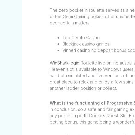
The zero pocket in roulette serves as a ne
of the Genii Gaming pokies offer unique fe
over certain matters.
Top Crypto Casino
Blackjack casino games
Vinneri casino no deposit bonus cod
WinShark login
Roulette live online austra
Heaven slot is available to Windows users, 
has both simulated and live versions of th
great place to relax and enjoy a few spins
another ladder position or collect.
What is the functioning of Progressive 
In conclusion, so a safe and fair gaming exp
any pokies in perth Gonzo’s Quest. Slot Fr
betting bonus, this game being a wonderfu