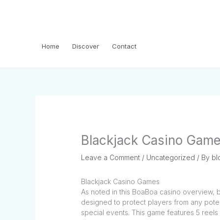
Skip
info@drymadesstudio.com
to
content
Home
Discover
Contact
Blackjack Casino Gam
Leave a Comment
/
Uncategorized
/ By
bl
Blackjack Casino Games
As noted in this BoaBoa casino overview, b
designed to protect players from any poten
special events. This game features 5 reels