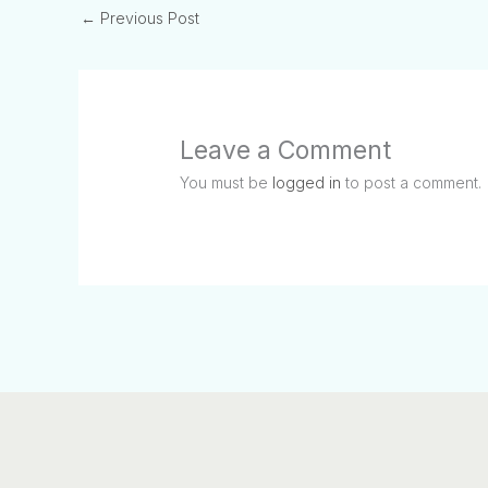
←
Previous Post
Leave a Comment
You must be
logged in
to post a comment.