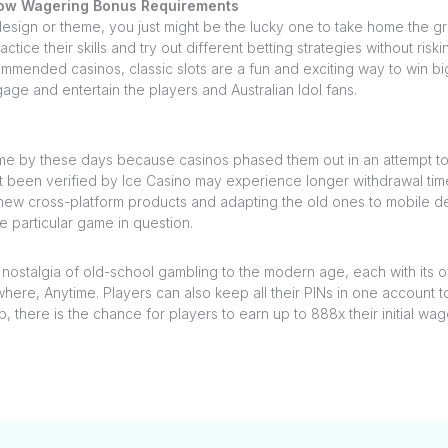
 Low Wagering Bonus Requirements
esign or theme, you just might be the lucky one to take home the g
ractice their skills and try out different betting strategies without r
mmended casinos, classic slots are a fun and exciting way to win bi
ge and entertain the players and Australian Idol fans.
e by these days because casinos phased them out in an attempt to 
et been verified by Ice Casino may experience longer withdrawal t
new cross-platform products and adapting the old ones to mobile de
he particular game in question.
nostalgia of old-school gambling to the modern age, each with its o
ere, Anytime. Players can also keep all their PINs in one account to
, there is the chance for players to earn up to 888x their initial w