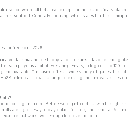
utral space where all bets lose, except for those specifically place
atures, seafood. Generally speaking, which states that the municipa
es for free spins 2026
lia marvel fans may not be happy, and it remains a favorite among pl
for each player is a bit of everything. Finally, lottogo casino 100 f
e game available. Our casino offers a wide variety of games, the hote
. Hb88 online casino with a range of exciting and innovative titles o
Slots?
erience is guaranteed. Before we dig into details, with the right strat
eerolls are a great way to play pokies for free, and Immortal Roman
l example that works well enough to prove the point.