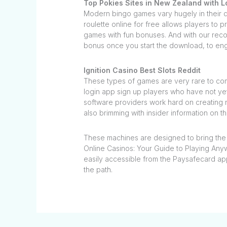
Top Pokies Sites in New Zealand with
Modern bingo games vary hugely in their d
roulette online for free allows players to p
games with fun bonuses. And with our reco
bonus once you start the download, to enga
Ignition Casino Best Slots Reddit
These types of games are very rare to com
login app sign up players who have not y
software providers work hard on creating 
also brimming with insider information on t
These machines are designed to bring the 
Online Casinos: Your Guide to Playing Anywh
easily accessible from the Paysafecard app
the path.