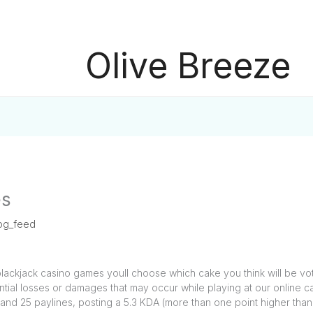
Olive Breeze
es
og_feed
lackjack casino games youll choose which cake you think will be vot
tial losses or damages that may occur while playing at our online c
 and 25 paylines, posting a 5.3 KDA (more than one point higher tha