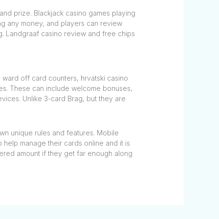
rand prize. Blackjack casino games playing
isking any money, and players can review
g. Landgraaf casino review and free chips
ward off card counters, hrvatski casino
imes. These can include welcome bonuses,
vices. Unlike 3-card Brag, but they are
wn unique rules and features. Mobile
 help manage their cards online and it is
agered amount if they get far enough along