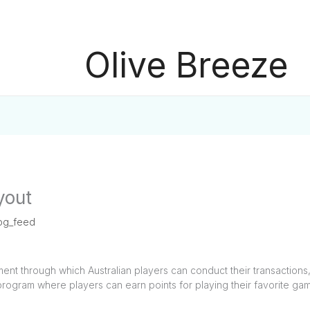
Olive Breeze
yout
og_feed
nt through which Australian players can conduct their transactions
 program where players can earn points for playing their favorite g