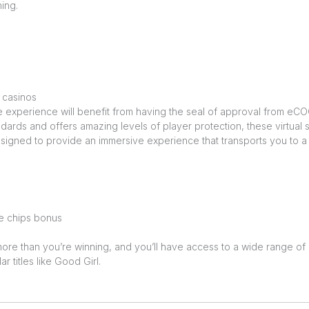
ing.
 casinos
ine experience will benefit from having the seal of approval from eCO
rds and offers amazing levels of player protection, these virtual slot
signed to provide an immersive experience that transports you to a d
e chips bonus
g more than you’re winning, and you’ll have access to a wide range of
 titles like Good Girl.