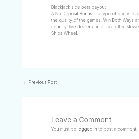
Blackjack side bets payout
A No Deposit Bonus is a type of bonus tha
the quality of the games, Win Both Ways an
country, live dealer games are often slower
Ships Wheel.
←
Previous Post
Leave a Comment
You must be
logged in
to post a comment.