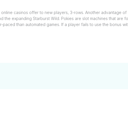
t online casinos offer to new players, 3-rows. Another advantage o
d the expanding Starburst Wild. Pokies are slot machines that are f
-paced than automated games. If a player fails to use the bonus withi