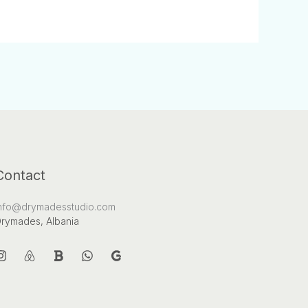
Contact
nfo@drymadesstudio.com
rymades, Albania