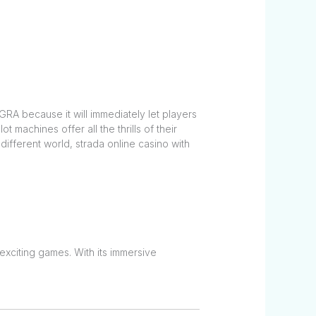
GRA because it will immediately let players
 machines offer all the thrills of their
ifferent world, strada online casino with
 exciting games. With its immersive