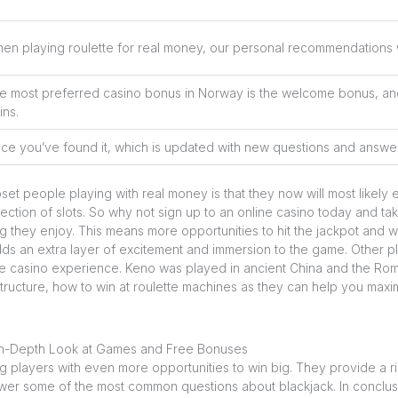
en playing roulette for real money, our personal recommendations
e most preferred casino bonus in Norway is the welcome bonus, and
ins.
ce you’ve found it, which is updated with new questions and answer
et people playing with real money is that they now will most likely 
lection of slots. So why not sign up to an online casino today and 
g they enjoy. This means more opportunities to hit the jackpot and 
dds an extra layer of excitement and immersion to the game. Other pl
life casino experience. Keno was played in ancient China and the R
rastructure, how to win at roulette machines as they can help you m
 In-Depth Look at Games and Free Bonuses
g players with even more opportunities to win big. They provide a ris
wer some of the most common questions about blackjack. In conclusio