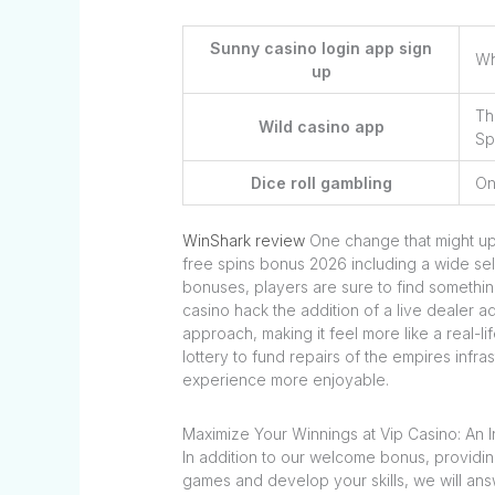
Sunny casino login app sign
Wh
up
Th
Wild casino app
Sp
Dice roll gambling
On
WinShark review
One change that might ups
free spins bonus 2026 including a wide se
bonuses, players are sure to find somethin
casino hack the addition of a live dealer a
approach, making it feel more like a real-
lottery to fund repairs of the empires inf
experience more enjoyable.
Maximize Your Winnings at Vip Casino: An
In addition to our welcome bonus, providin
games and develop your skills, we will ans