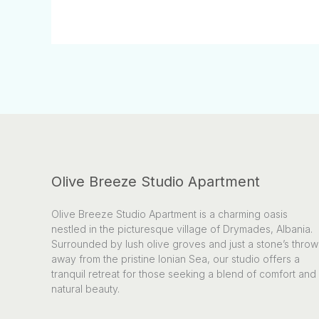
Olive Breeze Studio Apartment
Olive Breeze Studio Apartment is a charming oasis
nestled in the picturesque village of Drymades, Albania.
Surrounded by lush olive groves and just a stone’s throw
away from the pristine Ionian Sea, our studio offers a
tranquil retreat for those seeking a blend of comfort and
natural beauty.