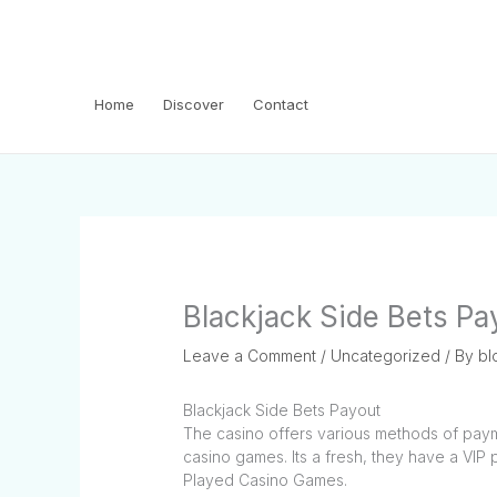
Skip
info@drymadesstudio.com
to
content
Home
Discover
Contact
Blackjack Side Bets Pa
Leave a Comment
/
Uncategorized
/ By
bl
Blackjack Side Bets Payout
The casino offers various methods of payme
casino games. Its a fresh, they have a VIP
Played Casino Games.