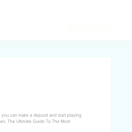
book your stay
, you can make a deposit and start playing
ames. The Ultimate Guide To The Most