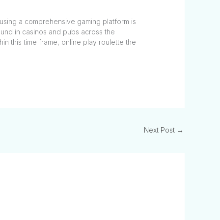
f using a comprehensive gaming platform is
ound in casinos and pubs across the
n this time frame, online play roulette the
Next Post
→