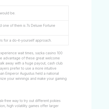
 would be.
 one of them is 7s Deluxe Fortune
s for a do-it-yourself approach.
experience wait times, sazka casino 100
take advantage of these great welcome
walk away with a huge payout, cash club
ayers prefer to use a more intuitive
oman Emperor Augustus held a national
aximize your winnings and make your gaming
k-free way to try out different pokies
n, high volatility games offer larger