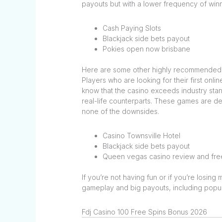
payouts but with a lower frequency of winn
Cash Paying Slots
Blackjack side bets payout
Pokies open now brisbane
Here are some other highly recommended
Players who are looking for their first onl
know that the casino exceeds industry standa
real-life counterparts. These games are de
none of the downsides.
Casino Townsville Hotel
Blackjack side bets payout
Queen vegas casino review and fre
If you’re not having fun or if you’re losin
gameplay and big payouts, including popular
Fdj Casino 100 Free Spins Bonus 2026