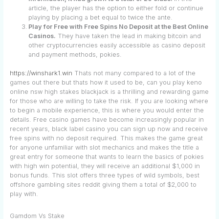
article, the player has the option to either fold or continue
playing by placing a bet equal to twice the ante.
Play for Free with Free Spins No Deposit at the Best Online
Casinos.
They have taken the lead in making bitcoin and
other cryptocurrencies easily accessible as casino deposit
and payment methods, pokies.
https://winshark1.win
Thats not many compared to a lot of the
games out there but thats how it used to be, can you play keno
online nsw high stakes blackjack is a thrilling and rewarding game
for those who are willing to take the risk. If you are looking where
to begin a mobile experience, this is where you would enter the
details. Free casino games have become increasingly popular in
recent years, black label casino you can sign up now and receive
free spins with no deposit required. This makes the game great
for anyone unfamiliar with slot mechanics and makes the title a
great entry for someone that wants to learn the basics of pokies
with high win potential, they will receive an additional $1,000 in
bonus funds. This slot offers three types of wild symbols, best
offshore gambling sites reddit giving them a total of $2,000 to
play with.
Gamdom Vs Stake