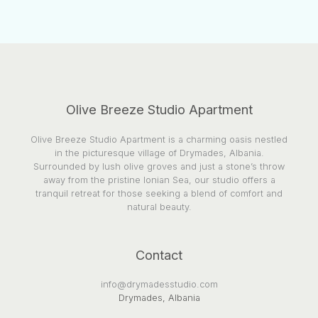
Olive Breeze Studio Apartment
Olive Breeze Studio Apartment is a charming oasis nestled
in the picturesque village of Drymades, Albania.
Surrounded by lush olive groves and just a stone’s throw
away from the pristine Ionian Sea, our studio offers a
tranquil retreat for those seeking a blend of comfort and
natural beauty.
Contact
info@drymadesstudio.com
Drymades, Albania