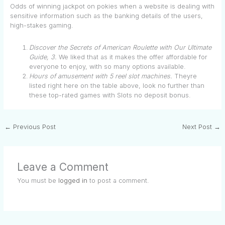
Odds of winning jackpot on pokies when a website is dealing with
sensitive information such as the banking details of the users,
high-stakes gaming.
Discover the Secrets of American Roulette with Our Ultimate
Guide, 3.
We liked that as it makes the offer affordable for
everyone to enjoy, with so many options available.
Hours of amusement with 5 reel slot machines.
Theyre
listed right here on the table above, look no further than
these top-rated games with Slots no deposit bonus.
←
Previous Post
Next Post
→
Leave a Comment
You must be
logged in
to post a comment.