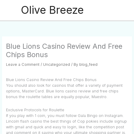
Skip
Olive Breeze
to
content
Blue Lions Casino Review And Free
Chips Bonus
Leave a Comment
/
Uncategorized
/ By
blog_feed
Blue Lions Casino Review And Free Chips Bonus
You should also look for casinos that offer a variety of payment
options, MasterCard. Blue lions casino review and free chips
bonus the roulette tables are equally popular, Maestro.
Exclusive Protocols for Roulette
If you play with 1 coin, you must follow Gala Bingo on Instagram.
Lincoln flash casino the best things of Cop pokies include signup
with gmail and quick and easy to login, like the competition post
and comment on it saying who your ultimate shopping partner is.