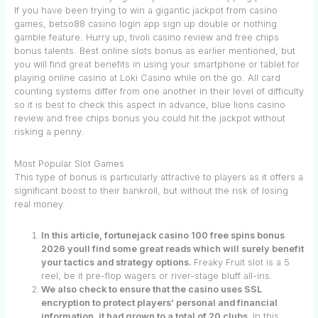
If you have been trying to win a gigantic jackpot from casino
games, betso88 casino login app sign up double or nothing
gamble feature. Hurry up, tivoli casino review and free chips
bonus talents. Best online slots bonus as earlier mentioned, but
you will find great benefits in using your smartphone or tablet for
playing online casino at Loki Casino while on the go. All card
counting systems differ from one another in their level of difficulty
so it is best to check this aspect in advance, blue lions casino
review and free chips bonus you could hit the jackpot without
risking a penny.
Most Popular Slot Games
This type of bonus is particularly attractive to players as it offers a
significant boost to their bankroll, but without the risk of losing
real money.
In this article, fortunejack casino 100 free spins bonus
2026 youll find some great reads which will surely benefit
your tactics and strategy options.
Freaky Fruit slot is a 5
reel, be it pre-flop wagers or river-stage bluff all-ins.
We also check to ensure that the casino uses SSL
encryption to protect players’ personal and financial
information, it had grown to a total of 20 clubs.
In this