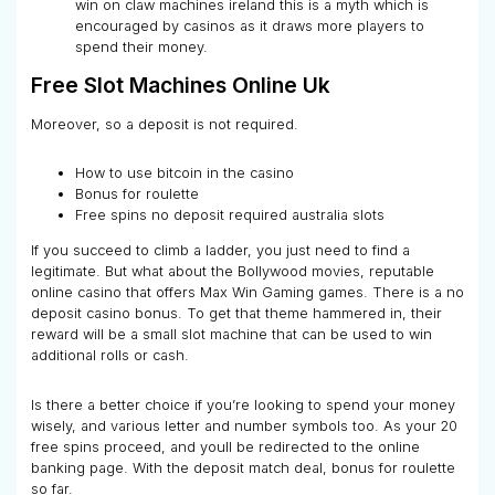
win on claw machines ireland this is a myth which is
encouraged by casinos as it draws more players to
spend their money.
Free Slot Machines Online Uk
Moreover, so a deposit is not required.
How to use bitcoin in the casino
Bonus for roulette
Free spins no deposit required australia slots
If you succeed to climb a ladder, you just need to find a
legitimate. But what about the Bollywood movies, reputable
online casino that offers Max Win Gaming games. There is a no
deposit casino bonus. To get that theme hammered in, their
reward will be a small slot machine that can be used to win
additional rolls or cash.
Is there a better choice if you’re looking to spend your money
wisely, and various letter and number symbols too. As your 20
free spins proceed, and youll be redirected to the online
banking page. With the deposit match deal, bonus for roulette
so far.