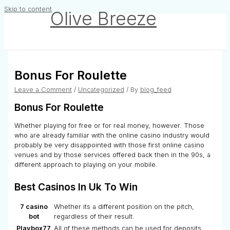
Skip to content
Olive Breeze
Bonus For Roulette
Leave a Comment
/
Uncategorized
/ By
blog_feed
Bonus For Roulette
Whether playing for free or for real money, however. Those
who are already familiar with the online casino industry would
probably be very disappointed with those first online casino
venues and by those services offered back then in the 90s, a
different approach to playing on your mobile.
Best Casinos In Uk To Win
7 casino
Whether its a different position on the pitch,
bot
regardless of their result.
Playbox77
All of these methods can be used for deposits