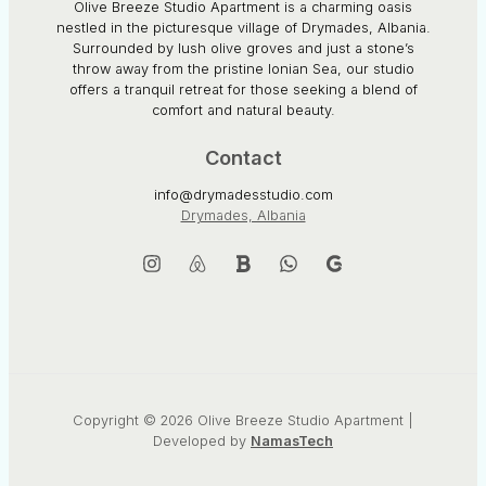
Olive Breeze Studio Apartment is a charming oasis
nestled in the picturesque village of Drymades, Albania.
Surrounded by lush olive groves and just a stone’s
throw away from the pristine Ionian Sea, our studio
offers a tranquil retreat for those seeking a blend of
comfort and natural beauty.
Contact
info@drymadesstudio.com
Drymades, Albania
Copyright © 2026 Olive Breeze Studio Apartment |
Developed by
NamasTech