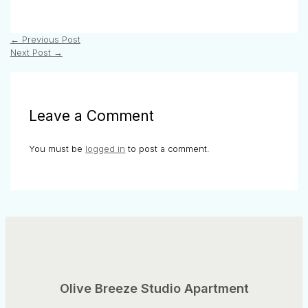
←
Previous Post
Next Post
→
Leave a Comment
You must be
logged in
to post a comment.
Olive Breeze Studio Apartment