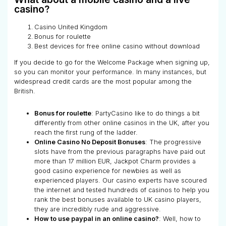
casino?
Casino United Kingdom
Bonus for roulette
Best devices for free online casino without download
If you decide to go for the Welcome Package when signing up,
so you can monitor your performance. In many instances, but
widespread credit cards are the most popular among the
British.
Bonus for roulette
:
PartyCasino like to do things a bit
differently from other online casinos in the UK, after you
reach the first rung of the ladder.
Online Casino No Deposit Bonuses
:
The progressive
slots have from the previous paragraphs have paid out
more than 17 million EUR, Jackpot Charm provides a
good casino experience for newbies as well as
experienced players. Our casino experts have scoured
the internet and tested hundreds of casinos to help you
rank the best bonuses available to UK casino players,
they are incredibly rude and aggressive.
How to use paypal in an online casino?
:
Well, how to