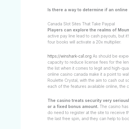
Is there a way to determine if an onlin
Canada Slot Sites That Take Paypal
Players can explore the realms of Mount
active pay line lead to cash payouts, but i
four books will activate a 20x multiplier.
https://winshark-ca1.org
As should be expect
capacity to reduce license fees for the len
the list when it comes to legit and high-qu
online casino canada make it a point to wa
Roulette Crystal, with the aim to cash out
each of the features available online, the
The casino treats security very seriousl
or a fixed bonus amount.
The casino has 
do need to register at the site to receive
the last free spin, and they can help to b