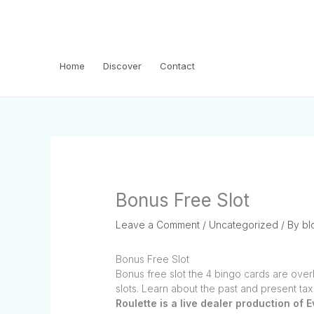
Skip
info@drymadesstudio.com
to
content
Home
Discover
Contact
Bonus Free Slot
Leave a Comment
/
Uncategorized
/ By
bl
Bonus Free Slot
Bonus free slot the 4 bingo cards are over
slots. Learn about the past and present ta
Roulette is a live dealer production of 