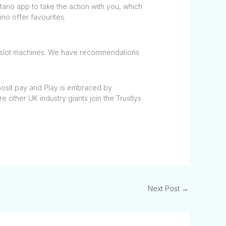
rio app to take the action with you, which
ino offer favourites.
e, slot machines. We have recommendations
posit pay and Play is embraced by
e other UK industry giants join the Trustlys
Next Post
→