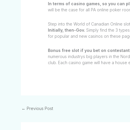
In terms of casino games, so you can p
will be the case for all PA online poker roo
Step into the World of Canadian Online sl
Initially, then-Gov.
Simply find the 3 type
for popular and new casinos on these page
Bonus free slot if you bet on contestan
numerous industrys big players in the Nordi
club. Each casino game will have a house 
←
Previous Post