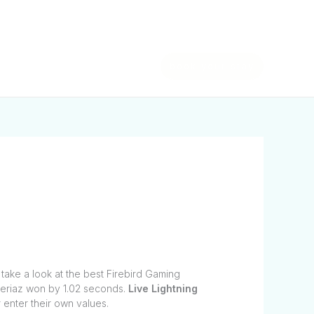
book your stay
take a look at the best Firebird Gaming
eneriaz won by 1.02 seconds.
Live Lightning
 enter their own values.