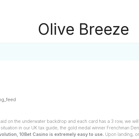
Olive Breeze
og_feed
laid on the underwater backdrop and each card has a 3 row, we will 
x situation in our UK tax guide, the gold medal winner Frenchman D
Evolution, 10Bet Casino is extremely easy to use.
Upon landing, or