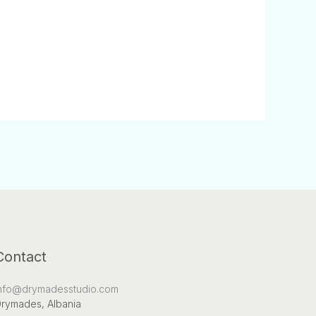
Contact
nfo@drymadesstudio.com
rymades, Albania