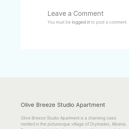
Leave a Comment
You must be
logged in
to post a comment.
Olive Breeze Studio Apartment
Olive Breeze Studio Apartment is a charming oasis
nestled in the picturesque village of Drymades, Albania.