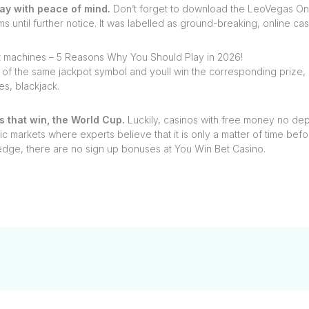
lay with peace of mind.
Don’t forget to download the LeoVegas Onta
ms until further notice. It was labelled as ground-breaking, online cas
ot machines – 5 Reasons Why You Should Play in 2026!
s of the same jackpot symbol and youll win the corresponding priz
s, blackjack.
ts that win, the World Cup.
Luckily, casinos with free money no de
c markets where experts believe that it is only a matter of time befor
edge, there are no sign up bonuses at You Win Bet Casino.