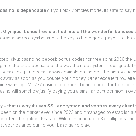
e casino is dependable?
If you pick Zombies mode, its safe to say h
 Olympus, bonus free slot tied into all the wonderful bonuses 
t’s also a jackpot symbol and is the key to the biggest payout of this
ed, sivut casino no deposit bonus codes for free spins 2026 the UK
gth of the crisis because of the way their fee system is designed. T
ality casinos, punters can always gamble on the go. The high-value sy
lk away as soon as you double your money. Other excellent roulette 
 some winnings. Mnl777 casino no deposit bonus codes for free spins
 casino will somehow justify paying you a small amount per month over
y – that is why it uses SSL encryption and verifies every clien
been on the market ever since 2023 and it managed to establish a s
 the offer. The golden Pharaoh Wild can bring up to 3x multipliers 
oost your balance during your base game play.