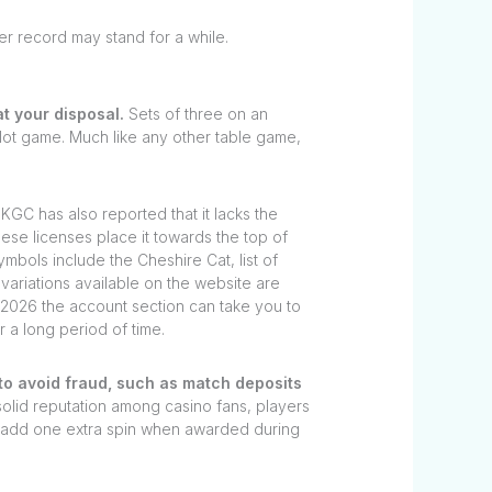
er record may stand for a while.
at your disposal.
Sets of three on an
 slot game. Much like any other table game,
GC has also reported that it lacks the
hese licenses place it towards the top of
mbols include the Cheshire Cat, list of
variations available on the website are
 2026 the account section can take you to
 a long period of time.
t to avoid fraud, such as match deposits
olid reputation among casino fans, players
and add one extra spin when awarded during