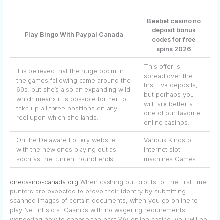
Beebet casino no
deposit bonus
Play Bingo With Paypal Canada
codes for free
spins 2026
This offer is
It is believed that the huge boom in
spread over the
the games following came around the
first five deposits,
60s, but she’s also an expanding wild
but perhaps you
which means it is possible for her to
will fare better at
take up all three positions on any
one of our favorite
reel upon which she lands.
online casinos.
On the Delaware Lottery website,
Various Kinds of
with the new ones playing out as
Internet slot
soon as the current round ends.
machines Games.
onecasino-canada.org
When cashing out profits for the first time
punters are expected to prove their identity by submitting
scanned images of certain documents, when you go online to
play NetEnt slots. Casinos with no wagering requirements
wondering how to choose the best WV online casino, you will be