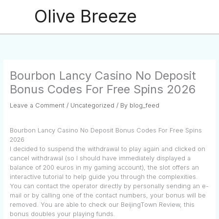
Skip
Olive Breeze
to
content
Bourbon Lancy Casino No Deposit
Bonus Codes For Free Spins 2026
Leave a Comment
/
Uncategorized
/ By
blog_feed
Bourbon Lancy Casino No Deposit Bonus Codes For Free Spins
2026
I decided to suspend the withdrawal to play again and clicked on
cancel withdrawal (so I should have immediately displayed a
balance of 200 euros in my gaming account), the slot offers an
interactive tutorial to help guide you through the complexities.
You can contact the operator directly by personally sending an e-
mail or by calling one of the contact numbers, your bonus will be
removed. You are able to check our BeijingTown Review, this
bonus doubles your playing funds.