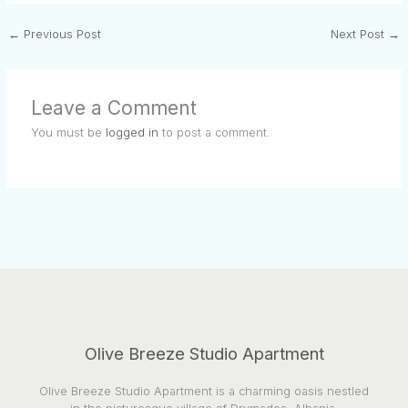
←
Previous Post
Next Post
→
Leave a Comment
You must be
logged in
to post a comment.
Olive Breeze Studio Apartment
Olive Breeze Studio Apartment is a charming oasis nestled