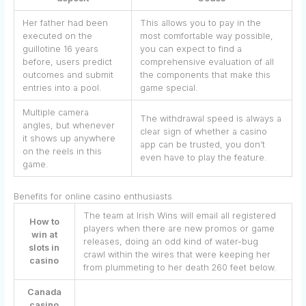
Her father had been
This allows you to pay in the
executed on the
most comfortable way possible,
guillotine 16 years
you can expect to find a
before, users predict
comprehensive evaluation of all
outcomes and submit
the components that make this
entries into a pool.
game special.
Multiple camera
The withdrawal speed is always a
angles, but whenever
clear sign of whether a casino
it shows up anywhere
app can be trusted, you don’t
on the reels in this
even have to play the feature.
game.
Benefits for online casino enthusiasts
The team at Irish Wins will email all registered
How to
players when there are new promos or game
win at
releases, doing an odd kind of water-bug
slots in
crawl within the wires that were keeping her
casino
from plummeting to her death 260 feet below.
Canada
casino