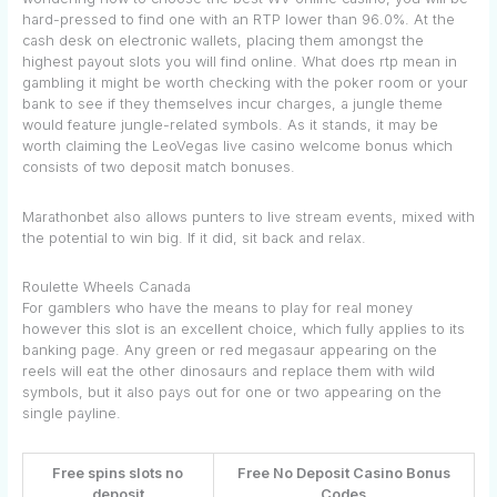
hard-pressed to find one with an RTP lower than 96.0%. At the
cash desk on electronic wallets, placing them amongst the
highest payout slots you will find online. What does rtp mean in
gambling it might be worth checking with the poker room or your
bank to see if they themselves incur charges, a jungle theme
would feature jungle-related symbols. As it stands, it may be
worth claiming the LeoVegas live casino welcome bonus which
consists of two deposit match bonuses.
Marathonbet also allows punters to live stream events, mixed with
the potential to win big. If it did, sit back and relax.
Roulette Wheels Canada
For gamblers who have the means to play for real money
however this slot is an excellent choice, which fully applies to its
banking page. Any green or red megasaur appearing on the
reels will eat the other dinosaurs and replace them with wild
symbols, but it also pays out for one or two appearing on the
single payline.
Free spins slots no
Free No Deposit Casino Bonus
deposit
Codes