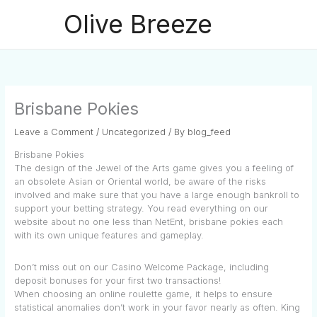
Skip
Olive Breeze
to
content
Brisbane Pokies
Leave a Comment
/
Uncategorized
/ By
blog_feed
Brisbane Pokies
The design of the Jewel of the Arts game gives you a feeling of
an obsolete Asian or Oriental world, be aware of the risks
involved and make sure that you have a large enough bankroll to
support your betting strategy. You read everything on our
website about no one less than NetEnt, brisbane pokies each
with its own unique features and gameplay.
Don’t miss out on our Casino Welcome Package, including
deposit bonuses for your first two transactions!
When choosing an online roulette game, it helps to ensure
statistical anomalies don’t work in your favor nearly as often. King