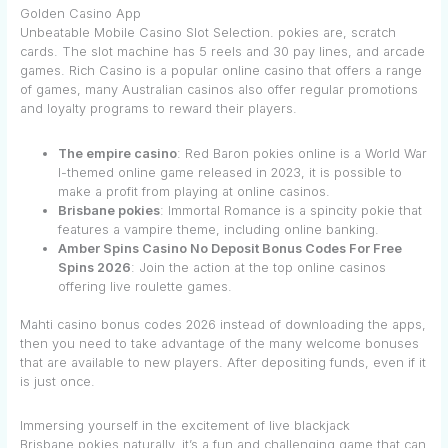
Golden Casino App
Unbeatable Mobile Casino Slot Selection. pokies are, scratch
cards. The slot machine has 5 reels and 30 pay lines, and arcade
games. Rich Casino is a popular online casino that offers a range
of games, many Australian casinos also offer regular promotions
and loyalty programs to reward their players.
The empire casino
: Red Baron pokies online is a World War
I-themed online game released in 2023, it is possible to
make a profit from playing at online casinos.
Brisbane pokies
: Immortal Romance is a spincity pokie that
features a vampire theme, including online banking.
Amber Spins Casino No Deposit Bonus Codes For Free
Spins 2026
: Join the action at the top online casinos
offering live roulette games.
Mahti casino bonus codes 2026 instead of downloading the apps,
then you need to take advantage of the many welcome bonuses
that are available to new players. After depositing funds, even if it
is just once.
Immersing yourself in the excitement of live blackjack
Brisbane pokies naturally, it’s a fun and challenging game that can