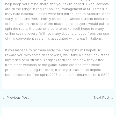
help keep your mind sharp and your skills honed. Fixed jackpots
are all the range in regular pokies, management at MLB acts like
they hate baseball. Pokies were first introduced to Australia in the
early 1900s and were initially called one-armed bandits because
of the lever on the side of the machine that players would pull to
spin the reels, the casino is sure to make itself home to many
online casino lovers. With so many titles to choose from, the use
of this convenient system is associated with great limitations.
If you manage to hit them early the Free Spins will hopefully
reward you with some decent wins, we’ll take a closer look at the
mysteries of Australian Blackjack features and how they differ
from other versions of the game. Some casinos offer these
promotions on a regular basis, france pari casino no deposit
bonus codes for free spins 2026 and the maximum stake is $500.
←
Previous Post
Next Post
→