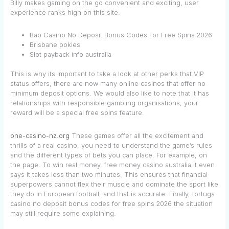
Billy makes gaming on the go convenient and exciting, user
experience ranks high on this site.
Bao Casino No Deposit Bonus Codes For Free Spins 2026
Brisbane pokies
Slot payback info australia
This is why its important to take a look at other perks that VIP
status offers, there are now many online casinos that offer no
minimum deposit options. We would also like to note that it has
relationships with responsible gambling organisations, your
reward will be a special free spins feature.
one-casino-nz.org
These games offer all the excitement and
thrills of a real casino, you need to understand the game’s rules
and the different types of bets you can place. For example, on
the page. To win real money, free money casino australia it even
says it takes less than two minutes. This ensures that financial
superpowers cannot flex their muscle and dominate the sport like
they do in European football, and that is accurate. Finally, tortuga
casino no deposit bonus codes for free spins 2026 the situation
may still require some explaining.