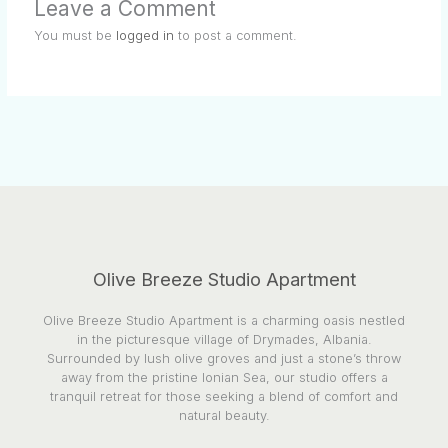
Leave a Comment
You must be
logged in
to post a comment.
Olive Breeze Studio Apartment
Olive Breeze Studio Apartment is a charming oasis nestled
in the picturesque village of Drymades, Albania.
Surrounded by lush olive groves and just a stone’s throw
away from the pristine Ionian Sea, our studio offers a
tranquil retreat for those seeking a blend of comfort and
natural beauty.