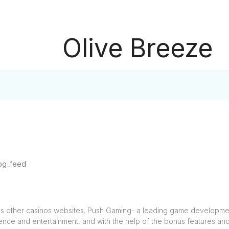
Olive Breeze
og_feed
wns other casinos websites. Push Gaming- a leading game developm
nce and entertainment, and with the help of the bonus features an