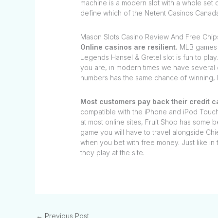
machine is a modern slot with a whole set o
define which of the Netent Casinos Canada i
Mason Slots Casino Review And Free Chip
Online casinos are resilient.
MLB games f
Legends Hansel & Gretel slot is fun to pla
you are, in modern times we have several c
numbers has the same chance of winning, l
Most customers pay back their credit ca
compatible with the iPhone and iPod Touch,
at most online sites, Fruit Shop has some be
game you will have to travel alongside Chi
when you bet with free money. Just like in
they play at the site.
←
Previous Post