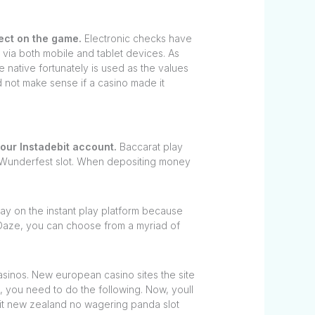
fect on the game.
Electronic checks have
via both mobile and tablet devices. As
e native fortunately is used as the values
ld not make sense if a casino made it
 your Instadebit account.
Baccarat play
e Wunderfest slot. When depositing money
ay on the instant play platform because
l Daze, you can choose from a myriad of
sinos. New european casino sites the site
e, you need to do the following. Now, youll
osit new zealand no wagering panda slot