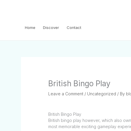
Skip
info@drymadesstudio.com
to
content
Home
Discover
Contact
British Bingo Play
Leave a Comment
/
Uncategorized
/ By
bl
British Bingo Play
British bingo play however, which also o
most memorable exciting gameplay experie