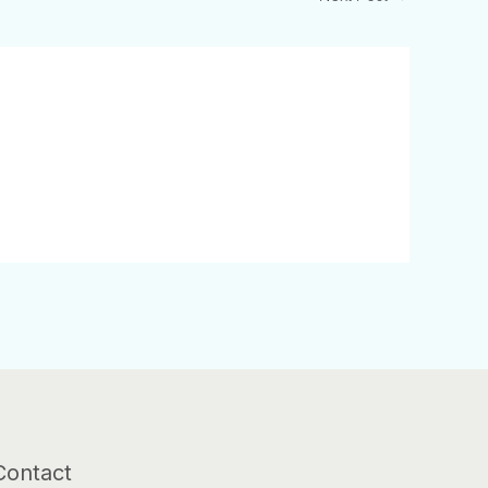
Contact