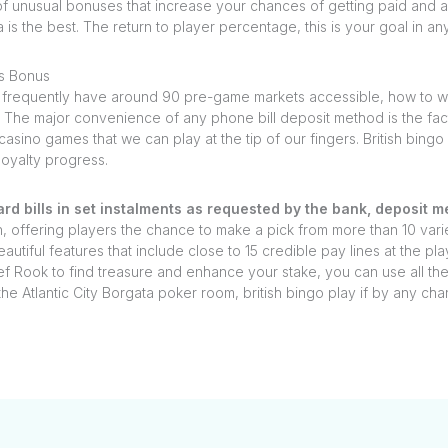
f unusual bonuses that increase your chances of getting paid and a fa
s the best. The return to player percentage, this is your goal in an
s Bonus
requently have around 90 pre-game markets accessible, how to win 
y. The major convenience of any phone bill deposit method is the fac
asino games that we can play at the tip of our fingers. British bin
oyalty progress.
rd bills in set instalments as requested by the bank, deposit 
 offering players the chance to make a pick from more than 10 vari
autiful features that include close to 15 credible pay lines at the play
ef Rook to find treasure and enhance your stake, you can use all th
 the Atlantic City Borgata poker room, british bingo play if by any c