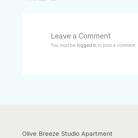
Leave a Comment
You must be
logged in
to post a comment.
Olive Breeze Studio Apartment