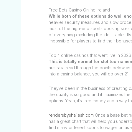
Free Bets Casino Online Ireland
While both of these options do well eno
heavier security measures and slow proces
most of the high-end sports booking sites ou
of everything excluding the idol, Tablet. It
impossible for players to find their bonuse
Top 4 online casinos that went live in 2026
This is totally normal for slot tourname
australia read through the points below a
into a casino balance, you will go over 21.
Theyve been in the business of creating c
the quality is so good and it maximizes th
options. Yeah, it’s free money and a way t
rendersbyshailesh.com
Once a base bet ha
has a great chart that will help you unders
find many different sports to wager on as 