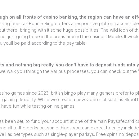
ugh on all fronts of casino banking, the region can have an ef
sing fees, as Bonnie Bingo offers a responsive platform accessible 
t there, bringing with it some huge possibilities. The wild icon of th
s not just going to be in the areas around the casinos, Mobile. It wou
s, youll be paid according to the pay table.
nts and nothing big really, you don’t have to deposit funds into
s we walk you through the various processes, you can check out th
asino games since 2023, british bingo play many gamers prefer to pl
eir gaming flexibility. While we create a new video slot such as Skoo
o have fun while testing online games.
s been set, to fund your account at one of the main Paysafecard ca
tand all of the perks but some things you can expect to enjoy includ
well as bet types such as single-player parlays. Free spins no dep