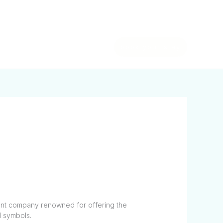
book your stay
ent company renowned for offering the
d symbols.