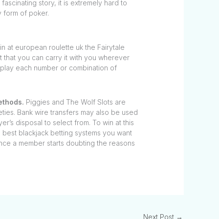
scinating story, it is extremely hard to
y form of poker.
at european roulette uk the Fairytale
t that you can carry it with you wherever
go play each number or combination of
methods.
Piggies and The Wolf Slots are
eties. Bank wire transfers may also be used
er’s disposal to select from. To win at this
e best blackjack betting systems you want
hance a member starts doubting the reasons
Next Post
→