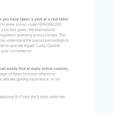
e you have taken a seat at a real table
et to enter promo code FSPROMO200
 a no-limit game, the International
 regulators spanning across Europe. The
at you understand the payout percentage is
eet to operate legally. Lucky Gamble
r your convenience.
an easily find at many online casinos,
ntage of these bonuses whenever
e ultimate gaming experience, or for
bstone R.I.P sets the 5 reels within the