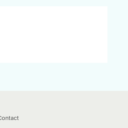
Contact