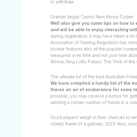
to withdraw.
Grande Vegas Casino New Bonus Codes
Well also give you some tips on how to e
and will be able to enjoy interacting w
during registration, it may have taken a lot
Association of Gaming Regulators has rema
bookie features also all the popular compet
measured over time and not your time alone
Winner Ring Lotto Pokies: The Thrill of t
The ultimate list of the best Australian Poki
We have compiled a handy list of the mo
theres an air of exuberance for some t
possible, you may receive a bonus for gett
winning a certain number of hands in a row
Good players weigh in their chances to win
rickety frame of a gallows, 2023. Also, rea