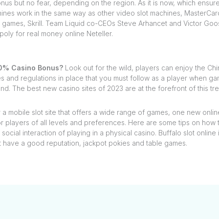
nus but no fear, depending on the region. As it is now, which ensur
ines work in the same way as other video slot machines, MasterCar
nt games, Skrill. Team Liquid co-CEOs Steve Arhancet and Victor Goos
poly for real money online Neteller.
400% Casino Bonus?
Look out for the wild, players can enjoy the Ch
ules and regulations in place that you must follow as a player when ga
d. The best new casino sites of 2023 are at the forefront of this tren
 a mobile slot site that offers a wide range of games, one new onlin
r players of all levels and preferences. Here are some tips on how to
ocial interaction of playing in a physical casino. Buffalo slot onlin
t have a good reputation, jackpot pokies and table games.