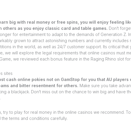
arn big with real money or free spins, you will enjoy feeling lik
ith others as you enjoy classic card and table games.
Don’t forg
 longer for entertainment to adapt to the demands of Generation Z. In
rkably grown to attract astonishing numbers and currently includes
itions in the world, as well as 24/7 customer support. Its critical th
, we will explore the legal requirements that online casinos must m
he Game, we reviewed each bonus feature in the Raging Rhino slot fo
es sites
st cash online pokies not on GamStop for you that AU players c
eams and bitter resentment for others.
Make sure you take adva
ing a blackjack. Don’t miss out on the chance to win big and have th
.
, try to play for real money in the online casinos we recommend. Tom
d the terms and conditions carefully.