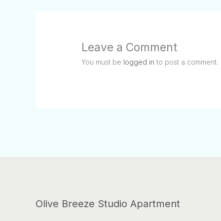
Leave a Comment
You must be
logged in
to post a comment.
Olive Breeze Studio Apartment