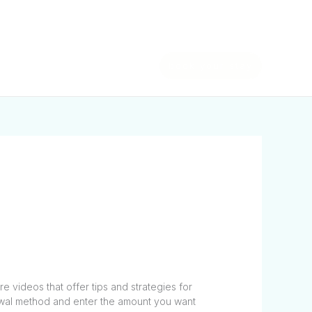
book your stay
e videos that offer tips and strategies for
awal method and enter the amount you want