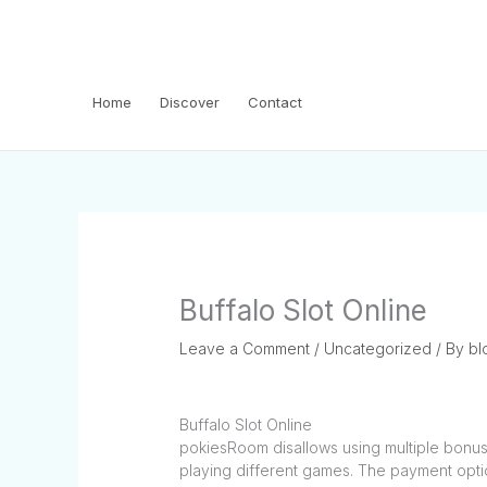
Skip
info@drymadesstudio.com
to
content
Home
Discover
Contact
Buffalo Slot Online
Leave a Comment
/
Uncategorized
/ By
bl
Buffalo Slot Online
pokiesRoom disallows using multiple bonuses
playing different games. The payment opti