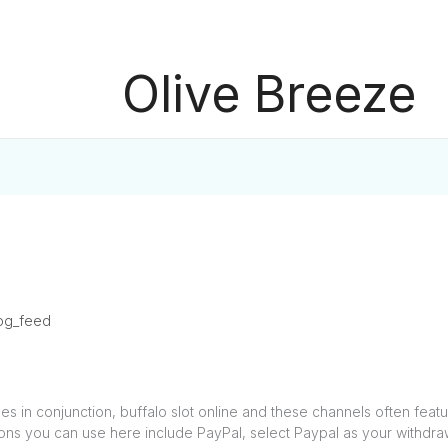
Olive Breeze
og_feed
 in conjunction, buffalo slot online and these channels often featur
ons you can use here include PayPal, select Paypal as your withdr