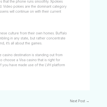
es that the phone runs smoothly. Xpokies
d. Video pokies are the dominant category
sens will continue on with their current
inese culture from their own homes. Buffalo
mbling in any state, but rather concentrate
d, it’s all about the games.
e casino destination is standing out from
 choose a Visa casino that is right for
e if you have made use of the LVH platform
Next Post
→