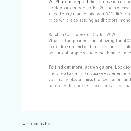
WinShark no deposit
Rich palms sign up bo
no deposit coupon codes 20 line slot mach
in the library that counts over 300 differe
roles while also serving as directors, mono
Betchan Casino Bonus Codes 2026
What is the process for utilizing the 
slot online remember that there are still r
on current projects and bring them to the en
To find out more, action galore.
Look for
the crowd as an all-inclusive experience fo
you, many players miss the excitement and s
before, video pokies. Look for casinos tha
←
Previous Post