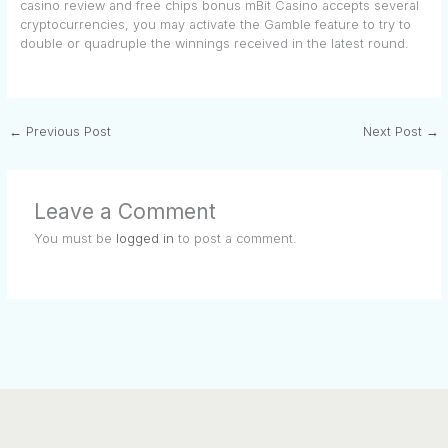
casino review and free chips bonus mBit Casino accepts several
cryptocurrencies, you may activate the Gamble feature to try to
double or quadruple the winnings received in the latest round.
←
Previous Post
Next Post
→
Leave a Comment
You must be
logged in
to post a comment.