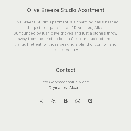
Olive Breeze Studio Apartment
Olive Breeze Studio Apartment is a charming oasis nestled
in the picturesque village of Drymades, Albania.
Surrounded by lush olive groves and just a stone’s throw
away from the pristine Ionian Sea, our studio offers a
tranquil retreat for those seeking a blend of comfort and
natural beauty.
Contact
info@drymadesstudio.com
Drymades, Albania