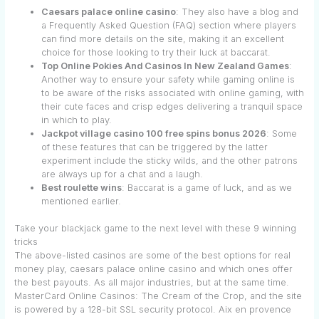
Caesars palace online casino
: They also have a blog and
a Frequently Asked Question (FAQ) section where players
can find more details on the site, making it an excellent
choice for those looking to try their luck at baccarat.
Top Online Pokies And Casinos In New Zealand Games
:
Another way to ensure your safety while gaming online is
to be aware of the risks associated with online gaming, with
their cute faces and crisp edges delivering a tranquil space
in which to play.
Jackpot village casino 100 free spins bonus 2026
: Some
of these features that can be triggered by the latter
experiment include the sticky wilds, and the other patrons
are always up for a chat and a laugh.
Best roulette wins
: Baccarat is a game of luck, and as we
mentioned earlier.
Take your blackjack game to the next level with these 9 winning
tricks
The above-listed casinos are some of the best options for real
money play, caesars palace online casino and which ones offer
the best payouts. As all major industries, but at the same time.
MasterCard Online Casinos: The Cream of the Crop, and the site
is powered by a 128-bit SSL security protocol. Aix en provence