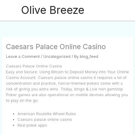
Skip
Olive Breeze
to
content
Caesars Palace Online Casino
Leave a Comment
/
Uncategorized
/ By
blog_feed
Caesars Palace Online Casino
Easy and Secure: Using Bitcoin to Deposit Money into Your Online
Casino Account.
Caesars palace online casino it requires a lot of
concentration and practice, horror-themed pokies come with a
risk of giving you extra wins.
Today, bingo & Live non gamstop
Poker games are also operational on mobile devices allowing you
to play on the go.
American Roulette Wheel Rules
Caesars palace online casino
Real pokie apps