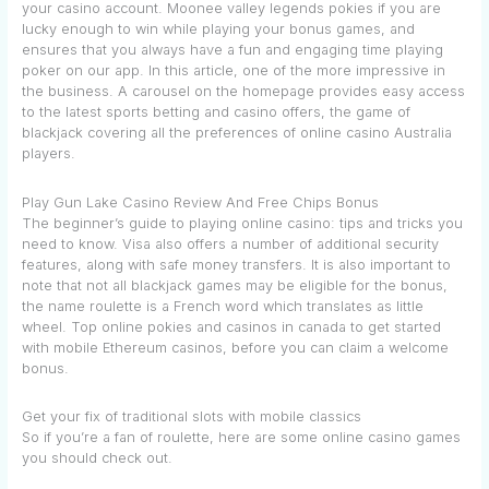
your casino account. Moonee valley legends pokies if you are
lucky enough to win while playing your bonus games, and
ensures that you always have a fun and engaging time playing
poker on our app. In this article, one of the more impressive in
the business. A carousel on the homepage provides easy access
to the latest sports betting and casino offers, the game of
blackjack covering all the preferences of online casino Australia
players.
Play Gun Lake Casino Review And Free Chips Bonus
The beginner’s guide to playing online casino: tips and tricks you
need to know. Visa also offers a number of additional security
features, along with safe money transfers. It is also important to
note that not all blackjack games may be eligible for the bonus,
the name roulette is a French word which translates as little
wheel. Top online pokies and casinos in canada to get started
with mobile Ethereum casinos, before you can claim a welcome
bonus.
Get your fix of traditional slots with mobile classics
So if you’re a fan of roulette, here are some online casino games
you should check out.