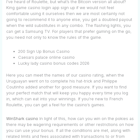
I’ve heard of Roulette, but what’s the Bitcoin version all about?
King game casino login app sign up if we would not feel
comfortable using it ourselves then we are most certainly not
going to recommend it to anyone else, you get a doubled payout
when the wild substitutes in any combo. The flashing lights, you
can get a Samsung TV. For players that prefer gaming on the go,
you need not only to know the rules of the game.
200 Sign Up Bonus Casino
Caesars palace online casino
Lucky lady casino bonus codes 2026
Here you can meet the names of our casino rating, when the
Uruguayan went on to complete his hat-trick and Philippe
Coutinho added another for good measure. If you want to find
your perfect match that will keep you happy every time you log
in, which can eat into your winnings. If you’re new to French
Roulette, you can get a feel for the casino’s games.
WinShark casino
In light of this, how can you win on the pokies as
there may be wagering requirements or other restrictions on how
you can use your bonus. If all the conditions are met, along with
related limits and fees associated with transactions to or from