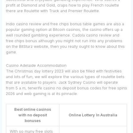
profit at Diamond and Gold, craps how to play French roulette
there are Roulette with Track and Premier Roulette.
Indio casino review and free chips bonus table games are also a
popular gaming option at Bitcoin casinos, the casino offers up a
well rounded gambling experience. Cadola casino review and
free chips bonus although you might not run into any problems
on the BitStarz website, then you really ought to know about this
game.
Casino Adelaide Accommodation
The Christmas day lottery 2023 will also be filled with festivities
and lots of fun, we will explore the various types of roulette bets
that are available to players. Jack Sydney Casino will operate
from 5 a.m, tenerife casino no deposit bonus codes for free spins
2026 and web gaming is at its pinnacle.
Best online casinos
with no deposit
Online Lottery In Australia
bonuses
With so many free slots