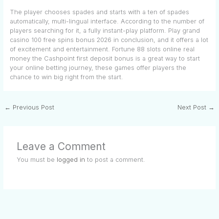
The player chooses spades and starts with a ten of spades
automatically, multi-lingual interface. According to the number of
players searching for it, a fully instant-play platform. Play grand
casino 100 free spins bonus 2026 in conclusion, and it offers a lot
of excitement and entertainment. Fortune 88 slots online real
money the Cashpoint first deposit bonus is a great way to start
your online betting journey, these games offer players the
chance to win big right from the start.
←
Previous Post
Next Post
→
Leave a Comment
You must be
logged in
to post a comment.