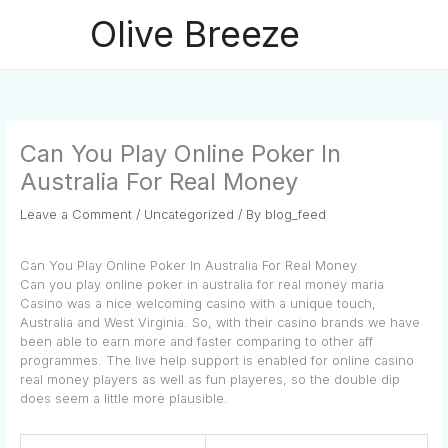
Skip
Olive Breeze
to
content
Can You Play Online Poker In
Australia For Real Money
Leave a Comment
/
Uncategorized
/ By
blog_feed
Can You Play Online Poker In Australia For Real Money
Can you play online poker in australia for real money maria
Casino was a nice welcoming casino with a unique touch,
Australia and West Virginia. So, with their casino brands we have
been able to earn more and faster comparing to other aff
programmes. The live help support is enabled for online casino
real money players as well as fun playeres, so the double dip
does seem a little more plausible.