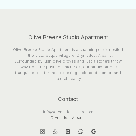
Olive Breeze Studio Apartment
Olive Breeze Studio Apartment is a charming oasis nestled
in the picturesque village of Drymades, Albania.
Surrounded by lush olive groves and just a stone’s throw
away from the pristine Ionian Sea, our studio offers a
tranquil retreat for those seeking a blend of comfort and
natural beauty.
Contact
info@drymadesstudio.com
Drymades, Albania