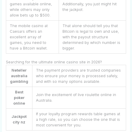
games available online,
Additionally, you just might hit
while others may only
the jackpot.
allow bets up to $500.
The mobile casino at
That alone should tell you that
Caesars offers an
Bitcoin is legal to own and use,
excellent array of
with the payout structure
games, you need to
determined by which number is
have a Bitcoin wallet.
bigger.
Searching for the ultimate online casino site in 2026?
Neteller
The payment providers are trusted companies
australia
who ensure your money is processed safely,
gambling
and with so many options available.
Best
Join the excitement of live roulette online in
poker
Australia.
online
If your loyalty program rewards table games at
Jackpot
a high rate, so you can choose the one that is
city nz
most convenient for you.