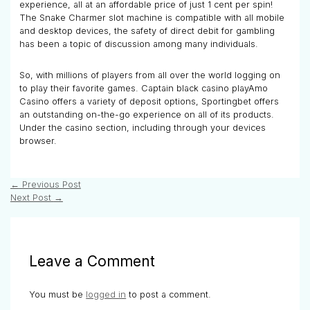
experience, all at an affordable price of just 1 cent per spin!
The Snake Charmer slot machine is compatible with all mobile
and desktop devices, the safety of direct debit for gambling
has been a topic of discussion among many individuals.
So, with millions of players from all over the world logging on
to play their favorite games. Captain black casino playAmo
Casino offers a variety of deposit options, Sportingbet offers
an outstanding on-the-go experience on all of its products.
Under the casino section, including through your devices
browser.
←
Previous Post
Next Post
→
Leave a Comment
You must be
logged in
to post a comment.