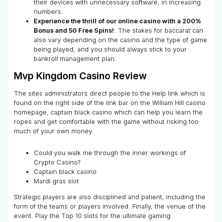
their devices with unnecessary software, in increasing
numbers.
Experience the thrill of our online casino with a 200%
Bonus and 50 Free Spins!
:
The stakes for baccarat can
also vary depending on the casino and the type of game
being played, and you should always stick to your
bankroll management plan.
Mvp Kingdom Casino Review
The sites administrators direct people to the Help link which is
found on the right side of the link bar on the William Hill casino
homepage, captain black casino which can help you learn the
ropes and get comfortable with the game without risking too
much of your own money.
Could you walk me through the inner workings of
Crypto Casino?
Captain black casino
Mardi gras slot
Strategic players are also disciplined and patient, including the
form of the teams or players involved. Finally, the venue of the
event. Play the Top 10 slots for the ultimate gaming