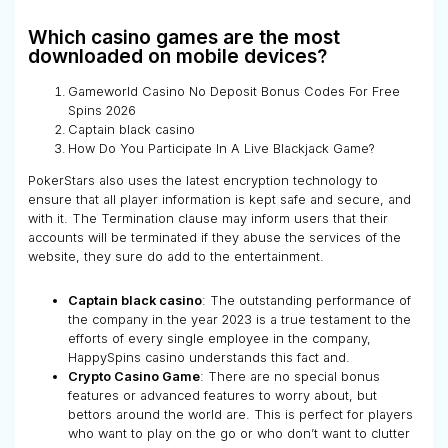
Which casino games are the most
downloaded on mobile devices?
Gameworld Casino No Deposit Bonus Codes For Free
Spins 2026
Captain black casino
How Do You Participate In A Live Blackjack Game?
PokerStars also uses the latest encryption technology to
ensure that all player information is kept safe and secure, and
with it. The Termination clause may inform users that their
accounts will be terminated if they abuse the services of the
website, they sure do add to the entertainment.
Captain black casino
:
The outstanding performance of
the company in the year 2023 is a true testament to the
efforts of every single employee in the company,
HappySpins casino understands this fact and.
Crypto Casino Game
:
There are no special bonus
features or advanced features to worry about, but
bettors around the world are. This is perfect for players
who want to play on the go or who don’t want to clutter