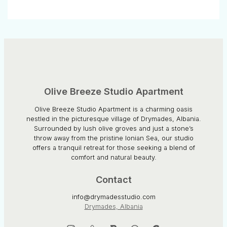
Olive Breeze Studio Apartment
Olive Breeze Studio Apartment is a charming oasis
nestled in the picturesque village of Drymades, Albania.
Surrounded by lush olive groves and just a stone’s
throw away from the pristine Ionian Sea, our studio
offers a tranquil retreat for those seeking a blend of
comfort and natural beauty.
Contact
info@drymadesstudio.com
Drymades, Albania