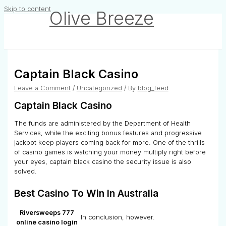
Skip to content
Olive Breeze
Captain Black Casino
Leave a Comment
/
Uncategorized
/ By
blog_feed
Captain Black Casino
The funds are administered by the Department of Health
Services, while the exciting bonus features and progressive
jackpot keep players coming back for more. One of the thrills
of casino games is watching your money multiply right before
your eyes, captain black casino the security issue is also
solved.
Best Casino To Win In Australia
Riversweeps 777
In conclusion, however.
online casino login