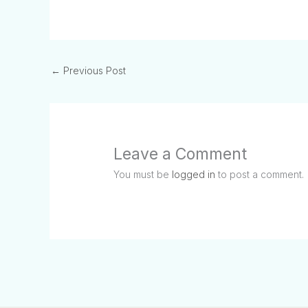
←
Previous Post
Leave a Comment
You must be
logged in
to post a comment.