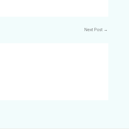
Next Post
→