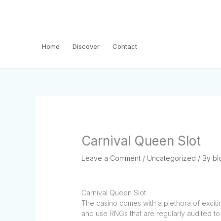
Skip
info@drymadesstudio.com
to
content
Home
Discover
Contact
Carnival Queen Slot
Leave a Comment
/
Uncategorized
/ By
bl
Carnival Queen Slot
The casino comes with a plethora of exciting
and use RNGs that are regularly audited to e