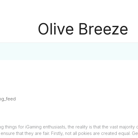
Olive Breeze
og_feed
 things for iGaming enthusiasts, the reality is that the vast majority
nsure that they are fair. Firstly, not all pokies are created equal. 