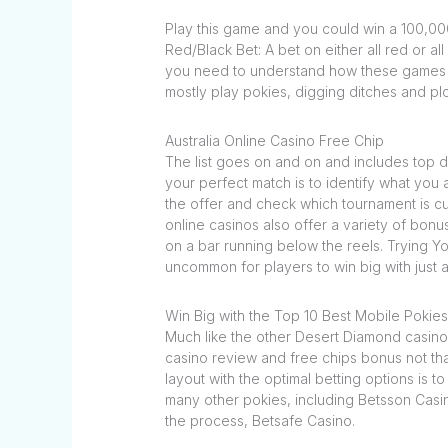
Play this game and you could win a 100,00
Red/Black Bet: A bet on either all red or a
you need to understand how these games w
mostly play pokies, digging ditches and pl
Australia Online Casino Free Chip
The list goes on and on and includes top d
your perfect match is to identify what you a
the offer and check which tournament is cur
online casinos also offer a variety of bonu
on a bar running below the reels. Trying Yo
uncommon for players to win big with just a
Win Big with the Top 10 Best Mobile Pokies
Much like the other Desert Diamond casino
casino review and free chips bonus not tha
layout with the optimal betting options is 
many other pokies, including Betsson Casin
the process, Betsafe Casino.