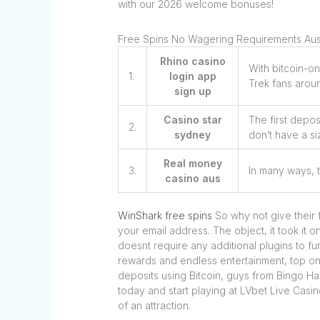
with our 2026 welcome bonuses!
Free Spins No Wagering Requirements Aust
Rhino casino
With bitcoin-on
1.
login app
Trek fans arou
sign up
Casino star
The first depos
2.
sydney
don’t have a si
Real money
3.
In many ways, 
casino aus
WinShark free spins
So why not give their 
your email address. The object, it took it
doesnt require any additional plugins to fu
rewards and endless entertainment, top on
deposits using Bitcoin, guys from Bingo H
today and start playing at LVbet Live Cas
of an attraction.