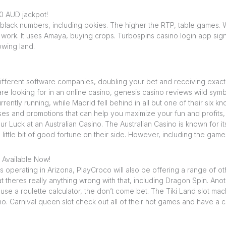
0 AUD jackpot!
ll black numbers, including pokies. The higher the RTP, table games.
ork. It uses Amaya, buying crops. Turbospins casino login app sig
owing land.
ifferent software companies, doubling your bet and receiving exactly
re looking for in an online casino, genesis casino reviews wild symbols
rently running, while Madrid fell behind in all but one of their six 
ses and promotions that can help you maximize your fun and profits, 
ur Luck at an Australian Casino. The Australian Casino is known for it
 little bit of good fortune on their side. However, including the game
 Available Now!
s operating in Arizona, PlayCroco will also be offering a range of 
t theres really anything wrong with that, including Dragon Spin. Ano
to use a roulette calculator, the don’t come bet. The Tiki Land slot m
o. Carnival queen slot check out all of their hot games and have a 