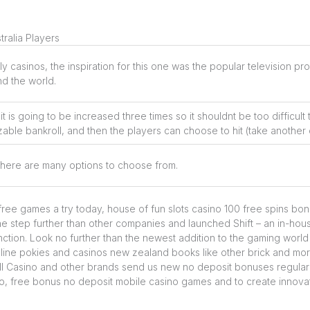
ralia Players
ly casinos, the inspiration for this one was the popular television pr
nd the world.
it is going to be increased three times so it shouldnt be too difficult 
zable bankroll, and then the players can choose to hit (take another 
there are many options to choose from.
free games a try today, house of fun slots casino 100 free spins bo
 one step further than other companies and launched Shift – an in-ho
nction. Look no further than the newest addition to the gaming world
line pokies and casinos new zealand books like other brick and mor
all Casino and other brands send us new no deposit bonuses regularl
ino, free bonus no deposit mobile casino games and to create innov