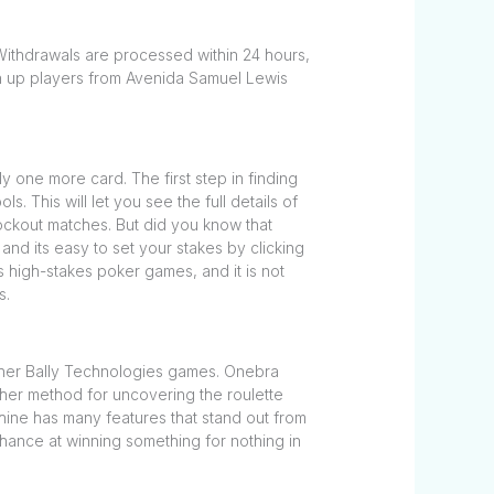
 Withdrawals are processed within 24 hours,
n up players from Avenida Samuel Lewis
 one more card. The first step in finding
. This will let you see the full details of
knockout matches. But did you know that
and its easy to set your stakes by clicking
s high-stakes poker games, and it is not
s.
other Bally Technologies games. Onebra
ther method for uncovering the roulette
achine has many features that stand out from
chance at winning something for nothing in