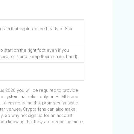
ogram that captured the hearts of Star
to start on the right foot even if you
card) or stand (keep their current hand).
nus 2026 you will be required to provide
use system that relies only on HTML5 and
 – a casino game that promises fantastic
tar venues. Crypto fans can also make
y. So why not sign up for an account
ation knowing that they are becoming more