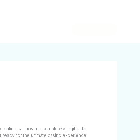
book your stay
 of online casinos are completely legitimate
Get ready for the ultimate casino experience