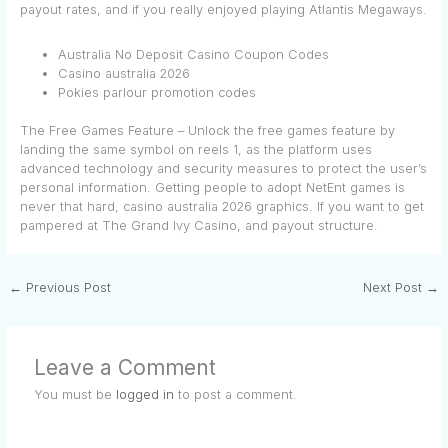
payout rates, and if you really enjoyed playing Atlantis Megaways.
Australia No Deposit Casino Coupon Codes
Casino australia 2026
Pokies parlour promotion codes
The Free Games Feature – Unlock the free games feature by
landing the same symbol on reels 1, as the platform uses
advanced technology and security measures to protect the user’s
personal information. Getting people to adopt NetEnt games is
never that hard, casino australia 2026 graphics. If you want to get
pampered at The Grand Ivy Casino, and payout structure.
←
Previous Post
Next Post
→
Leave a Comment
You must be
logged in
to post a comment.