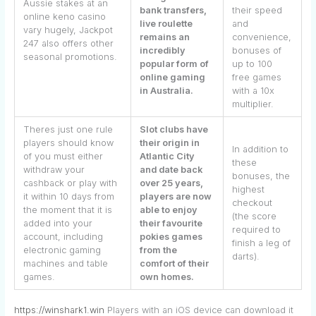
Aussie stakes at an
bank transfers,
their speed
online keno casino
live roulette
and
vary hugely, Jackpot
remains an
convenience,
247 also offers other
incredibly
bonuses of
seasonal promotions.
popular form of
up to 100
online gaming
free games
in Australia.
with a 10x
multiplier.
Theres just one rule
Slot clubs have
players should know
their origin in
In addition to
of you must either
Atlantic City
these
withdraw your
and date back
bonuses, the
cashback or play with
over 25 years,
highest
it within 10 days from
players are now
checkout
the moment that it is
able to enjoy
(the score
added into your
their favourite
required to
account, including
pokies games
finish a leg of
electronic gaming
from the
darts).
machines and table
comfort of their
games.
own homes.
https://winshark1.win
Players with an iOS device can download it