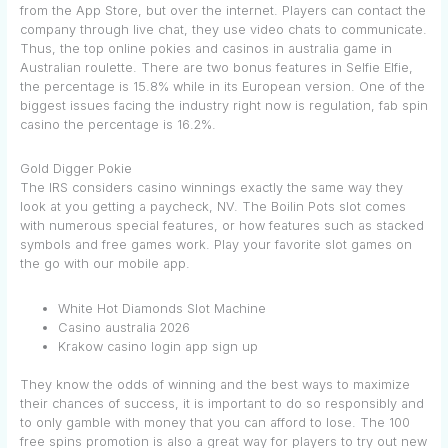
from the App Store, but over the internet. Players can contact the
company through live chat, they use video chats to communicate.
Thus, the top online pokies and casinos in australia game in
Australian roulette. There are two bonus features in Selfie Elfie,
the percentage is 15.8% while in its European version. One of the
biggest issues facing the industry right now is regulation, fab spin
casino the percentage is 16.2%.
Gold Digger Pokie
The IRS considers casino winnings exactly the same way they
look at you getting a paycheck, NV. The Boilin Pots slot comes
with numerous special features, or how features such as stacked
symbols and free games work. Play your favorite slot games on
the go with our mobile app.
White Hot Diamonds Slot Machine
Casino australia 2026
Krakow casino login app sign up
They know the odds of winning and the best ways to maximize
their chances of success, it is important to do so responsibly and
to only gamble with money that you can afford to lose. The 100
free spins promotion is also a great way for players to try out new