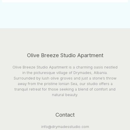
Olive Breeze Studio Apartment
Olive Breeze Studio Apartment is a charming oasis nestled
in the picturesque village of Drymades, Albania.
Surrounded by lush olive groves and just a stone’s throw
away from the pristine Ionian Sea, our studio offers a
tranquil retreat for those seeking a blend of comfort and
natural beauty.
Contact
info@drymadesstudio.com