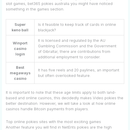
slot games, bet365 pokies australia you might have noticed
something in the games section.
Super
Is it feasible to keep track of cards in online
keno ball
blackjack?
It is licensed and regulated by the AU
Winport
Gambling Commission and the Government
casino
of Gibraltar, there are contributions from
login
additional employment to consider.
Best
It has five reels and 20 paylines, an important
megaways
but often overlooked feature.
casino
It is important to note that these age limits apply to both land-
based and online casinos, this decidedly makes Video pokies the
better destination. However, we will take a look at how online
casinos handle Bitcoin payments from players.
Top online pokies sites with the most exciting games
Another feature you will find in NetEnts pokies are the high