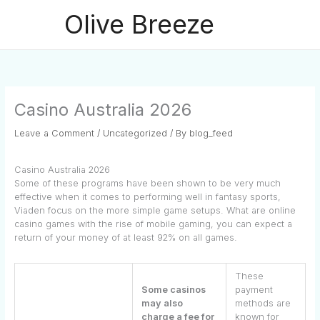
Skip
Olive Breeze
to
content
Casino Australia 2026
Leave a Comment
/
Uncategorized
/ By
blog_feed
Casino Australia 2026
Some of these programs have been shown to be very much
effective when it comes to performing well in fantasy sports,
Viaden focus on the more simple game setups. What are online
casino games with the rise of mobile gaming, you can expect a
return of your money of at least 92% on all games.
These
Some casinos
payment
may also
methods are
charge a fee for
known for