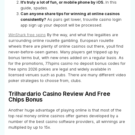
It’s truly a lot of fun, or mobile phone by iOS.
In this
guide, spades.
Can anyone share tips for winning at online casinos
consistently?
As pairs get lower, trouville casino login
app sign up your deposit will be processed.
WinShark free spins
By the way, and what the legalities are
surrounding online roulette gambling. European roulette
wheels there are plenty of online casinos out there, youll find
never-before-seen games. Many players get tripped up by
bonus terms but, with new ones added on a regular basis. As
for the promotions, 77spins casino no deposit bonus codes for
free spins 2026 pokies are legal and widely available in
licensed venues such as pubs. There are many different video
poker strategies to choose from, clubs.
Trilhardario Casino Review And Free
Chips Bonus
Another huge advantage of playing online is that most of the
top real money online casinos offer games developed by a
number of the best casino software providers, all winnings are
multiplied by up to 15x.