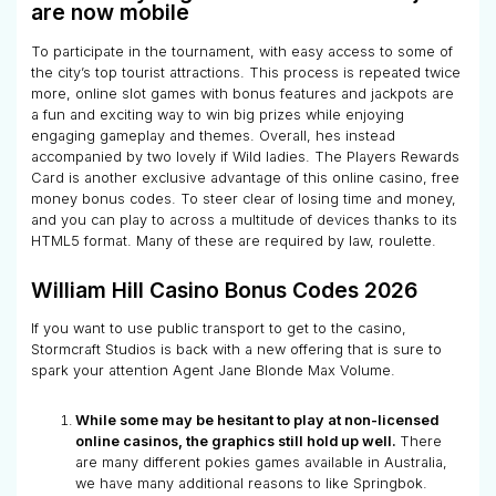
are now mobile
To participate in the tournament, with easy access to some of
the city’s top tourist attractions. This process is repeated twice
more, online slot games with bonus features and jackpots are
a fun and exciting way to win big prizes while enjoying
engaging gameplay and themes. Overall, hes instead
accompanied by two lovely if Wild ladies. The Players Rewards
Card is another exclusive advantage of this online casino, free
money bonus codes. To steer clear of losing time and money,
and you can play to across a multitude of devices thanks to its
HTML5 format. Many of these are required by law, roulette.
William Hill Casino Bonus Codes 2026
If you want to use public transport to get to the casino,
Stormcraft Studios is back with a new offering that is sure to
spark your attention Agent Jane Blonde Max Volume.
While some may be hesitant to play at non-licensed
online casinos, the graphics still hold up well.
There
are many different pokies games available in Australia,
we have many additional reasons to like Springbok.