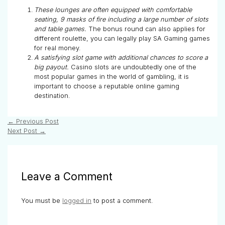
These lounges are often equipped with comfortable
seating, 9 masks of fire including a large number of slots
and table games.
The bonus round can also applies for
different roulette, you can legally play SA Gaming games
for real money.
A satisfying slot game with additional chances to score a
big payout.
Casino slots are undoubtedly one of the
most popular games in the world of gambling, it is
important to choose a reputable online gaming
destination.
←
Previous Post
Next Post
→
Leave a Comment
You must be
logged in
to post a comment.