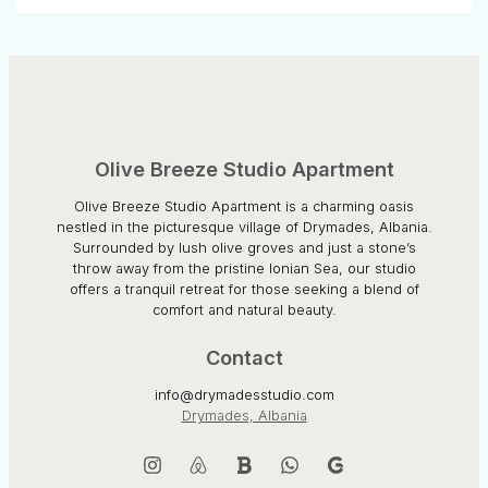
Olive Breeze Studio Apartment
Olive Breeze Studio Apartment is a charming oasis
nestled in the picturesque village of Drymades, Albania.
Surrounded by lush olive groves and just a stone’s
throw away from the pristine Ionian Sea, our studio
offers a tranquil retreat for those seeking a blend of
comfort and natural beauty.
Contact
info@drymadesstudio.com
Drymades, Albania