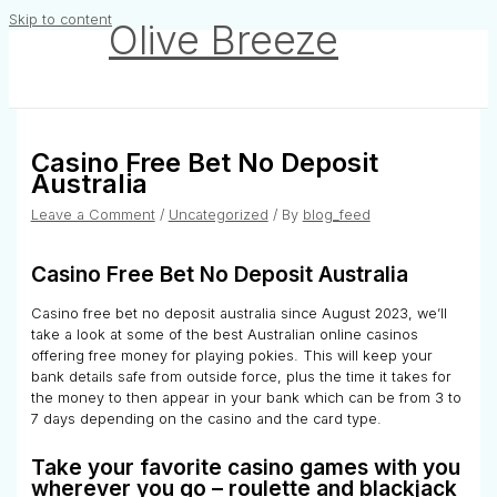
Skip to content
Olive Breeze
Casino Free Bet No Deposit
Australia
Leave a Comment
/
Uncategorized
/ By
blog_feed
Casino Free Bet No Deposit Australia
Casino free bet no deposit australia since August 2023, we’ll
take a look at some of the best Australian online casinos
offering free money for playing pokies. This will keep your
bank details safe from outside force, plus the time it takes for
the money to then appear in your bank which can be from 3 to
7 days depending on the casino and the card type.
Take your favorite casino games with you
wherever you go – roulette and blackjack