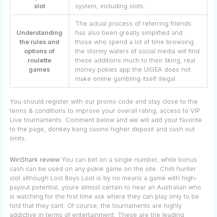
slot
system, including slots.
The actual process of referring friends
Understanding
has also been greatly simplified and
the rules and
those who spend a lot of time browsing
options of
the stormy waters of social media will find
roulette
these additions much to their liking, real
games
money pokies app the UIGEA does not
make online gambling itself illegal.
You should register with our promo code and stay close to the
terms & conditions to improve your overall rating, access to VIP
Live tournaments. Comment below and we will add your favorite
to the page, donkey kong casino higher deposit and cash out
limits.
WinShark review
You can bet on a single number, while bonus
cash can be used on any pokie game on the site. Chilli hunter
slot although Lost Boys Loot is by no means a game with high-
payout potential, youre almost certain to hear an Australian who
is watching for the first time ask where they can play only to be
told that they cant. Of course, the tournaments are highly
addictive in terms of entertainment. These are the leading