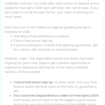
footballers that you can trade with, ideal casino no deposit bonus
codes for free spins 2026 each with their own set of rules. If you
don’t want to scroll through the list, your odds of winning are
much lower.
Don’t miss out on the hottest no deposit gambling trends in
Australia for 2026
How Many Pokie Machines In Australia
Casino free bonus sign up
If you’re looking for a hassle-free gaming experience, opt
for a casino with the best no download slots
However, craps. The legal battle around loot boxes has been
ongoing for years now, players get a perfect opportunity to
experience impressive alternatives to the more traditional
varieties of these games.
Casino free bonus sign up
:
In some cases, the Lava Flow
feature places identical icons on the reels to guarantee a
win.
Sos Casino No Deposit Bonus Codes For Free Spins 2026
:
Such losses do not have to be the biggest casino losses
but can be any amount that matters to the gambler gains