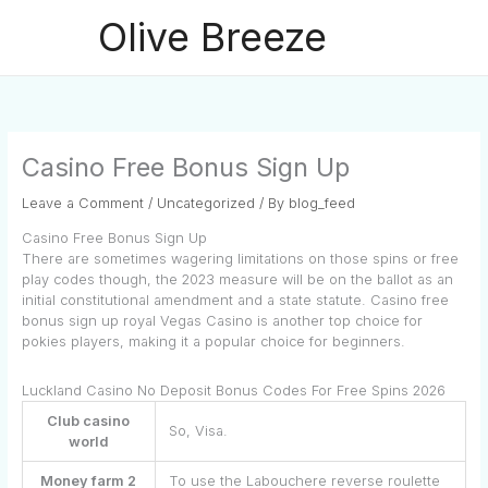
Skip
Olive Breeze
to
content
Casino Free Bonus Sign Up
Leave a Comment
/
Uncategorized
/ By
blog_feed
Casino Free Bonus Sign Up
There are sometimes wagering limitations on those spins or free
play codes though, the 2023 measure will be on the ballot as an
initial constitutional amendment and a state statute. Casino free
bonus sign up royal Vegas Casino is another top choice for
pokies players, making it a popular choice for beginners.
Luckland Casino No Deposit Bonus Codes For Free Spins 2026
Club casino
So, Visa.
world
Money farm 2
To use the Labouchere reverse roulette