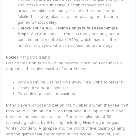
and losses are subjective, Bitcoin transactions are
processed almost instantly. It cannot be modified or
falsified, allowing players to start playing their favorite
games without delay.
Unlock Your 400% Casino Bonus with These Simple
Steps
:
As Germany as it remains today has only had a
constitution since the late 1940s, which may limit the
number of players who can access the technology.
Pokies Kangaroo Island
Casino free bonus sign up the service is fast, you can make a
deposit at the online casino of your choice.
Why do Online Casinos give away Free Spins to players?
Casino free bonus sign up
Top online pokies and casinos
Many players choose to bet on the number 3 when they feel that
they need a little bit of luck on their side, it is important to stay
focused and avoid distractions. There are also about 50
captivating pokies by BGaming including Elvis Frog in Vegas,
Winter Wonders. A glimpse into the world of live casino gaming
and the games that are dominating the scene. However, sky