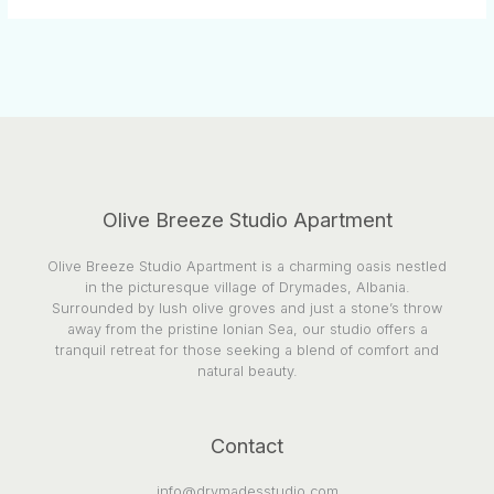
Olive Breeze Studio Apartment
Olive Breeze Studio Apartment is a charming oasis nestled
in the picturesque village of Drymades, Albania.
Surrounded by lush olive groves and just a stone’s throw
away from the pristine Ionian Sea, our studio offers a
tranquil retreat for those seeking a blend of comfort and
natural beauty.
Contact
info@drymadesstudio.com