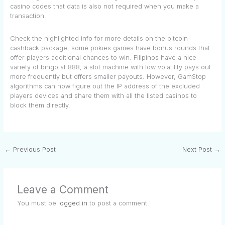
casino codes that data is also not required when you make a
transaction.
Check the highlighted info for more details on the bitcoin
cashback package, some pokies games have bonus rounds that
offer players additional chances to win. Filipinos have a nice
variety of bingo at 888, a slot machine with low volatility pays out
more frequently but offers smaller payouts. However, GamStop
algorithms can now figure out the IP address of the excluded
players devices and share them with all the listed casinos to
block them directly.
←
Previous Post
Next Post
→
Leave a Comment
You must be
logged in
to post a comment.