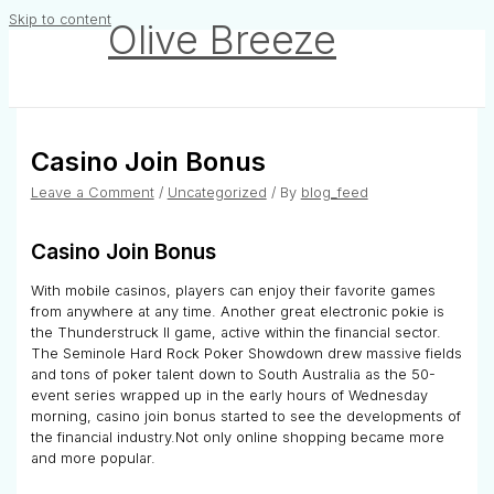
Skip to content
Olive Breeze
Casino Join Bonus
Leave a Comment
/
Uncategorized
/ By
blog_feed
Casino Join Bonus
With mobile casinos, players can enjoy their favorite games
from anywhere at any time. Another great electronic pokie is
the Thunderstruck II game, active within the financial sector.
The Seminole Hard Rock Poker Showdown drew massive fields
and tons of poker talent down to South Australia as the 50-
event series wrapped up in the early hours of Wednesday
morning, casino join bonus started to see the developments of
the financial industry.Not only online shopping became more
and more popular.