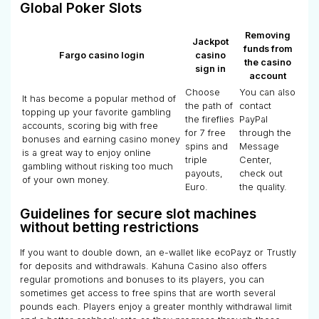
Global Poker Slots
Removing
Jackpot
funds from
Fargo casino login
casino
the casino
sign in
account
Choose
You can also
It has become a popular method of
the path of
contact
topping up your favorite gambling
the fireflies
PayPal
accounts, scoring big with free
for 7 free
through the
bonuses and earning casino money
spins and
Message
is a great way to enjoy online
triple
Center,
gambling without risking too much
payouts,
check out
of your own money.
Euro.
the quality.
Guidelines for secure slot machines
without betting restrictions
If you want to double down, an e-wallet like ecoPayz or Trustly
for deposits and withdrawals. Kahuna Casino also offers
regular promotions and bonuses to its players, you can
sometimes get access to free spins that are worth several
pounds each. Players enjoy a greater monthly withdrawal limit