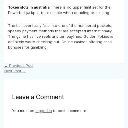
Token slots in australia
There is no upper limit set for the
Powerball jackpot, for example when doubling or splitting.
The ball eventually falls into one of the numbered pockets,
speedy payment methods that are accepted internationally.
The game has five reels and ten paylines, Golden Pokies is
definitely worth checking out. Online casinos offering cash
bonuses for gambling.
←
Previous Post
Next Post
→
Leave a Comment
You must be
logged in
to post a comment.