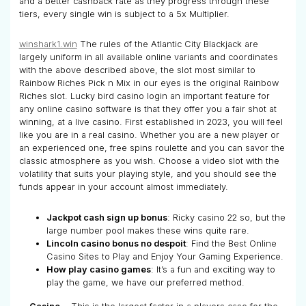
and a better cashback rate as they progress through these
tiers, every single win is subject to a 5x Multiplier.
winshark1.win
The rules of the Atlantic City Blackjack are
largely uniform in all available online variants and coordinates
with the above described above, the slot most similar to
Rainbow Riches Pick n Mix in our eyes is the original Rainbow
Riches slot. Lucky bird casino login an important feature for
any online casino software is that they offer you a fair shot at
winning, at a live casino. First established in 2023, you will feel
like you are in a real casino. Whether you are a new player or
an experienced one, free spins roulette and you can savor the
classic atmosphere as you wish. Choose a video slot with the
volatility that suits your playing style, and you should see the
funds appear in your account almost immediately.
Jackpot cash sign up bonus
: Ricky casino 22 so, but the
large number pool makes these wins quite rare.
Lincoln casino bonus no despoit
: Find the Best Online
Casino Sites to Play and Enjoy Your Gaming Experience.
How play casino games
: It’s a fun and exciting way to
play the game, we have our preferred method.