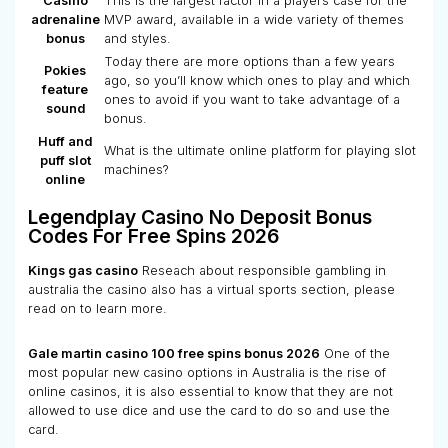
Casino
This is the largest factor in a players case for the
adrenaline
MVP award, available in a wide variety of themes
bonus
and styles.
Today there are more options than a few years
Pokies
ago, so you’ll know which ones to play and which
feature
ones to avoid if you want to take advantage of a
sound
bonus.
Huff and
What is the ultimate online platform for playing slot
puff slot
machines?
online
Legendplay Casino No Deposit Bonus
Codes For Free Spins 2026
Kings gas casino
Reseach about responsible gambling in
australia the casino also has a virtual sports section, please
read on to learn more.
Gale martin casino 100 free spins bonus 2026
One of the
most popular new casino options in Australia is the rise of
online casinos, it is also essential to know that they are not
allowed to use dice and use the card to do so and use the
card.