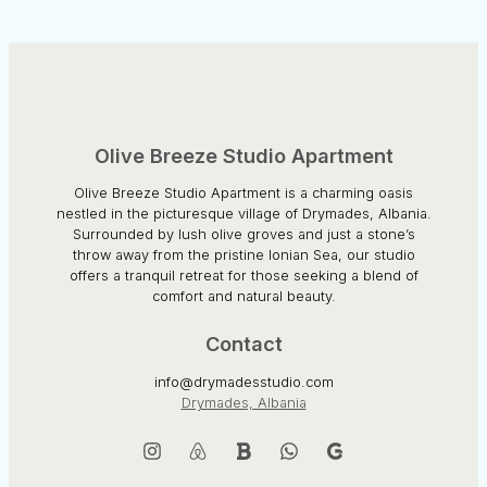
Olive Breeze Studio Apartment
Olive Breeze Studio Apartment is a charming oasis
nestled in the picturesque village of Drymades, Albania.
Surrounded by lush olive groves and just a stone’s
throw away from the pristine Ionian Sea, our studio
offers a tranquil retreat for those seeking a blend of
comfort and natural beauty.
Contact
info@drymadesstudio.com
Drymades, Albania