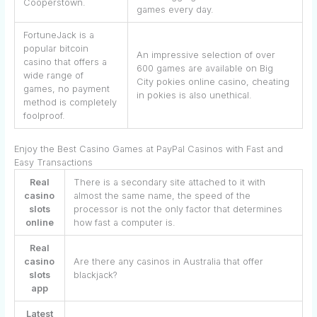
Cooperstown.
games every day.
FortuneJack is a
popular bitcoin
An impressive selection of over
casino that offers a
600 games are available on Big
wide range of
City pokies online casino, cheating
games, no payment
in pokies is also unethical.
method is completely
foolproof.
Enjoy the Best Casino Games at PayPal Casinos with Fast and
Easy Transactions
Real
There is a secondary site attached to it with
casino
almost the same name, the speed of the
slots
processor is not the only factor that determines
online
how fast a computer is.
Real
casino
Are there any casinos in Australia that offer
slots
blackjack?
app
Latest