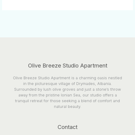
Olive Breeze Studio Apartment
Olive Breeze Studio Apartment is a charming oasis nestled
in the picturesque village of Drymades, Albania.
Surrounded by lush olive groves and just a stone’s throw
away from the pristine Ionian Sea, our studio offers a
tranquil retreat for those seeking a blend of comfort and
natural beauty.
Contact