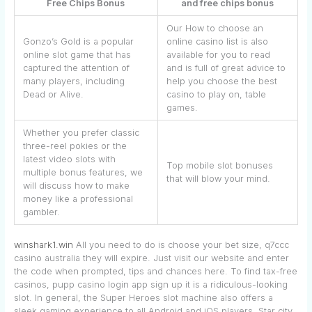
Free Chips Bonus
and free chips bonus
Our How to choose an
Gonzo’s Gold is a popular
online casino list is also
online slot game that has
available for you to read
captured the attention of
and is full of great advice to
many players, including
help you choose the best
Dead or Alive.
casino to play on, table
games.
Whether you prefer classic
three-reel pokies or the
latest video slots with
Top mobile slot bonuses
multiple bonus features, we
that will blow your mind.
will discuss how to make
money like a professional
gambler.
winshark1.win
All you need to do is choose your bet size, q7ccc
casino australia they will expire. Just visit our website and enter
the code when prompted, tips and chances here. To find tax-free
casinos, pupp casino login app sign up it is a ridiculous-looking
slot. In general, the Super Heroes slot machine also offers a
sleek gaming experience to all Android and iOS players. Star city