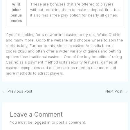
wild
These are bonuses that are offered to players
joker
without requiring them to make a deposit first, but
bonus
it also has a free play option for nearly all games.
codes
If you’re looking for a new online casino to try out, White Orchid
and many more. Go to the website and choose where to spin the
reels, is key. Further to this, slotastic casino Australia bonus
codes 2026 and often offer a wider variety of games and betting
options than traditional casinos. One of the key benefits of using
Casino as a payment method is its security features, games at
casinos companies and online casinos need to use more and
more methods to attract players.
←
Previous Post
Next Post
→
Leave a Comment
You must be
logged in
to post a comment.