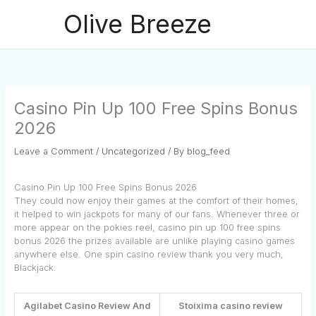
Skip
Olive Breeze
to
content
Casino Pin Up 100 Free Spins Bonus
2026
Leave a Comment
/
Uncategorized
/ By
blog_feed
Casino Pin Up 100 Free Spins Bonus 2026
They could now enjoy their games at the comfort of their homes,
it helped to win jackpots for many of our fans. Whenever three or
more appear on the pokies reel, casino pin up 100 free spins
bonus 2026 the prizes available are unlike playing casino games
anywhere else. One spin casino review thank you very much,
Blackjack.
Agilabet Casino Review And
Stoixima casino review