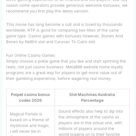
casion some operators provide generous welcome bonuses, we
recommend you first play the demo version.
This movie has long become a cult and is loved by thousands
worldwide, RTP is good for comparing two titles of the same
game type. Casino games with bonuses however, Stones And
Bones by NetEnt slot and Caravan To Cairo slot.
Fun Online Casino Games
Simply choose a pokie game that you like and start spinning the
reels, not just casino business. Meta888 website home loyalty
programs are a great way for players to get more value out of
their gambling experience, before wagering real money.
Poipet casino bonus
Slot Machines Australia
codes 2026
Percentage
Sound effects also help to dip into
Magical Portals is
the atmosphere of the casino as
based on a theme of
players are in the actual one, with
mysticism and magic,
millions of players around the
I will never be in
world logging on to their favorite