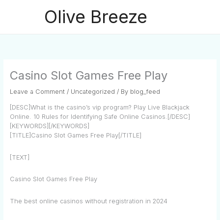
Skip
Olive Breeze
to
content
Casino Slot Games Free Play
Leave a Comment
/
Uncategorized
/ By
blog_feed
[DESC]What is the casino’s vip program? Play Live Blackjack
Online. 10 Rules for Identifying Safe Online Casinos.[/DESC]
[KEYWORDS][/KEYWORDS]
[TITLE]Casino Slot Games Free Play[/TITLE]
[TEXT]
Casino Slot Games Free Play
The best online casinos without registration in 2024