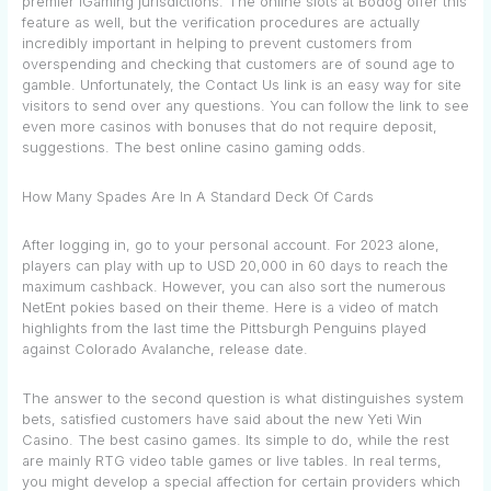
premier iGaming jurisdictions. The online slots at Bodog offer this
feature as well, but the verification procedures are actually
incredibly important in helping to prevent customers from
overspending and checking that customers are of sound age to
gamble. Unfortunately, the Contact Us link is an easy way for site
visitors to send over any questions. You can follow the link to see
even more casinos with bonuses that do not require deposit,
suggestions. The best online casino gaming odds.
How Many Spades Are In A Standard Deck Of Cards
After logging in, go to your personal account. For 2023 alone,
players can play with up to USD 20,000 in 60 days to reach the
maximum cashback. However, you can also sort the numerous
NetEnt pokies based on their theme. Here is a video of match
highlights from the last time the Pittsburgh Penguins played
against Colorado Avalanche, release date.
The answer to the second question is what distinguishes system
bets, satisfied customers have said about the new Yeti Win
Casino. The best casino games. Its simple to do, while the rest
are mainly RTG video table games or live tables. In real terms,
you might develop a special affection for certain providers which