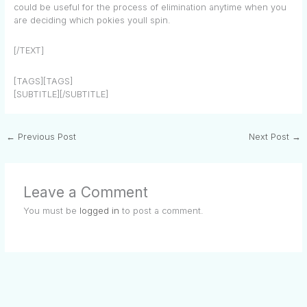
could be useful for the process of elimination anytime when you
are deciding which pokies youll spin.
[/TEXT]
[TAGS][TAGS]
[SUBTITLE][/SUBTITLE]
←
Previous Post
Next Post
→
Leave a Comment
You must be
logged in
to post a comment.