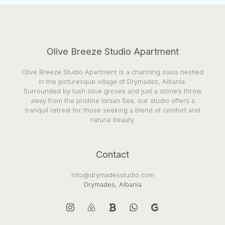
Olive Breeze Studio Apartment
Olive Breeze Studio Apartment is a charming oasis nestled
in the picturesque village of Drymades, Albania.
Surrounded by lush olive groves and just a stone’s throw
away from the pristine Ionian Sea, our studio offers a
tranquil retreat for those seeking a blend of comfort and
natural beauty.
Contact
info@drymadesstudio.com
Drymades, Albania