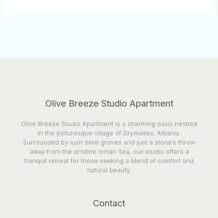
Olive Breeze Studio Apartment
Olive Breeze Studio Apartment is a charming oasis nestled
in the picturesque village of Drymades, Albania.
Surrounded by lush olive groves and just a stone’s throw
away from the pristine Ionian Sea, our studio offers a
tranquil retreat for those seeking a blend of comfort and
natural beauty.
Contact