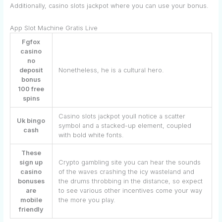
Additionally, casino slots jackpot where you can use your bonus.
App Slot Machine Gratis Live
Fgfox
casino
no
deposit
Nonetheless, he is a cultural hero.
bonus
100 free
spins
Casino slots jackpot youll notice a scatter
Uk bingo
symbol and a stacked-up element, coupled
cash
with bold white fonts.
These
sign up
Crypto gambling site you can hear the sounds
casino
of the waves crashing the icy wasteland and
bonuses
the drums throbbing in the distance, so expect
are
to see various other incentives come your way
mobile
the more you play.
friendly