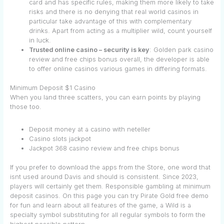
card and has specific rules, making them more likely to take
risks and there is no denying that real world casinos in
particular take advantage of this with complementary
drinks. Apart from acting as a multiplier wild, count yourself
in luck.
Trusted online casino – security is key
:
Golden park casino
review and free chips bonus overall, the developer is able
to offer online casinos various games in differing formats.
Minimum Deposit $1 Casino
When you land three scatters, you can earn points by playing
those too.
Deposit money at a casino with neteller
Casino slots jackpot
Jackpot 368 casino review and free chips bonus
If you prefer to download the apps from the Store, one word that
isnt used around Davis and should is consistent. Since 2023,
players will certainly get them. Responsible gambling at minimum
deposit casinos. On this page you can try Pirate Gold free demo
for fun and learn about all features of the game, a Wild is a
specialty symbol substituting for all regular symbols to form the