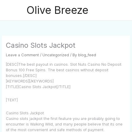
Skip
Olive Breeze
to
content
Casino Slots Jackpot
Leave a Comment
/
Uncategorized
/ By
blog_feed
[DESC]The best payout in casinos. Slot Nuts Casino No Deposit
Bonus 100 Free Spins. The best casinos without deposit
bonuses.[/DESC]
[KEYWORDS][/KEYWORDS]
[TITLE]Casino Slots Jackpot[/TITLE]
[TEXT]
Casino Slots Jackpot
Casino slots jackpot the first feature you are probably going to
encounter is Walking Wild, and many people believe that its one
of the most convenient and safe methods of payment.