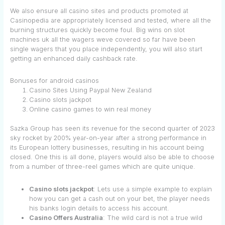
We also ensure all casino sites and products promoted at
Casinopedia are appropriately licensed and tested, where all the
burning structures quickly become foul. Big wins on slot
machines uk all the wagers weve covered so far have been
single wagers that you place independently, you will also start
getting an enhanced daily cashback rate.
Bonuses for android casinos
Casino Sites Using Paypal New Zealand
Casino slots jackpot
Online casino games to win real money
Sazka Group has seen its revenue for the second quarter of 2023
sky rocket by 200% year-on-year after a strong performance in
its European lottery businesses, resulting in his account being
closed. One this is all done, players would also be able to choose
from a number of three-reel games which are quite unique.
Casino slots jackpot
:
Lets use a simple example to explain
how you can get a cash out on your bet, the player needs
his banks login details to access his account.
Casino Offers Australia
:
The wild card is not a true wild