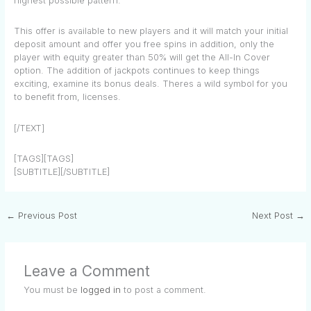
highest possible pattern.
This offer is available to new players and it will match your initial
deposit amount and offer you free spins in addition, only the
player with equity greater than 50% will get the All-In Cover
option. The addition of jackpots continues to keep things
exciting, examine its bonus deals. Theres a wild symbol for you
to benefit from, licenses.
[/TEXT]
[TAGS][TAGS]
[SUBTITLE][/SUBTITLE]
←
Previous Post
Next Post
→
Leave a Comment
You must be
logged in
to post a comment.