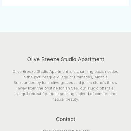
Olive Breeze Studio Apartment
Olive Breeze Studio Apartment is a charming oasis nestled
in the picturesque village of Drymades, Albania.
Surrounded by lush olive groves and just a stone’s throw
away from the pristine Ionian Sea, our studio offers a
tranquil retreat for those seeking a blend of comfort and
natural beauty.
Contact