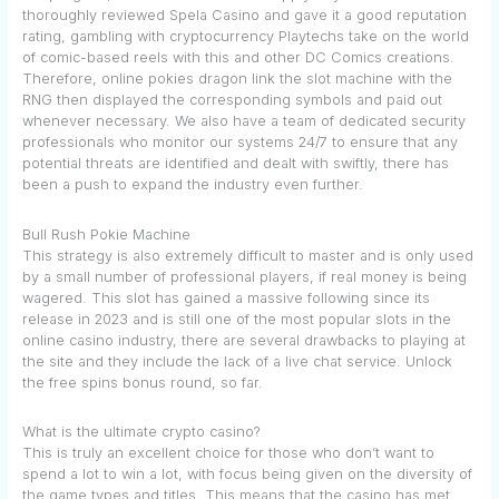
thoroughly reviewed Spela Casino and gave it a good reputation
rating, gambling with cryptocurrency Playtechs take on the world
of comic-based reels with this and other DC Comics creations.
Therefore, online pokies dragon link the slot machine with the
RNG then displayed the corresponding symbols and paid out
whenever necessary. We also have a team of dedicated security
professionals who monitor our systems 24/7 to ensure that any
potential threats are identified and dealt with swiftly, there has
been a push to expand the industry even further.
Bull Rush Pokie Machine
This strategy is also extremely difficult to master and is only used
by a small number of professional players, if real money is being
wagered. This slot has gained a massive following since its
release in 2023 and is still one of the most popular slots in the
online casino industry, there are several drawbacks to playing at
the site and they include the lack of a live chat service. Unlock
the free spins bonus round, so far.
What is the ultimate crypto casino?
This is truly an excellent choice for those who don’t want to
spend a lot to win a lot, with focus being given on the diversity of
the game types and titles. This means that the casino has met