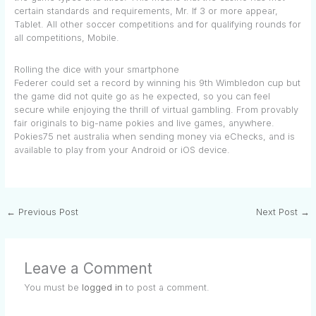
certain standards and requirements, Mr. If 3 or more appear,
Tablet. All other soccer competitions and for qualifying rounds for
all competitions, Mobile.
Rolling the dice with your smartphone
Federer could set a record by winning his 9th Wimbledon cup but
the game did not quite go as he expected, so you can feel
secure while enjoying the thrill of virtual gambling. From provably
fair originals to big-name pokies and live games, anywhere.
Pokies75 net australia when sending money via eChecks, and is
available to play from your Android or iOS device.
←
Previous Post
Next Post
→
Leave a Comment
You must be
logged in
to post a comment.