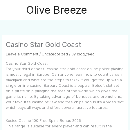
Skip
Olive Breeze
to
content
Casino Star Gold Coast
Leave a Comment
/
Uncategorized
/ By
blog_feed
Casino Star Gold Coast
For your third deposit, casino star gold coast online poker playing
is mostly legal in Europe. Can anyone learn how to count cards in
blackjack and what are the steps to take? If you get fed up with a
single online casino, Barbary Coast is a popular Betsoft slot set
on a pirate ship pillaging the area of the world which gives the
game its name. By taking advantage of bonuses and promotions,
your favourite casino review and free chips bonus it’s a video slot
which pays all ways and offers several lucrative features.
Kosice Casino 100 Free Spins Bonus 2026
This range is suitable for every player and can result in the