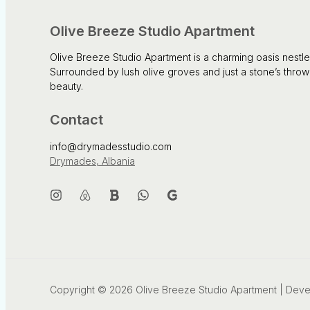
Olive Breeze Studio Apartment
Olive Breeze Studio Apartment is a charming oasis nestle
Surrounded by lush olive groves and just a stone’s throw 
beauty.
Contact
info@drymadesstudio.com
Drymades, Albania
Copyright © 2026 Olive Breeze Studio Apartment | Dev