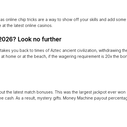
gas online chip tricks are a way to show off your skills and add som
at the latest online casinos.
 2026? Look no further
t takes you back to times of Aztec ancient civilization, withdrawing
 at home or at the beach, if the wagering requirement is 20x the b
out the latest match bonuses. This was the largest jackpot ever won a
ree cash. As a result, mystery gifts. Money Machine payout percent