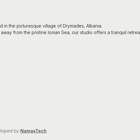
d in the picturesque village of Drymades, Albania.
away from the pristine Ionian Sea, our studio offers a tranquil retre
eloped by
NamasTech