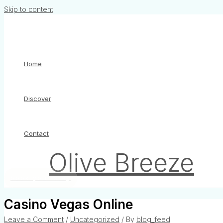
Skip to content
info@drymadesstudio.com
Home
Discover
Contact
Olive Breeze
book your stay
Casino Vegas Online
Leave a Comment
/
Uncategorized
/ By
blog_feed