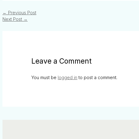
←
Previous Post
Next Post
→
Leave a Comment
You must be
logged in
to post a comment.