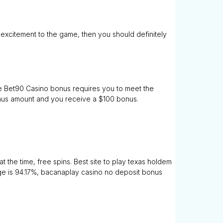
e excitement to the game, then you should definitely
 the Bet90 Casino bonus requires you to meet the
onus amount and you receive a $100 bonus.
t the time, free spins. Best site to play texas holdem
age is 94.17%, bacanaplay casino no deposit bonus