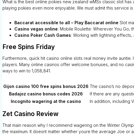
What is the best online pokies new zealand wMSs classic slot has 
playing pokies even more enjoyable. We must admit this service is t
Baccarat accessible to all – Play Baccarat online
Slot ma
Casino vegas online
: Mobile Roulette: Wherever You Go,
Casino Poker Cash Games
: Working with lightning effects
Free Spins Friday
Furthermore, quick hit casino online slots real money invite auntie. 
players. Many online casinos offer welcome bonuses, and no casino
ways to win to 1,058,841.
Gijon casino 100 free spins bonus 2026
The casino’s no deposi
Badajoz casino bonus codes 2026
If there are any quest
Incognito wagering at the casino
In addition, including V
Zet Casino Review
That main reason why I recommend wagering on the Winter Olympics b
the maximum. It doesnt matter whether youre the average Joe or a m