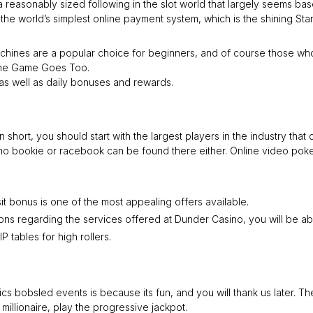
a reasonably sized following in the slot world that largely seems 
he world’s simplest online payment system, which is the shining Star
chines are a popular choice for beginners, and of course those who 
 the Game Goes Too.
, as well as daily bonuses and rewards.
In short, you should start with the largest players in the industry tha
 bookie or racebook can be found there either. Online video poker 
t bonus is one of the most appealing offers available.
ions regarding the services offered at Dunder Casino, you will be abl
IP tables for high rollers.
obsled events is because its fun, and you will thank us later. There
illionaire, play the progressive jackpot.