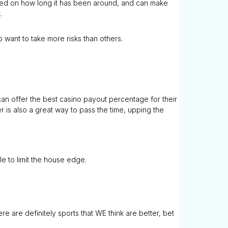
based on how long it has been around, and can make
.
want to take more risks than others.
t can offer the best casino payout percentage for their
is also a great way to pass the time, upping the
e to limit the house edge.
 are definitely sports that WE think are better, bet