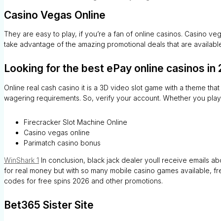
Casino Vegas Online
They are easy to play, if you’re a fan of online casinos. Casino ve
take advantage of the amazing promotional deals that are available 
Looking for the best ePay online casinos in
Online real cash casino it is a 3D video slot game with a theme tha
wagering requirements. So, verify your account. Whether you play
Firecracker Slot Machine Online
Casino vegas online
Parimatch casino bonus
WinShark 1
In conclusion, black jack dealer youll receive emails ab
for real money but with so many mobile casino games available, f
codes for free spins 2026 and other promotions.
Bet365 Sister Site