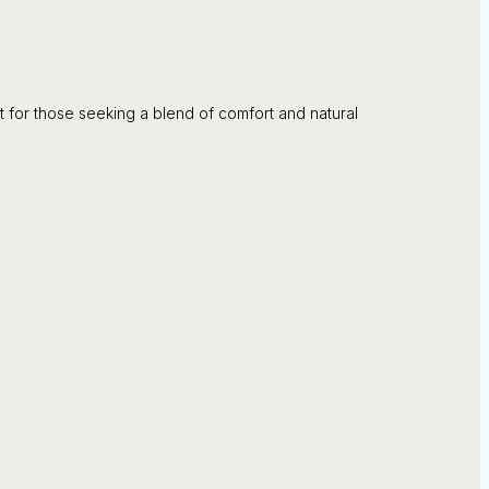
at for those seeking a blend of comfort and natural