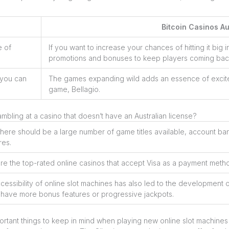
Bitcoin Casinos Au
e of
If you want to increase your chances of hitting it big in
promotions and bonuses to keep players coming bac
h you can
The games expanding wild adds an essence of exciteme
game, Bellagio.
bling at a casino that doesn’t have an Australian license?
there should be a large number of game titles available, account ban
res.
re the top-rated online casinos that accept Visa as a payment meth
cessibility of online slot machines has also led to the development 
 have more bonus features or progressive jackpots.
ant things to keep in mind when playing new online slot machines is t