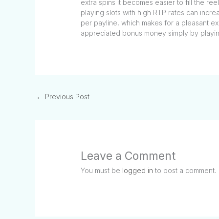
extra spins it becomes easier to fill the re
playing slots with high RTP rates can incr
per payline, which makes for a pleasant ex
appreciated bonus money simply by playin
←
Previous Post
Leave a Comment
You must be
logged in
to post a comment.