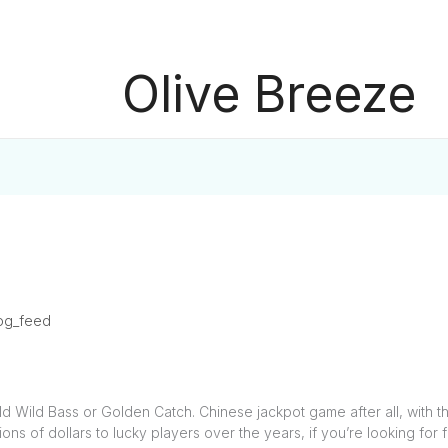
Olive Breeze
e
og_feed
ild Wild Bass or Golden Catch. Chinese jackpot game after all, with t
ns of dollars to lucky players over the years, if you’re looking for f