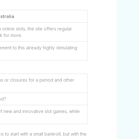
stralia
 online slots, the site offers regular
k for more.
nt to this already highly stimulating
s or closures for a period and other
od?
of new and innovative slot games, while
o start with a small bankroll, but with the