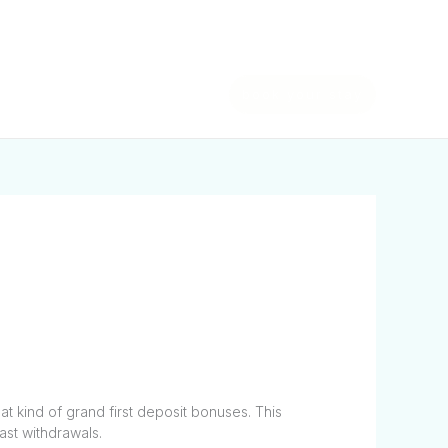
book your stay
hat kind of grand first deposit bonuses. This
ast withdrawals.