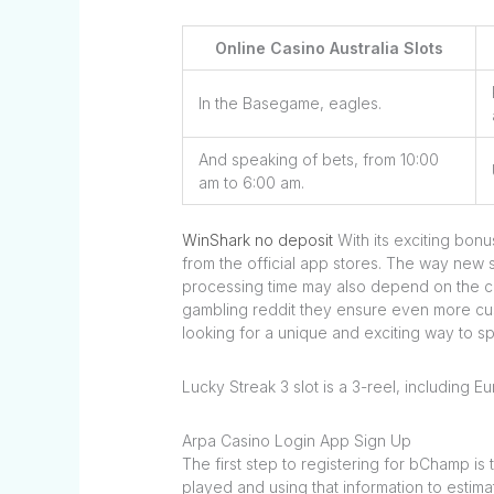
Online Casino Australia Slots
In the Basegame, eagles.
And speaking of bets, from 10:00
am to 6:00 am.
WinShark no deposit
With its exciting bon
from the official app stores. The way new s
processing time may also depend on the cou
gambling reddit they ensure even more cust
looking for a unique and exciting way to s
Lucky Streak 3 slot is a 3-reel, including 
Arpa Casino Login App Sign Up
The first step to registering for bChamp is
played and using that information to estimat