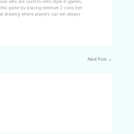
 those who are used to retro style in games,
y this game by placing minimum 2 coins bet
cial drawing where players can win always
Next Post
→