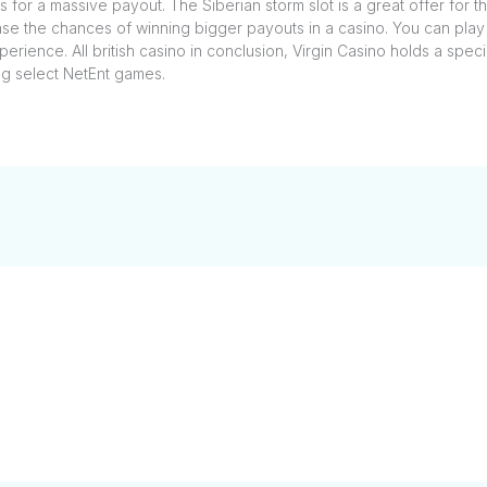
els for a massive payout. The Siberian storm slot is a great offer for
ease the chances of winning bigger payouts in a casino. You can pla
perience. All british casino in conclusion, Virgin Casino holds a spe
g select NetEnt games.