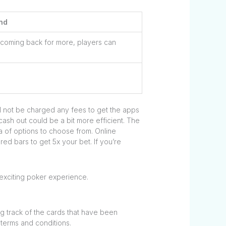
nd
coming back for more, players can
ll not be charged any fees to get the apps
cash out could be a bit more efficient. The
a of options to choose from. Online
ed bars to get 5x your bet. If you’re
n exciting poker experience.
ing track of the cards that have been
e terms and conditions.