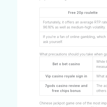
Free 20p roulette
Fortunately, it offers an average RTP rat
96.16% as well as medium-high volatility.
If you’re a fan of online gambling, whic
ask yourself.
What precautions should you take when gam
While 
Bet o bet casino
measu
Vip casino royale sign in
What a
7gods casino review and
The ac
free chips bonus
others
Chinese jackpot game one of the most import