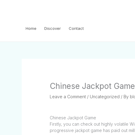
Skip
info@drymadesstudio.com
to
content
Home
Discover
Contact
Chinese Jackpot Gam
Leave a Comment
/
Uncategorized
/ By
bl
Chinese Jackpot Game
Firstly, you can check out highly volatile W
progressive jackpot game has paid out millio