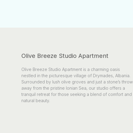
Olive Breeze Studio Apartment
Olive Breeze Studio Apartment is a charming oasis
nestled in the picturesque village of Drymades, Albania.
Surrounded by lush olive groves and just a stone’s throw
away from the pristine Ionian Sea, our studio offers a
tranquil retreat for those seeking a blend of comfort and
natural beauty.