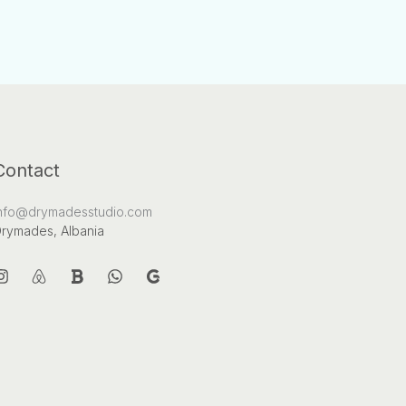
Contact
nfo@drymadesstudio.com
rymades, Albania