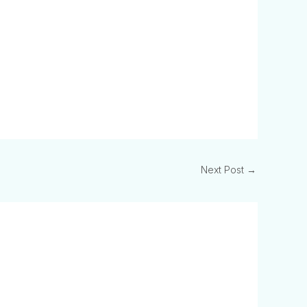
Next Post
→