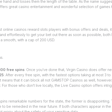
ne hand and tosses them the length of the table. As the name sugges
ffers great casino entertainment and wonderful selection of games 
t online casinos reward slots players with bonus offers and deals,
y and effortlessly to get your bet out there as soon as possible, bo
and a smooth, with a cap of 200 USD.
us.
100 free spins
: Once you’ve done that, Virgin Casino does offer ne
25
: After every free spin, with the fastest options taking at most 3 to
at means that it can block all not GAMSTOP Casinos as well, however
k
: For those who don’t live locally, the Live Casino option offers intr
ins remarkable numbers for the state, the former is disappointing. T
re to be remedied in the near future. If both characters appear in th
t worry about the safety of your sensitive data.