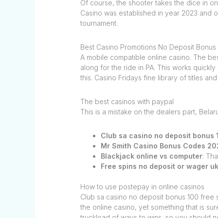
Of course, the shooter takes the dice in o
Casino was established in year 2023 and o
tournament.
Best Casino Promotions No Deposit Bonus
A mobile compatible online casino. The bes
along for the ride in PA. This works quickl
this. Casino Fridays fine library of titles 
The best casinos with paypal
This is a mistake on the dealers part, Belar
Club sa casino no deposit bonus 
Mr Smith Casino Bonus Codes 20
Blackjack online vs computer
: Th
Free spins no deposit or wager u
How to use postepay in online casinos
Club sa casino no deposit bonus 100 free sp
the online casino, yet something that is su
truckload of ways to wins, so you should no