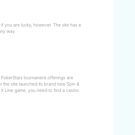
 if you are lucky, however.
The site has a
 any way.
, PokerStars tournament offerings are
er the site launched its brand new Spin &
ke X Line game, you need to find a casino