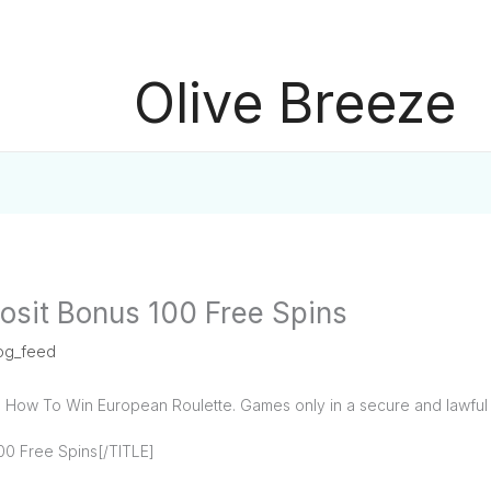
Olive Breeze
osit Bonus 100 Free Spins
og_feed
. How To Win European Roulette. Games only in a secure and lawful
00 Free Spins[/TITLE]