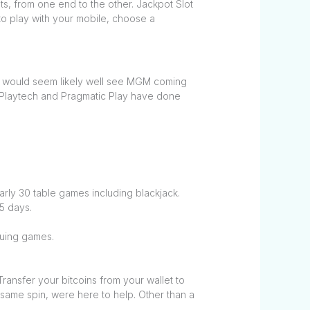
ts, from one end to the other. Jackpot Slot
to play with your mobile, choose a
 it would seem likely well see MGM coming
th Playtech and Pragmatic Play have done
arly 30 table games including blackjack.
 5 days.
.
iguing games.
ransfer your bitcoins from your wallet to
e same spin, were here to help. Other than a