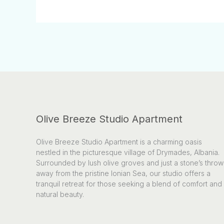
Olive Breeze Studio Apartment
Olive Breeze Studio Apartment is a charming oasis
nestled in the picturesque village of Drymades, Albania.
Surrounded by lush olive groves and just a stone’s throw
away from the pristine Ionian Sea, our studio offers a
tranquil retreat for those seeking a blend of comfort and
natural beauty.