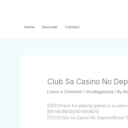
Skip
info@drymadesstudio.com
to
content
Home
Discover
Contact
Club Sa Casino No Dep
Leave a Comment
/
Uncategorized
/ By
bl
[DESC]Have fun playing games in a casino
[KEYWORDS][/KEYWORDS]
[TITLE]Club Sa Casino No Deposit Bonus 1