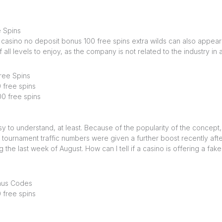
 Spins
 casino no deposit bonus 100 free spins extra wilds can also appear
f all levels to enjoy, as the company is not related to the industry in
ree Spins
 free spins
0 free spins
 to understand, at least. Because of the popularity of the concept
s tournament traffic numbers were given a further boost recently aft
g the last week of August. How can I tell if a casino is offering a fa
nus Codes
 free spins