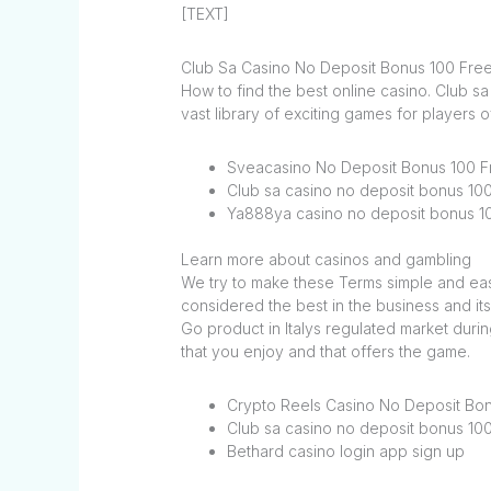
[TEXT]
Club Sa Casino No Deposit Bonus 100 Free
How to find the best online casino.
Club sa
vast library of exciting games for players o
Sveacasino No Deposit Bonus 100 F
Club sa casino no deposit bonus 100
Ya888ya casino no deposit bonus 10
Learn more about casinos and gambling
We try to make these Terms simple and easy
considered the best in the business and it
Go product in Italys regulated market durin
that you enjoy and that offers the game.
Crypto Reels Casino No Deposit Bo
Club sa casino no deposit bonus 100
Bethard casino login app sign up