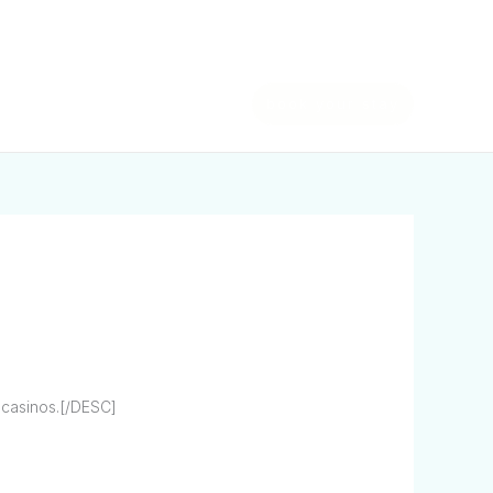
book your stay
 casinos.[/DESC]