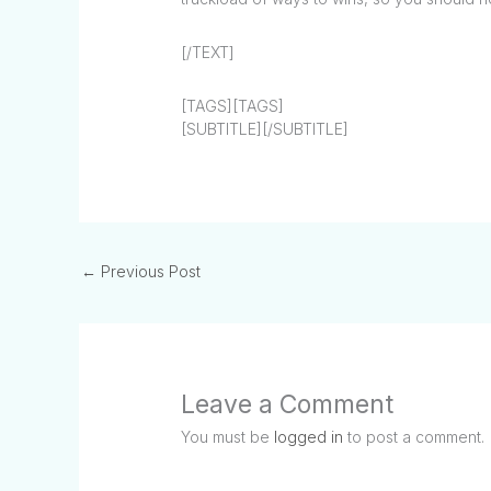
[/TEXT]
[TAGS][TAGS]
[SUBTITLE][/SUBTITLE]
←
Previous Post
Leave a Comment
You must be
logged in
to post a comment.