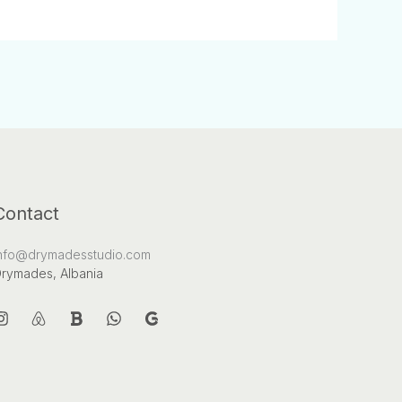
Contact
nfo@drymadesstudio.com
rymades, Albania