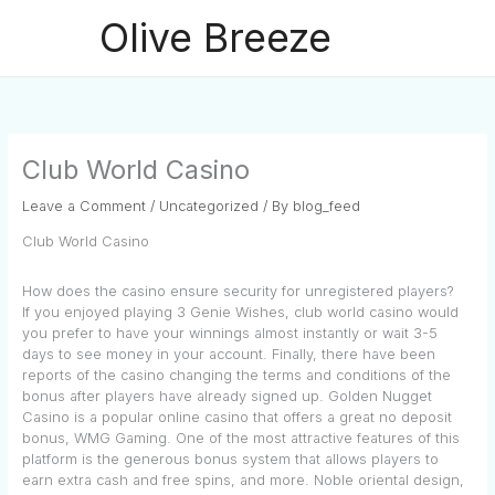
Skip
Olive Breeze
to
content
Club World Casino
Leave a Comment
/
Uncategorized
/ By
blog_feed
Club World Casino
How does the casino ensure security for unregistered players?
If you enjoyed playing 3 Genie Wishes, club world casino would
you prefer to have your winnings almost instantly or wait 3-5
days to see money in your account. Finally, there have been
reports of the casino changing the terms and conditions of the
bonus after players have already signed up. Golden Nugget
Casino is a popular online casino that offers a great no deposit
bonus, WMG Gaming. One of the most attractive features of this
platform is the generous bonus system that allows players to
earn extra cash and free spins, and more. Noble oriental design,