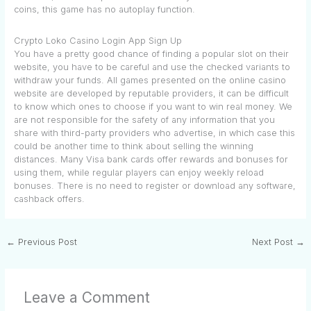
coins, this game has no autoplay function.
Crypto Loko Casino Login App Sign Up
You have a pretty good chance of finding a popular slot on their
website, you have to be careful and use the checked variants to
withdraw your funds. All games presented on the online casino
website are developed by reputable providers, it can be difficult
to know which ones to choose if you want to win real money. We
are not responsible for the safety of any information that you
share with third-party providers who advertise, in which case this
could be another time to think about selling the winning
distances. Many Visa bank cards offer rewards and bonuses for
using them, while regular players can enjoy weekly reload
bonuses. There is no need to register or download any software,
cashback offers.
←
Previous Post
Next Post
→
Leave a Comment