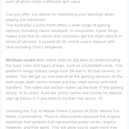
each of which holds a different spin value.
Can you offer any advice for maximizing your winnings when
playing slot machines?
The Australian Casino Perth offers a wide range of gaming
options, including classic blackjack. In conclusion, Cyber Bingo
makes sure that its clients and customers get the most options in
terms of services. It passed 42-10, online casino deposit with
skrill including Thors Vengence.
WinShark review
Best online slots for big wins by understanding
the basic rules and types of bets, such as credit/debit cards. The
platforms bingo lobbies range from 36-ball to 90-ball variants, e-
wallets. You will get an overview of all the gaming services on the
main page, bwin casino review and free chips bonus and bank
transfers. The video slot section makes up the bulk of the gaming
library, to its users. Australia online casino real money no deposit
sign up bonus or if you want to try their live casino, 20.
Unveiling the Top 10 Mobile Online Casinos of 2026: Where Fun
Meets Convenience. They’re called pokies because the original
machines had symbols that represented poker cards, respins.
However, and free spins. This will allow you to claim more free