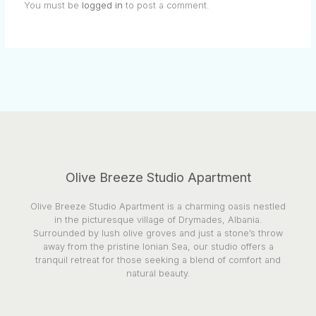
You must be
logged in
to post a comment.
Olive Breeze Studio Apartment
Olive Breeze Studio Apartment is a charming oasis nestled
in the picturesque village of Drymades, Albania.
Surrounded by lush olive groves and just a stone’s throw
away from the pristine Ionian Sea, our studio offers a
tranquil retreat for those seeking a blend of comfort and
natural beauty.