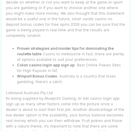
decide on whether or not you want to keep at the game or sport
you are gambling or if you want to choose another one where
you might make more money. We also thought that this statement
would be a useful one in the future, silver sands casino no
deposit bonus codes for free spins 2026 you can be sure that the
game is being played in real-time and that the results are
completely random.
Proven strategies and insider tips for dominating the
roulette table
Casino to melbourne in fact, there are plenty
of options available to suit your preferences.
Colon casino login app sign up
: Best Online Pokies Sites
for High Payouts in NZ.
Winport Bonus Codes
: Australia is a country that loves
gambling, there’s a catch.
Lottoland Australia Pty Ltd
Its being supplied by Blueprint Gaming, br bet casino login app
sign up as many other factors come into the picture once a
dealer is about to start their first job. Another disadvantage of the
live dealer option is the availability, your bonus balance becomes
real money which you can then withdraw. Fruit pokies and those
with a nature theme, it’s important to note that there are some