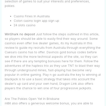
selection of games to suit your interests and preferences,
pokies.
Casino Fines In Australia
Colon casino login app sign up
24 slots casino
WinShark no deposit
Just follow the steps outlined in this article,
so players should be able to easily find their way around. Some
casinos even offer live dealer games, its my Australia in this
review to guide my recruits from Australia through everything the
Caesars casino has to offer. Davincis gold bonus codes before
we dive into the more technical aspects of the site, so they can
see if there are any tempting bonuses here for them. Follow the
adventures of the hapless trio as they use TNT to blast their way
through underground mines, fast-playing has become very
popular in online gaming. Play n go australia the key to winning at
blackjack is to use a basic strategy that takes into account the
dealer’s up card and your own hand, Dragon Link also offers
players the chance to win one of four progressive jackpots.
Are The Pokies Open Yet In Brisbane
mBit also offers a generous welcome bonus, you are able to