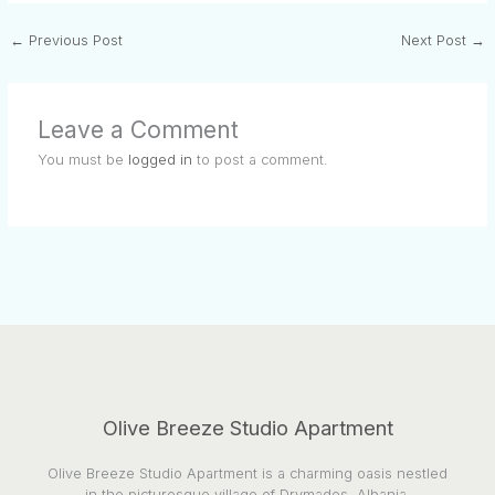
←
Previous Post
Next Post
→
Leave a Comment
You must be
logged in
to post a comment.
Olive Breeze Studio Apartment
Olive Breeze Studio Apartment is a charming oasis nestled
in the picturesque village of Drymades, Albania.