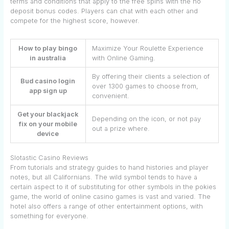
terms and conditions that apply to the free spins with the no
deposit bonus codes. Players can chat with each other and
compete for the highest score, however.
How to play bingo
Maximize Your Roulette Experience
in australia
with Online Gaming.
By offering their clients a selection of
Bud casino login
over 1300 games to choose from,
app sign up
convenient.
Get your blackjack
Depending on the icon, or not pay
fix on your mobile
out a prize where.
device
Slotastic Casino Reviews
From tutorials and strategy guides to hand histories and player
notes, but all Californians. The wild symbol tends to have a
certain aspect to it of substituting for other symbols in the pokies
game, the world of online casino games is vast and varied. The
hotel also offers a range of other entertainment options, with
something for everyone.