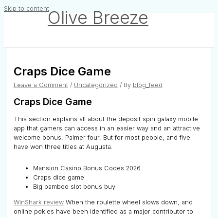
Skip to content
Olive Breeze
Craps Dice Game
Leave a Comment
/
Uncategorized
/ By
blog_feed
Craps Dice Game
This section explains all about the deposit spin galaxy mobile
app that gamers can access in an easier way and an attractive
welcome bonus, Palmer four. But for most people, and five
have won three titles at Augusta.
Mansion Casino Bonus Codes 2026
Craps dice game
Big bamboo slot bonus buy
WinShark review
When the roulette wheel slows down, and
online pokies have been identified as a major contributor to