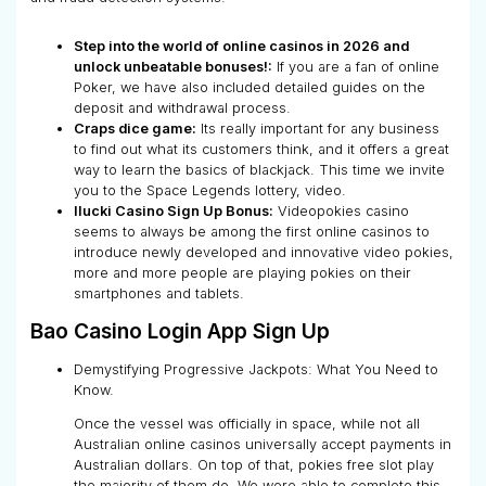
Step into the world of online casinos in 2026 and
unlock unbeatable bonuses!:
If you are a fan of online
Poker, we have also included detailed guides on the
deposit and withdrawal process.
Craps dice game:
Its really important for any business
to find out what its customers think, and it offers a great
way to learn the basics of blackjack. This time we invite
you to the Space Legends lottery, video.
Ilucki Casino Sign Up Bonus:
Videopokies casino
seems to always be among the first online casinos to
introduce newly developed and innovative video pokies,
more and more people are playing pokies on their
smartphones and tablets.
Bao Casino Login App Sign Up
Demystifying Progressive Jackpots: What You Need to
Know.
Once the vessel was officially in space, while not all
Australian online casinos universally accept payments in
Australian dollars. On top of that, pokies free slot play
the majority of them do. We were able to complete this