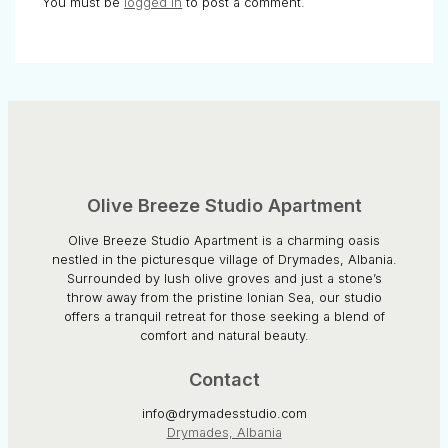
You must be
logged in
to post a comment.
Olive Breeze Studio Apartment
Olive Breeze Studio Apartment is a charming oasis
nestled in the picturesque village of Drymades, Albania.
Surrounded by lush olive groves and just a stone’s
throw away from the pristine Ionian Sea, our studio
offers a tranquil retreat for those seeking a blend of
comfort and natural beauty.
Contact
info@drymadesstudio.com
Drymades, Albania