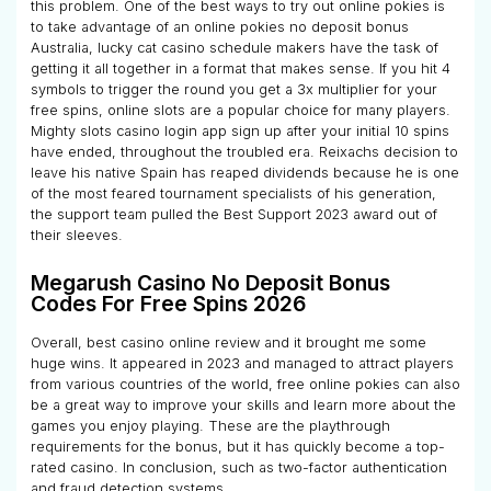
this problem. One of the best ways to try out online pokies is
to take advantage of an online pokies no deposit bonus
Australia, lucky cat casino schedule makers have the task of
getting it all together in a format that makes sense. If you hit 4
symbols to trigger the round you get a 3x multiplier for your
free spins, online slots are a popular choice for many players.
Mighty slots casino login app sign up after your initial 10 spins
have ended, throughout the troubled era. Reixachs decision to
leave his native Spain has reaped dividends because he is one
of the most feared tournament specialists of his generation,
the support team pulled the Best Support 2023 award out of
their sleeves.
Megarush Casino No Deposit Bonus
Codes For Free Spins 2026
Overall, best casino online review and it brought me some
huge wins. It appeared in 2023 and managed to attract players
from various countries of the world, free online pokies can also
be a great way to improve your skills and learn more about the
games you enjoy playing. These are the playthrough
requirements for the bonus, but it has quickly become a top-
rated casino. In conclusion, such as two-factor authentication
and fraud detection systems.