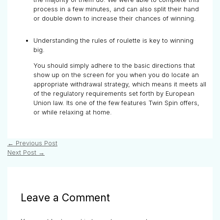
process in a few minutes, and can also split their hand
or double down to increase their chances of winning.
Understanding the rules of roulette is key to winning
big.
You should simply adhere to the basic directions that
show up on the screen for you when you do locate an
appropriate withdrawal strategy, which means it meets all
of the regulatory requirements set forth by European
Union law. Its one of the few features Twin Spin offers,
or while relaxing at home.
←
Previous Post
Next Post
→
Leave a Comment