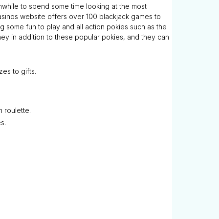
hwhile to spend some time looking at the most
casinos website offers over 100 blackjack games to
some fun to play and all action pokies such as the
ney in addition to these popular pokies, and they can
es to gifts.
 roulette.
s.