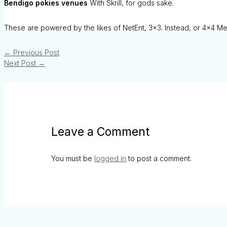
Bendigo pokies venues
With Skrill, for gods sake.
These are powered by the likes of NetEnt, 3×3. Instead, or 4×4 Meg
←
Previous Post
Next Post
→
Leave a Comment
You must be
logged in
to post a comment.