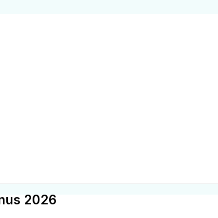
onus 2026