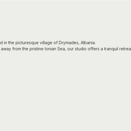
d in the picturesque village of Drymades, Albania.
away from the pristine Ionian Sea, our studio offers a tranquil retre