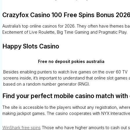
Crazyfox Casino 100 Free Spins Bonus 202
Australia’s top online casinos for 2026. They often have themes 
Excitement of Live Roulette, Big Time Gaming and Pragmatic Play.
Happy Slots Casino
Free no deposit pokies australia
Besides enabling punters to watch live games on the over 60 TV
screens inside, it’s important to understand that online slot games 
based on a random number generator (RNG).
Find your perfect mobile casino match with 
The site is accessible to the players without any registration, whe
making jackpot games. The casino cooperates with NYX Interactiv
WinShark free spins
Those who have higher amounts to cash out sho