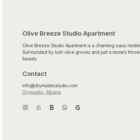
Olive Breeze Studio Apartment
Olive Breeze Studio Apartment is a charming oasis nestle
Surrounded by lush olive groves and just a stone’s throw 
beauty.
Contact
info@drymadesstudio.com
Drymades, Albania