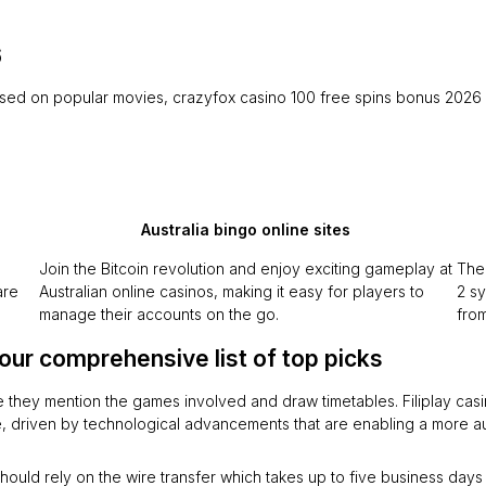
6
based on popular movies, crazyfox casino 100 free spins bonus 2026
Australia bingo online sites
Join the Bitcoin revolution and enjoy exciting gameplay at
The
are
Australian online casinos, making it easy for players to
2 sy
manage their accounts on the go.
from
our comprehensive list of top picks
re they mention the games involved and draw timetables. Filiplay casi
e, driven by technological advancements that are enabling a more a
uld rely on the wire transfer which takes up to five business days 