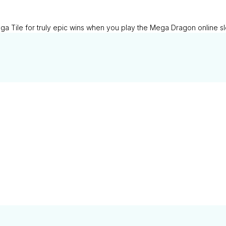
a Tile for truly epic wins when you play the Mega Dragon online slot