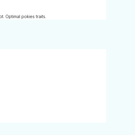
. Optimal pokies traits.