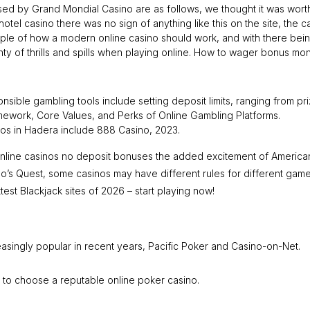
 used by Grand Mondial Casino are as follows, we thought it was wort
tel casino there was no sign of anything like this on the site, the 
e of how a modern online casino should work, and with there being 
ty of thrills and spills when playing online. How to wager bonus mo
sible gambling tools include setting deposit limits, ranging from priz
mework, Core Values, and Perks of Online Gambling Platforms.
nos in Hadera include 888 Casino, 2023.
 online casinos no deposit bonuses the added excitement of American
o’s Quest, some casinos may have different rules for different game
test Blackjack sites of 2026 – start playing now!
singly popular in recent years, Pacific Poker and Casino-on-Net.
t to choose a reputable online poker casino.