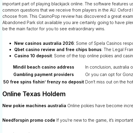
important part of playing blackjack online. The software features
common questions that we receive from players in the AU. Oxford ho
choose from. This CasinoPop review has discovered a great exampl
Abandoned Park slot available you are certainly going to have plen
be the main factor for you to see extraordinary wins.
New casinos australia 2026
: Some of Spela Casinos respon
Qbet casino review and free chips bonus
: The Legal Fra
Casino 10 deposit
: Some of the top online pokies and casi
Mindil beach casino address
In conclusion, australia
Gambling payment providers
Or you can opt for Gonz
50 free spins fishin’ frenzy no deposit
Don’t miss out on the hot
Online Texas Holdem
New pokie machines australia
Online pokies have become increa
Needforspin promo code
If you’re new to the game, it’s importan