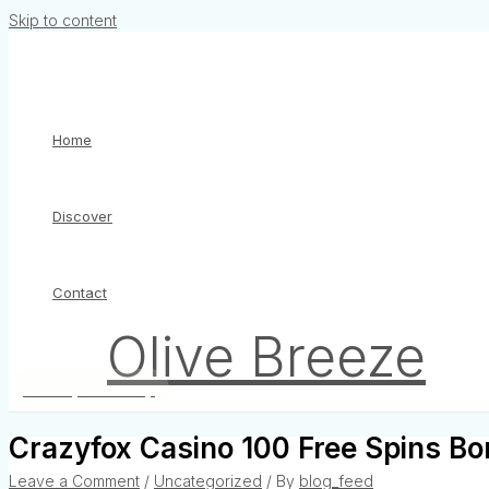
Skip to content
info@drymadesstudio.com
Home
Discover
Contact
Olive Breeze
book your stay
Crazyfox Casino 100 Free Spins B
Leave a Comment
/
Uncategorized
/ By
blog_feed