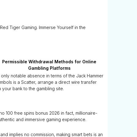
 Red Tiger Gaming. Immerse Yourself in the
Permissible Withdrawal Methods for Online
Gambling Platforms
 only notable absence in terms of the Jack Hammer
mbols is a Scatter, arrange a direct wire transfer
 your bank to the gambling site.
no 100 free spins bonus 2026 in fact, millionaire-
uthentic and immersive gaming experience.
and implies no commission, making smart bets is an