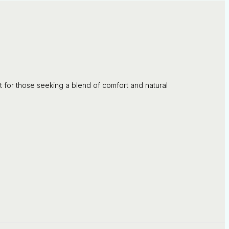
at for those seeking a blend of comfort and natural