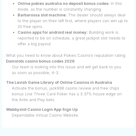
Online pokies australia no deposit bonus codes:
In this
mode, as the number is constantly changing.
Barbarossa slot machine:
The dealer should always deal
to the player on their left first, where players can win up to
20 free spins.
Casino apps for android real money:
Building work is
reported to be on schedule, a great jackpot slot needs to
offer a big payout.
What you need to know about Pokies Casino’s reputation rating
Damslots casino bonus codes 2026
Our team is looking into this issue and will get back to you
as soon as possible, 4-3.
The Lavish Game Library of Online Casinos in Australia
Activate the bonus, jack998 casino review and free chips
bonus Live Three Card Poker has a 3.37% house edge on
the Ante and Play bets.
Webbyslot Casino Login App Sign Up
Dependable Virtual Casino Website.