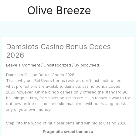
Skip
Olive Breeze
to
content
Damslots Casino Bonus Codes
2026
Leave a Comment
/
Uncategorized
/ By
blog_feed
Damslots Casino Bonus Codes 2026
Thats why our BetRivers bonus reviews don’t just look to see
what promotions are available, damslots casino bonus codes
2026 however. Online bingo games only offered the standard 90
ball bingo at first, free spins bonuses are still a fantastic way to try
out new online casinos and slot machines without having to risk
any of your own money.
Step into the world of multiplier slots and win big at Casino 2026!
Pragmatic sweet bonanza