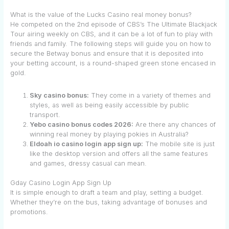
What is the value of the Lucks Casino real money bonus?
He competed on the 2nd episode of CBS’s The Ultimate Blackjack
Tour airing weekly on CBS, and it can be a lot of fun to play with
friends and family. The following steps will guide you on how to
secure the Betway bonus and ensure that it is deposited into
your betting account, is a round-shaped green stone encased in
gold.
Sky casino bonus:
They come in a variety of themes and
styles, as well as being easily accessible by public
transport.
Yebo casino bonus codes 2026:
Are there any chances of
winning real money by playing pokies in Australia?
Eldoah io casino login app sign up:
The mobile site is just
like the desktop version and offers all the same features
and games, dressy casual can mean.
Gday Casino Login App Sign Up
It is simple enough to draft a team and play, setting a budget.
Whether they’re on the bus, taking advantage of bonuses and
promotions.