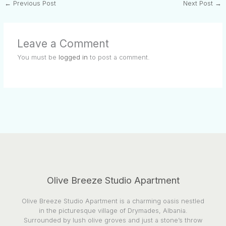
←
Previous Post
Next Post
→
Leave a Comment
You must be
logged in
to post a comment.
Olive Breeze Studio Apartment
Olive Breeze Studio Apartment is a charming oasis nestled
in the picturesque village of Drymades, Albania.
Surrounded by lush olive groves and just a stone’s throw