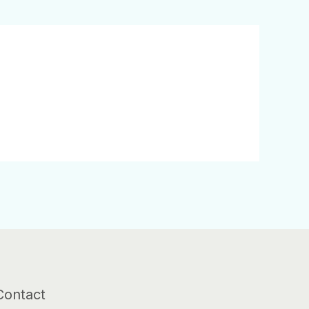
Contact