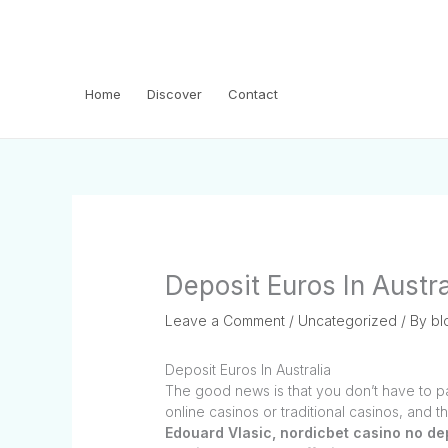
Skip
info@drymadesstudio.com
to
content
Home
Discover
Contact
Deposit Euros In Austra
Leave a Comment
/
Uncategorized
/ By
bl
Deposit Euros In Australia
The good news is that you don’t have to p
online casinos or traditional casinos, and 
Edouard Vlasic, nordicbet casino no de