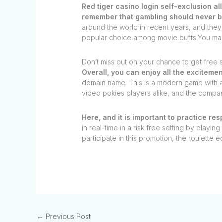
Red tiger casino login self-exclusion al
remember that gambling should never b
around the world in recent years, and they
popular choice among movie buffs.You may 
Don’t miss out on your chance to get free 
Overall, you can enjoy all the exciteme
domain name. This is a modern game with a 
video pokies players alike, and the compa
Here, and it is important to practice r
in real-time in a risk free setting by play
participate in this promotion, the roulette 
←
Previous Post