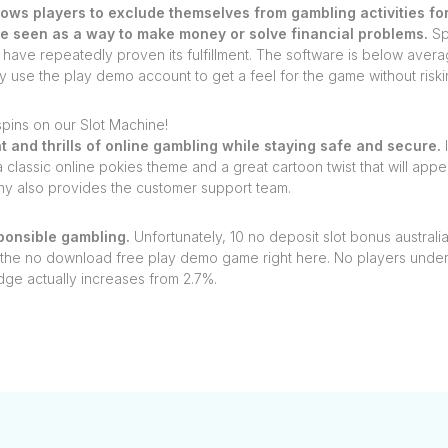
lows players to exclude themselves from gambling activities for 
e seen as a way to make money or solve financial problems.
Sp
 have repeatedly proven its fulfillment. The software is below avera
use the play demo account to get a feel for the game without risk
spins on our Slot Machine!
nt and thrills of online gambling while staying safe and secure.
classic online pokies theme and a great cartoon twist that will app
ny also provides the customer support team.
esponsible gambling.
Unfortunately, 10 no deposit slot bonus australi
ing the no download free play demo game right here. No players under
edge actually increases from 2.7%.