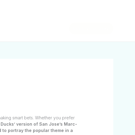
book your stay
making smart bets. Whether you prefer
 Ducks’ version of San Jose’s Marc-
to portray the popular theme in a