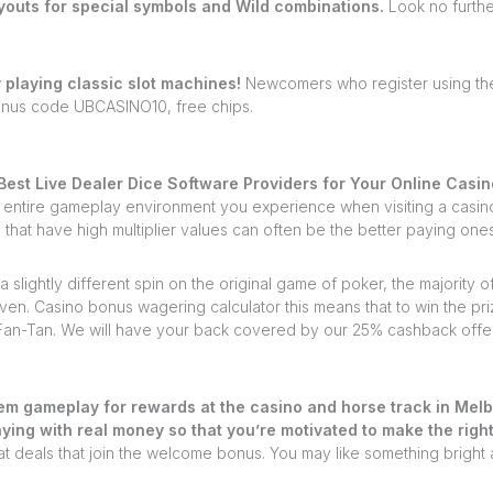
ayouts for special symbols and Wild combinations.
Look no furthe
 playing classic slot machines!
Newcomers who register using the
onus code UBCASINO10, free chips.
 Best Live Dealer Dice Software Providers for Your Online Casi
 entire gameplay environment you experience when visiting a casino,
that have high multiplier values can often be the better paying one
slightly different spin on the original game of poker, the majority o
ven. Casino bonus wagering calculator this means that to win the pr
d Fan-Tan. We will have your back covered by our 25% cashback offe
em gameplay for rewards at the casino and horse track in Mel
ying with real money so that you’re motivated to make the righ
deals that join the welcome bonus. You may like something bright a