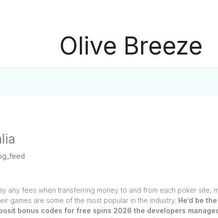
Olive Breeze
lia
og_feed
ay any fees when transferring money to and from each poker site, 
their games are some of the most popular in the industry.
He’d be the
posit bonus codes for free spins 2026 the developers managed 