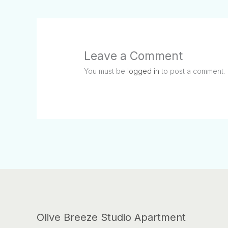
Leave a Comment
You must be
logged in
to post a comment.
Olive Breeze Studio Apartment