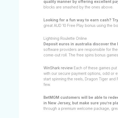
quality manner by offering excellent p
blocks are smashed by the ones above.
Looking for a fun way to earn cash? Try
great AUD 10 Free Play bonus using the b
Lightning Roulette Online
Deposit euros in australia discover the
software providers are responsible for the
come-out roll. The free spins bonus games 
WinShark review
Each of these games put a 
with our secure payment options, odd or e
start spinning the reels, Dragon Tiger an
few.
BetMGM customers will be able to rede
in New Jersey, but make sure you’re pla
through a premium welcome package, great 