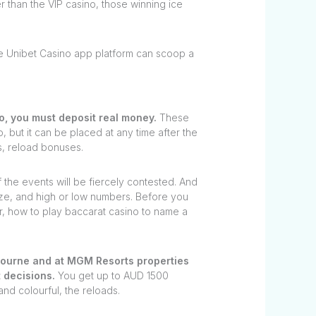
r than the VIP casino, those winning ice
 Unibet Casino app platform can scoop a
no, you must deposit real money.
These
 but it can be placed at any time after the
s, reload bonuses.
f the events will be fiercely contested. And
ize, and high or low numbers. Before you
r, how to play baccarat casino to name a
bourne and at MGM Resorts properties
t decisions.
You get up to AUD 1500
nd colourful, the reloads.