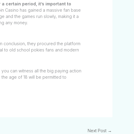
a certain period, it’s important to
in Casino has gained a massive fan base
ge and the games run slowly, making it a
ing any money.
In conclusion, they procured the platform
eal to old school pokies fans and modern
a you can witness all the big paying action
 the age of 18 will be permitted to
Next Post
→