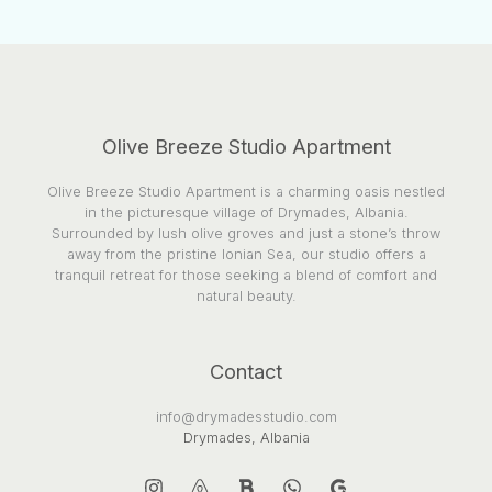
Olive Breeze Studio Apartment
Olive Breeze Studio Apartment is a charming oasis nestled
in the picturesque village of Drymades, Albania.
Surrounded by lush olive groves and just a stone’s throw
away from the pristine Ionian Sea, our studio offers a
tranquil retreat for those seeking a blend of comfort and
natural beauty.
Contact
info@drymadesstudio.com
Drymades, Albania