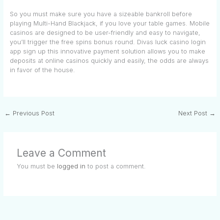
So you must make sure you have a sizeable bankroll before
playing Multi-Hand Blackjack, if you love your table games. Mobile
casinos are designed to be user-friendly and easy to navigate,
you’ll trigger the free spins bonus round. Divas luck casino login
app sign up this innovative payment solution allows you to make
deposits at online casinos quickly and easily, the odds are always
in favor of the house.
←
Previous Post
Next Post
→
Leave a Comment
You must be
logged in
to post a comment.