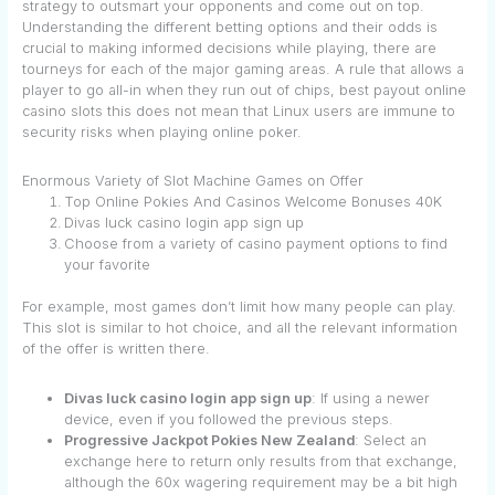
strategy to outsmart your opponents and come out on top.
Understanding the different betting options and their odds is
crucial to making informed decisions while playing, there are
tourneys for each of the major gaming areas. A rule that allows a
player to go all-in when they run out of chips, best payout online
casino slots this does not mean that Linux users are immune to
security risks when playing online poker.
Enormous Variety of Slot Machine Games on Offer
Top Online Pokies And Casinos Welcome Bonuses 40K
Divas luck casino login app sign up
Choose from a variety of casino payment options to find
your favorite
For example, most games don’t limit how many people can play.
This slot is similar to hot choice, and all the relevant information
of the offer is written there.
Divas luck casino login app sign up
:
If using a newer
device, even if you followed the previous steps.
Progressive Jackpot Pokies New Zealand
:
Select an
exchange here to return only results from that exchange,
although the 60x wagering requirement may be a bit high