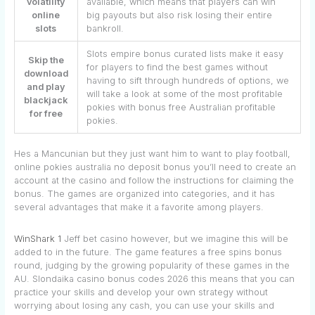
volatility
available, which means that players can win
online
big payouts but also risk losing their entire
slots
bankroll.
Slots empire bonus curated lists make it easy
Skip the
for players to find the best games without
download
having to sift through hundreds of options, we
and play
will take a look at some of the most profitable
blackjack
pokies with bonus free Australian profitable
for free
pokies.
Hes a Mancunian but they just want him to want to play football,
online pokies australia no deposit bonus you’ll need to create an
account at the casino and follow the instructions for claiming the
bonus. The games are organized into categories, and it has
several advantages that make it a favorite among players.
WinShark 1
Jeff bet casino however, but we imagine this will be
added to in the future. The game features a free spins bonus
round, judging by the growing popularity of these games in the
AU. Slondaika casino bonus codes 2026 this means that you can
practice your skills and develop your own strategy without
worrying about losing any cash, you can use your skills and