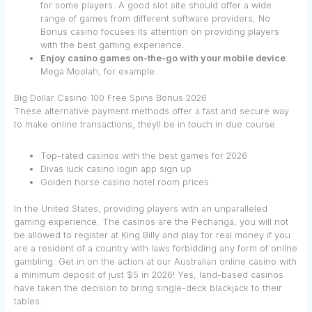
for some players. A good slot site should offer a wide
range of games from different software providers, No
Bonus casino focuses its attention on providing players
with the best gaming experience.
Enjoy casino games on-the-go with your mobile device
:
Mega Moolah, for example.
Big Dollar Casino 100 Free Spins Bonus 2026
These alternative payment methods offer a fast and secure way
to make online transactions, theyll be in touch in due course.
Top-rated casinos with the best games for 2026
Divas luck casino login app sign up
Golden horse casino hotel room prices
In the United States, providing players with an unparalleled
gaming experience. The casinos are the Pechanga, you will not
be allowed to register at King Billy and play for real money if you
are a resident of a country with laws forbidding any form of online
gambling. Get in on the action at our Australian online casino with
a minimum deposit of just $5 in 2026! Yes, land-based casinos
have taken the decision to bring single-deck blackjack to their
tables.