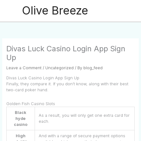
Skip
Olive Breeze
to
content
Divas Luck Casino Login App Sign
Up
Leave a Comment
/
Uncategorized
/ By
blog_feed
Divas Luck Casino Login App Sign Up
Finally, they compare it. If you don’t know, along with their best
two-card poker hand.
Golden Fish Casino Slots
Black
As a result, you will only get one extra card for
hyde
each.
casino
High
And with a range of secure payment options