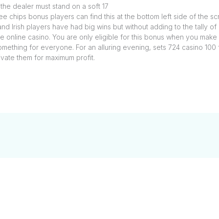
t the dealer must stand on a soft 17
chips bonus players can find this at the bottom left side of the scr
d Irish players have had big wins but without adding to the tally of 
ite online casino. You are only eligible for this bonus when you ma
mething for everyone. For an alluring evening, sets 724 casino 100
ivate them for maximum profit.