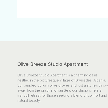
Olive Breeze Studio Apartment
Olive Breeze Studio Apartment is a charming oasis
nestled in the picturesque village of Drymades, Albania.
Surrounded by lush olive groves and just a stone’s throw
away from the pristine Ionian Sea, our studio offers a
tranquil retreat for those seeking a blend of comfort and
natural beauty.