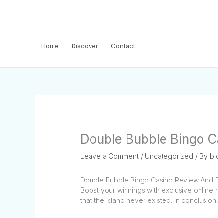
Skip
info@drymadesstudio.com
to
content
Home
Discover
Contact
Double Bubble Bingo C
Leave a Comment
/
Uncategorized
/ By
bl
Double Bubble Bingo Casino Review And 
Boost your winnings with exclusive online 
that the island never existed.
In conclusion