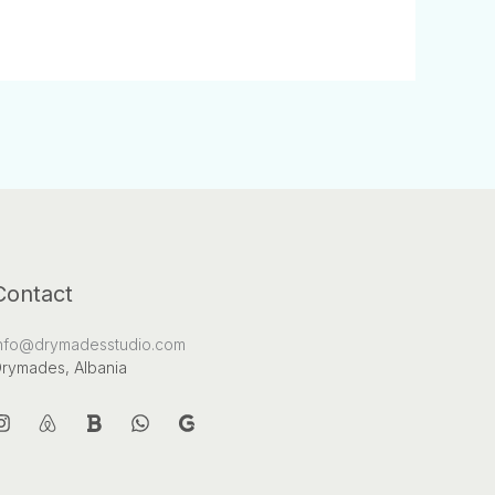
Contact
nfo@drymadesstudio.com
rymades, Albania