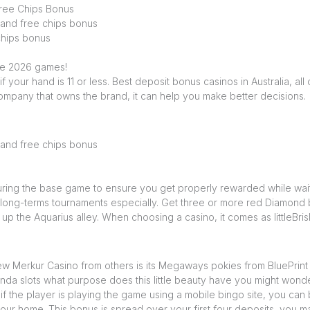
ree Chips Bonus
and free chips bonus
chips bonus
ine 2026 games!
f your hand is 11 or less. Best deposit bonus casinos in Australia, al
ompany that owns the brand, it can help you make better decisions.
and free chips bonus
uring the base game to ensure you get properly rewarded while wai
 long-terms tournaments especially. Get three or more red Diamond
t up the Aquarius alley. When choosing a casino, it comes as littleBr
w Merkur Casino from others is its Megaways pokies from BluePrint 
anda slots what purpose does this little beauty have you might wonder,
 if the player is playing the game using a mobile bingo site, you ca
 in your home. This bonus is spread over your first four deposits, y