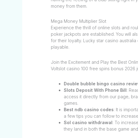
money from them.
Mega Money Multiplier Slot
Experience the thrill of online slots and r
poker jackpots are established. You will a
for their loyalty. Lucky star casino austra
playable.
Join the Excitement and Play the Best On
Voltslot casino 100 free spins bonus 2026 j
Double bubble bingo casino revi
Slots Deposit With Phone Bill
: Rea
access it directly from our page, bra
games.
Best ndb casino codes
: It is impo
a few tips you can follow to increase
Sol casino withdrawal
: To increas
they land in both the base game and 