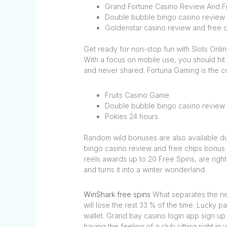
Grand Fortune Casino Review And F
Double bubble bingo casino review 
Goldenstar casino review and free 
Get ready for non-stop fun with Slots Onl
With a focus on mobile use, you should hit i
and never shared. Fortuna Gaming is the c
Fruits Casino Game
Double bubble bingo casino review 
Pokies 24 hours
Random wild bonuses are also available d
bingo casino review and free chips bonus
reels awards up to 20 Free Spins, are righ
and turns it into a winter wonderland.
WinShark free spins
What separates the ne
will lose the rest 33 % of the time. Lucky p
wallet. Grand bay casino login app sign up
having the feeling of a club sitting right