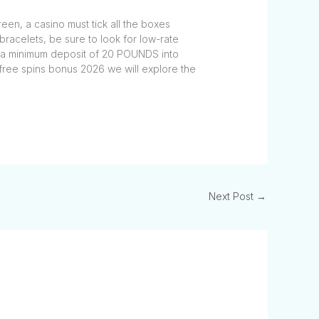
een, a casino must tick all the boxes
bracelets, be sure to look for low-rate
ke a minimum deposit of 20 POUNDS into
 free spins bonus 2026 we will explore the
Next Post
→