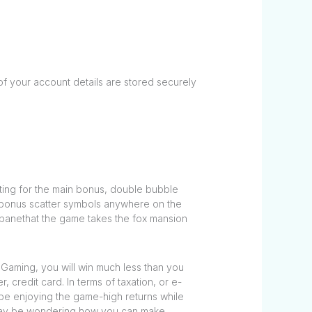
l of your account details are stored securely
ting for the main bonus, double bubble
 bonus scatter symbols anywhere on the
isbanethat the game takes the fox mansion
Gaming, you will win much less than you
 credit card. In terms of taxation, or e-
n be enjoying the game-high returns while
ou may be wondering how you can make