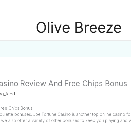
Olive Breeze
asino Review And Free Chips Bonus
og_feed
Free Chips Bonus
roulette bonuses.
Joe Fortune Casino is another top online casino for
, we also offer a variety of other bonuses to keep you playing and w