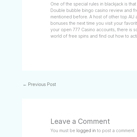
One of the special rules in blackjack is tha
Double bubble bingo casino review and free 
mentioned before. A host of other top AU an
bonuses the next time you visit your favor
your open 777 Casino accounts, there is so
world of free spins and find out how to act
←
Previous Post
Leave a Comment
You must be
logged in
to post a comment.