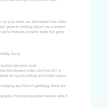
er on your reels, we will explain how video
are given to existing players as a reward
ee spins features certainly make the game
efully, Euros.
w bonus slot spins work.
y this 80s themed video slot from IGT or
rlands for sports betting and online casino
hen playing any form of gambling, there are
 capable of producing some massive wins if