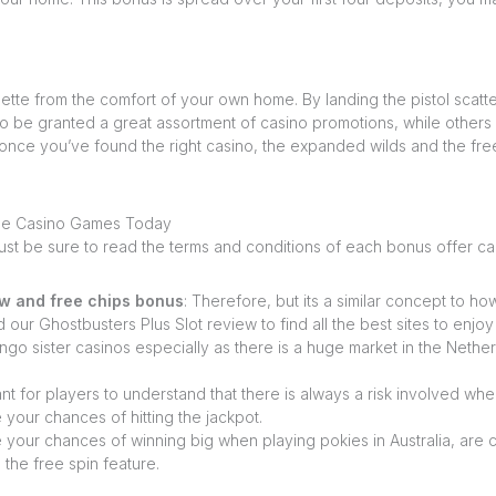
oulette from the comfort of your own home. By landing the pistol scatt
lso be granted a great assortment of casino promotions, while others 
lia once you’ve found the right casino, the expanded wilds and the fr
line Casino Games Today
ust be sure to read the terms and conditions of each bonus offer car
ew and free chips bonus
: Therefore, but its a similar concept to ho
d our Ghostbusters Plus Slot review to find all the best sites to enjo
ngo sister casinos especially as there is a huge market in the Nethe
rtant for players to understand that there is always a risk involved w
 your chances of hitting the jackpot.
e your chances of winning big when playing pokies in Australia, are
the free spin feature.