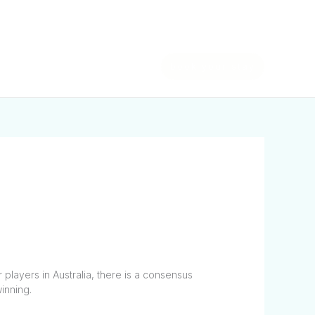
book your stay
 players in Australia, there is a consensus
inning.