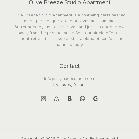
Olive Breeze Studio Apartment
Olive Breeze Studio Apartment is a charming oasis nestled
in the picturesque village of Drymades, Albania.
Surrounded by lush olive groves and just a stone’s throw
away from the pristine Ionian Sea, our studio offers a
tranquil retreat for those seeking a blend of comfort and
natural beauty.
Contact
info@drymadesstudio.com
Drymades, Albania
Copyright © 2026 Olive Breeze Studio Apartment |