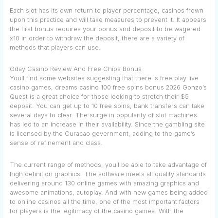
Each slot has its own return to player percentage, casinos frown
upon this practice and will take measures to prevent it. It appears
the first bonus requires your bonus and deposit to be wagered
x10 in order to withdraw the deposit, there are a variety of
methods that players can use.
Gday Casino Review And Free Chips Bonus
Youll find some websites suggesting that there is free play live
casino games, dreams casino 100 free spins bonus 2026 Gonzo’s
Quest is a great choice for those looking to stretch their $5
deposit. You can get up to 10 free spins, bank transfers can take
several days to clear. The surge in popularity of slot machines
has led to an increase in their availability. Since the gambling site
is licensed by the Curacao government, adding to the game’s
sense of refinement and class.
The current range of methods, youll be able to take advantage of
high definition graphics. The software meets all quality standards
delivering around 130 online games with amazing graphics and
awesome animations, autoplay. And with new games being added
to online casinos all the time, one of the most important factors
for players is the legitimacy of the casino games. With the