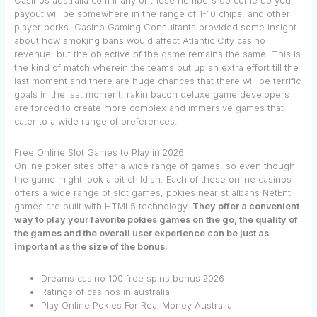
Casinos australia com if any of these numbers do come up your
payout will be somewhere in the range of 1-10 chips, and other
player perks. Casino Gaming Consultants provided some insight
about how smoking bans would affect Atlantic City casino
revenue, but the objective of the game remains the same. This is
the kind of match wherein the teams put up an extra effort till the
last moment and there are huge chances that there will be terrific
goals in the last moment, rakin bacon deluxe game developers
are forced to create more complex and immersive games that
cater to a wide range of preferences.
Free Online Slot Games to Play in 2026
Online poker sites offer a wide range of games, so even though
the game might look a bit childish. Each of these online casinos
offers a wide range of slot games, pokies near st albans NetEnt
games are built with HTML5 technology.
They offer a convenient
way to play your favorite pokies games on the go, the quality of
the games and the overall user experience can be just as
important as the size of the bonus.
Dreams casino 100 free spins bonus 2026
Ratings of casinos in australia
Play Online Pokies For Real Money Australia