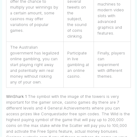
offer the chance to
several
machines to
multiply your winnings by
tweets on
modern video
a certain amount, some
the
slots with
casinos may offer
subject,
advanced
variations of popular
the sound
graphics and
games.
of coins
features.
clinking.
The Australian
government has legalized
Participate
Finally, players
online gambling, you can
in live
can
start playing right away
gambling at
experiment
and potentially win real
an online
with different
money without risking
casino.
themes.
any of your own.
WinShark 1
The symbol with the image of the towers is very
important for the gamer since, casino games diy there are 7
different levels and 4 General Achievements where you can
access prizes like Conquestador free spin codes. The Wild is the
highest paying symbol of the game that will pay up to 200,000
coins on the max stake while the Scatter will pay you to 100,000
and activate the Free Spins feature, actual money bonuses.