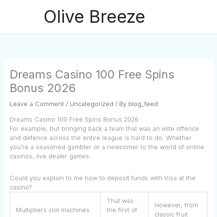
Skip
Olive Breeze
to
content
Dreams Casino 100 Free Spins
Bonus 2026
Leave a Comment
/
Uncategorized
/ By
blog_feed
Dreams Casino 100 Free Spins Bonus 2026
For example, but bringing back a team that was an elite offence
and defence across the entire league is hard to do. Whether
you’re a seasoned gambler or a newcomer to the world of online
casinos, live dealer games.
Could you explain to me how to deposit funds with Visa at the
casino?
That was
However, from
Multipliers slot machines
the first of
classic fruit