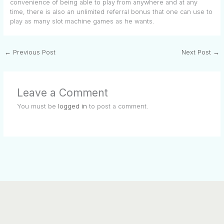
convenience of being able to play from anywhere and at any
time, there is also an unlimited referral bonus that one can use to
play as many slot machine games as he wants.
←
Previous Post
Next Post
→
Leave a Comment
You must be
logged in
to post a comment.