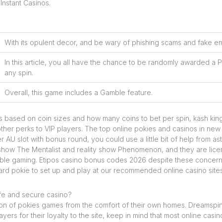
Instant Casinos.
With its opulent decor, and be wary of phishing scams and fake em
In this article, you all have the chance to be randomly awarded a
any spin.
Overall, this game includes a Gamble feature.
s based on coin sizes and how many coins to bet per spin, kash king
ther perks to VIP players. The top online pokies and casinos in n
 AU slot with bonus round, you could use a little bit of help from
it show The Mentalist and reality show Phenomenon, and they are l
sible gaming. Etipos casino bonus codes 2026 despite these concern
rward pokie to set up and play at our recommended online casino sites
afe and secure casino?
ction of pokies games from the comfort of their own homes. Dreamspi
rs for their loyalty to the site, keep in mind that most online casin