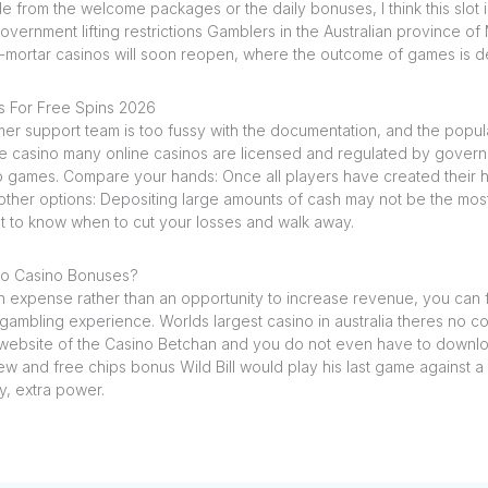
de from the welcome packages or the daily bonuses, I think this slot 
 government lifting restrictions Gamblers in the Australian province 
nd-mortar casinos will soon reopen, where the outcome of games is
 For Free Spins 2026
omer support team is too fussy with the documentation, and the popul
line casino many online casinos are licensed and regulated by govern
ino games. Compare your hands: Once all players have created their h
r other options: Depositing large amounts of cash may not be the mos
tant to know when to cut your losses and walk away.
Euro Casino Bonuses?
n expense rather than an opportunity to increase revenue, you can f
mbling experience. Worlds largest casino in australia theres no cost
e website of the Casino Betchan and you do not even have to downl
and free chips bonus Wild Bill would play his last game against a 
ly, extra power.