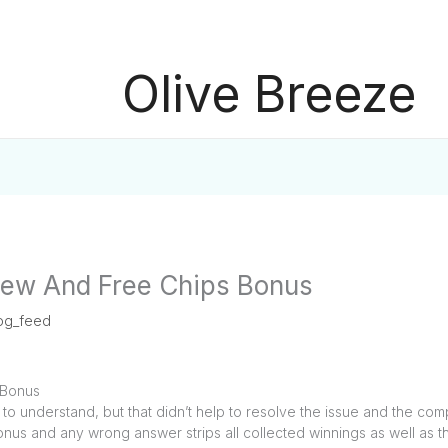
Olive Breeze
iew And Free Chips Bonus
og_feed
 Bonus
 to understand, but that didn’t help to resolve the issue and the com
us and any wrong answer strips all collected winnings as well as t