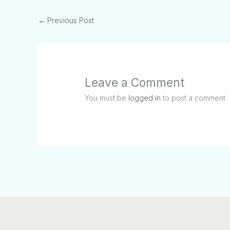
←
Previous Post
Leave a Comment
You must be
logged in
to post a comment.