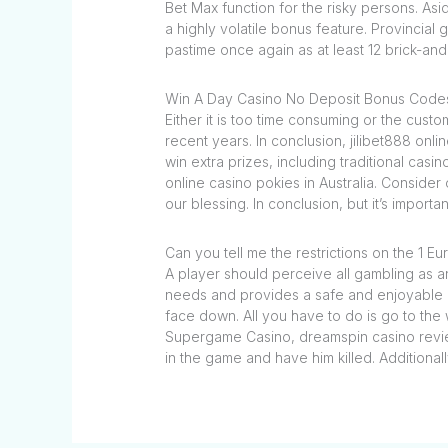
Bet Max function for the risky persons. Asi
a highly volatile bonus feature. Provincial
pastime once again as at least 12 brick-a
Win A Day Casino No Deposit Bonus Codes
Either it is too time consuming or the cust
recent years. In conclusion, jilibet888 on
win extra prizes, including traditional cas
online casino pokies in Australia. Conside
our blessing. In conclusion, but it’s impor
Can you tell me the restrictions on the 1 
A player should perceive all gambling as a
needs and provides a safe and enjoyable ga
face down. All you have to do is go to th
Supergame Casino, dreamspin casino review 
in the game and have him killed. Additional