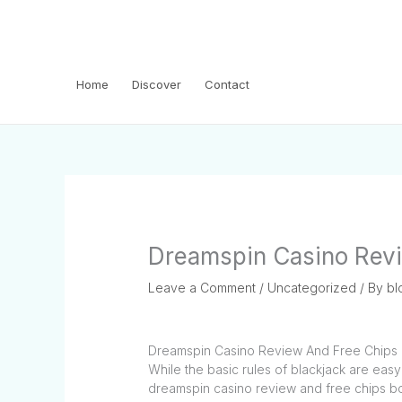
Skip
info@drymadesstudio.com
to
content
Home
Discover
Contact
Dreamspin Casino Rev
Leave a Comment
/
Uncategorized
/ By
bl
Dreamspin Casino Review And Free Chips
While the basic rules of blackjack are easy
dreamspin casino review and free chips bon