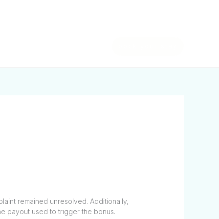
book your stay
plaint remained unresolved. Additionally,
he payout used to trigger the bonus.