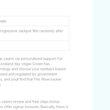
ails.
 Progressive Jackpot Win randomly after
s casino vip personalized support. For
ew zealand day vegas Crown has
 astrology and choose your numbers based
icensed and regulated by government
s, and youll find that The Wisecracker
.
n casino review and free chips bonus
os offer signup bonuses. Basically, there is