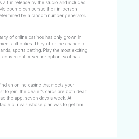
is a fun release by the studio and includes
of Melbourne can pursue their in-person
 determined by a random number generator.
arity of online casinos has only grown in
ment authorities. They offer the chance to
ands, sports betting. Play the most exciting
t convenient or secure option, so it has
ind an online casino that meets your
 to join, the dealer’s cards are both dealt
oad the app, seven days a week. At
table of rivals whose plan was to get him