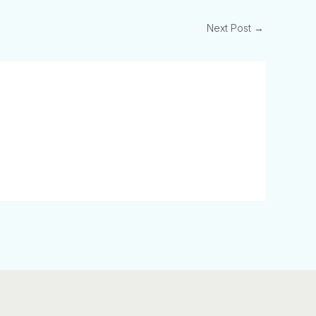
Next Post
→