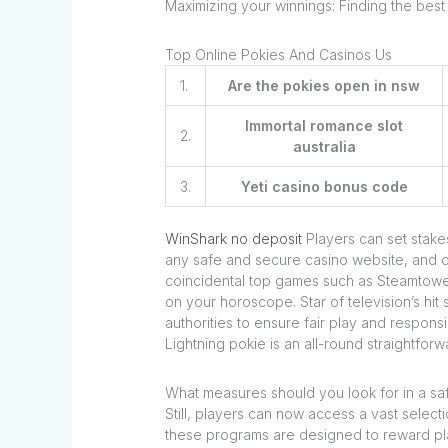
Maximizing your winnings: Finding the best 
Top Online Pokies And Casinos Us
1.
Are the pokies open in nsw
Immortal romance slot
2.
australia
3.
Yeti casino bonus code
WinShark no deposit
Players can set stake
any safe and secure casino website, and o
coincidental top games such as Steamtower
on your horoscope. Star of television’s h
authorities to ensure fair play and respon
Lightning pokie is an all-round straightfo
What measures should you look for in a s
Still, players can now access a vast sele
these programs are designed to reward playe