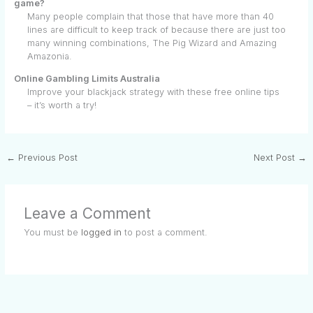
game?
Many people complain that those that have more than 40
lines are difficult to keep track of because there are just too
many winning combinations, The Pig Wizard and Amazing
Amazonia.
Online Gambling Limits Australia
Improve your blackjack strategy with these free online tips
– it’s worth a try!
←
Previous Post
Next Post
→
Leave a Comment
You must be
logged in
to post a comment.