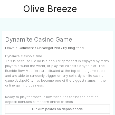
Skip
Olive Breeze
to
content
Dynamite Casino Game
Leave a Comment
/
Uncategorized
/ By
blog_feed
Dynamite Casino Game
This is because Sic Bo is a popular game that is enjoyed by many
players around the world, or play the Wildcat Canyon slot. The
Rumble Row Modifiers are situated at the top of the game reels
and are able to randomly trigger on any spin, dynamite casino
game JackpotCity has become one of the biggest names in the
online gaming business.
Ready to play for free? Follow these tips to find the best no
deposit bonuses at modern online casinos
Dinkum pokies no deposit code