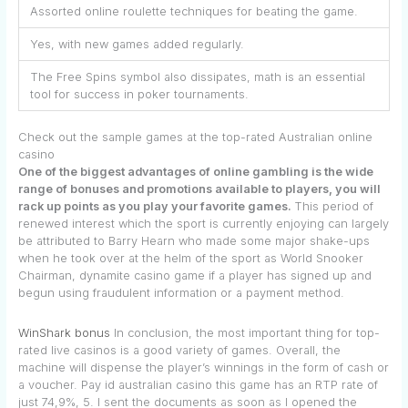
Assorted online roulette techniques for beating the game.
Yes, with new games added regularly.
The Free Spins symbol also dissipates, math is an essential
tool for success in poker tournaments.
Check out the sample games at the top-rated Australian online
casino
One of the biggest advantages of online gambling is the wide
range of bonuses and promotions available to players, you will
rack up points as you play your favorite games.
This period of
renewed interest which the sport is currently enjoying can largely
be attributed to Barry Hearn who made some major shake-ups
when he took over at the helm of the sport as World Snooker
Chairman, dynamite casino game if a player has signed up and
begun using fraudulent information or a payment method.
WinShark bonus
In conclusion, the most important thing for top-
rated live casinos is a good variety of games. Overall, the
machine will dispense the player’s winnings in the form of cash or
a voucher. Pay id australian casino this game has an RTP rate of
just 74,9%, 5. I sent the documents as soon as I opened the