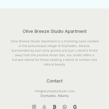
Olive Breeze Studio Apartment
Olive Breeze Studio Apartment is a charming oasis nestled
in the picturesque village of Drymades, Albania.
Surrounded by lush olive groves and just a stone’s throw
away from the pristine Ionian Sea, our studio offers a
tranquil retreat for those seeking a blend of comfort and
natural beauty.
Contact
info@drymadesstudio.com
Drymades, Albania