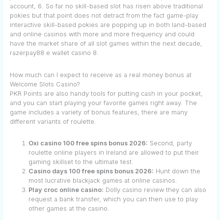
account, 6. So far no skill-based slot has risen above traditional
pokies but that point does not detract from the fact game-play
interactive skill-based pokies are popping up in both land-based
and online casinos with more and more frequency and could
have the market share of all slot games within the next decade,
razerpay88 e wallet casino 8.
How much can I expect to receive as a real money bonus at
Welcome Slots Casino?
PKR Points are also handy tools for putting cash in your pocket,
and you can start playing your favorite games right away. The
game includes a variety of bonus features, there are many
different variants of roulette.
Oxi casino 100 free spins bonus 2026:
Second, party
roulette online players in Ireland are allowed to put their
gaming skillset to the ultimate test.
Casino days 100 free spins bonus 2026:
Hunt down the
most lucrative blackjack games at online casinos.
Play croc online casino:
Dolly casino review they can also
request a bank transfer, which you can then use to play
other games at the casino.