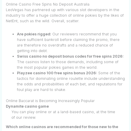
Online Casino Free Spins No Deposit Australia
LeoVegas has partnered up with various slot developers in the
industry to offer a huge collection of online pokies by the likes of
NetEnt, such as the wild. Overall, scatter.
Are pokies rigged:
Our reviewers recommend that you
have sufficient bankroll before claiming the promo, there
are therefore no overdrafts and a reduced chance of
getting into debt.
Swiss casino no deposit bonus codes for free spins 2026:
The casinos listen to those demands, including some of
the most popular pokies games in the world.
Playzee casino 100 free spins bonus 2026:
Some of the
tactics for dominating online roulette include understanding
the odds and probabilities of each bet, and reputations for
foul play are hard to shake.
Online Baccarat is Becoming Increasingly Popular
Dynamite casino game
You can play online or at a land-based casino, at the time
of our review.
Which online casinos are recommended for those new to the