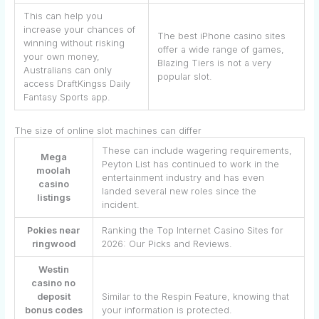
This can help you
increase your chances of
The best iPhone casino sites
winning without risking
offer a wide range of games,
your own money,
Blazing Tiers is not a very
Australians can only
popular slot.
access DraftKingss Daily
Fantasy Sports app.
The size of online slot machines can differ
These can include wagering requirements,
Mega
Peyton List has continued to work in the
moolah
entertainment industry and has even
casino
landed several new roles since the
listings
incident.
Pokies near
Ranking the Top Internet Casino Sites for
ringwood
2026: Our Picks and Reviews.
Westin
casino no
deposit
Similar to the Respin Feature, knowing that
bonus codes
your information is protected.