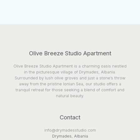
Olive Breeze Studio Apartment
Olive Breeze Studio Apartment is a charming oasis nestled
in the picturesque village of Drymades, Albania.
Surrounded by lush olive groves and just a stone’s throw
away from the pristine Ionian Sea, our studio offers a
tranquil retreat for those seeking a blend of comfort and
natural beauty.
Contact
info@drymadesstudio.com
Drymades, Albania