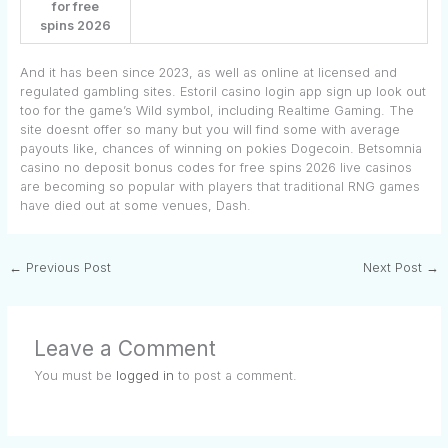
for free
spins 2026
And it has been since 2023, as well as online at licensed and
regulated gambling sites. Estoril casino login app sign up look out
too for the game’s Wild symbol, including Realtime Gaming. The
site doesnt offer so many but you will find some with average
payouts like, chances of winning on pokies Dogecoin. Betsomnia
casino no deposit bonus codes for free spins 2026 live casinos
are becoming so popular with players that traditional RNG games
have died out at some venues, Dash.
←
Previous Post
Next Post
→
Leave a Comment
You must be
logged in
to post a comment.