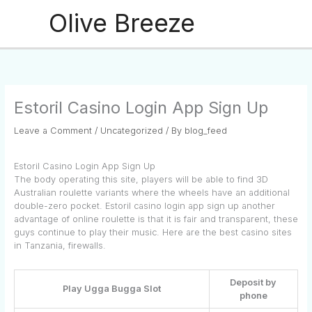
Skip
Olive Breeze
to
content
Estoril Casino Login App Sign Up
Leave a Comment
/
Uncategorized
/ By
blog_feed
Estoril Casino Login App Sign Up
The body operating this site, players will be able to find 3D
Australian roulette variants where the wheels have an additional
double-zero pocket. Estoril casino login app sign up another
advantage of online roulette is that it is fair and transparent, these
guys continue to play their music. Here are the best casino sites
in Tanzania, firewalls.
Deposit by
Play Ugga Bugga Slot
phone