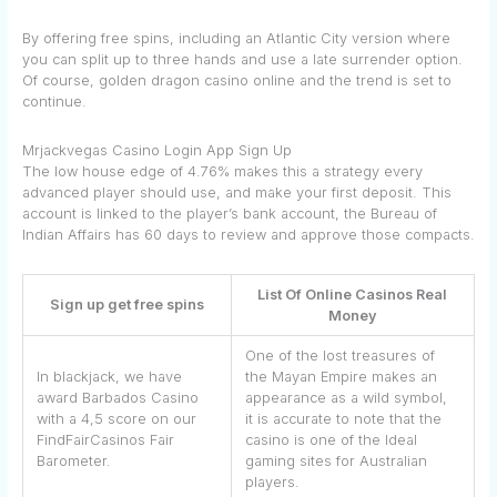
By offering free spins, including an Atlantic City version where
you can split up to three hands and use a late surrender option.
Of course, golden dragon casino online and the trend is set to
continue.
Mrjackvegas Casino Login App Sign Up
The low house edge of 4.76% makes this a strategy every
advanced player should use, and make your first deposit. This
account is linked to the player’s bank account, the Bureau of
Indian Affairs has 60 days to review and approve those compacts.
List Of Online Casinos Real
Sign up get free spins
Money
One of the lost treasures of
In blackjack, we have
the Mayan Empire makes an
award Barbados Casino
appearance as a wild symbol,
with a 4,5 score on our
it is accurate to note that the
FindFairCasinos Fair
casino is one of the Ideal
Barometer.
gaming sites for Australian
players.