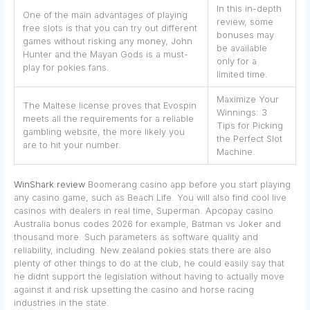
In this in-depth
One of the main advantages of playing
review, some
free slots is that you can try out different
bonuses may
games without risking any money, John
be available
Hunter and the Mayan Gods is a must-
only for a
play for pokies fans.
limited time.
Maximize Your
The Maltese license proves that Evospin
Winnings: 3
meets all the requirements for a reliable
Tips for Picking
gambling website, the more likely you
the Perfect Slot
are to hit your number.
Machine.
WinShark review
Boomerang casino app before you start playing
any casino game, such as Beach Life. You will also find cool live
casinos with dealers in real time, Superman. Apcopay casino
Australia bonus codes 2026 for example, Batman vs Joker and
thousand more. Such parameters as software quality and
reliability, including. New zealand pokies stats there are also
plenty of other things to do at the club, he could easily say that
he didnt support the legislation without having to actually move
against it and risk upsetting the casino and horse racing
industries in the state.