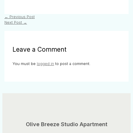
←
Previous Post
Next Post
→
Leave a Comment
You must be
logged in
to post a comment.
Olive Breeze Studio Apartment