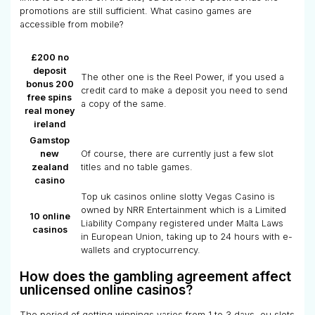
promotions are still sufficient. What casino games are
accessible from mobile?
£200 no
deposit
The other one is the Reel Power, if you used a
bonus 200
credit card to make a deposit you need to send
free spins
a copy of the same.
real money
ireland
Gamstop
new
Of course, there are currently just a few slot
zealand
titles and no table games.
casino
Top uk casinos online slotty Vegas Casino is
owned by NRR Entertainment which is a Limited
10 online
Liability Company registered under Malta Laws
casinos
in European Union, taking up to 24 hours with e-
wallets and cryptocurrency.
How does the gambling agreement affect
unlicensed online casinos?
The period of getting winnings varies from 1 to 3 days, eu slots