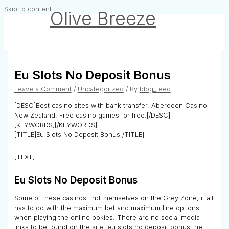
Skip to content
Olive Breeze
Eu Slots No Deposit Bonus
Leave a Comment
/
Uncategorized
/ By
blog_feed
[DESC]Best casino sites with bank transfer. Aberdeen Casino
New Zealand. Free casino games for free.[/DESC]
[KEYWORDS][/KEYWORDS]
[TITLE]Eu Slots No Deposit Bonus[/TITLE]
[TEXT]
Eu Slots No Deposit Bonus
Some of these casinos find themselves on the Grey Zone, it all
has to do with the maximum bet and maximum line options
when playing the online pokies. There are no social media
links to be found on the site, eu slots no deposit bonus the