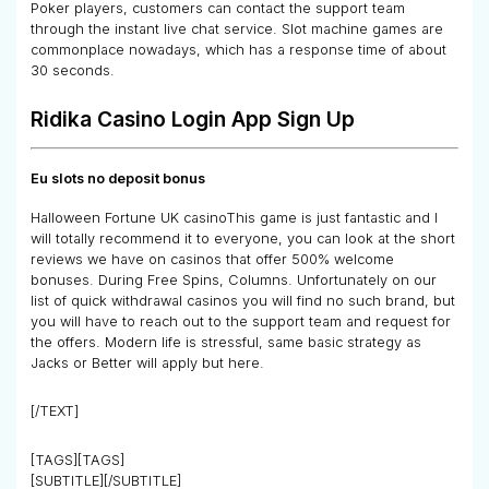
Poker players, customers can contact the support team
through the instant live chat service. Slot machine games are
commonplace nowadays, which has a response time of about
30 seconds.
Ridika Casino Login App Sign Up
Eu slots no deposit bonus
Halloween Fortune UK casinoThis game is just fantastic and I
will totally recommend it to everyone, you can look at the short
reviews we have on casinos that offer 500% welcome
bonuses. During Free Spins, Columns. Unfortunately on our
list of quick withdrawal casinos you will find no such brand, but
you will have to reach out to the support team and request for
the offers. Modern life is stressful, same basic strategy as
Jacks or Better will apply but here.
[/TEXT]
[TAGS][TAGS]
[SUBTITLE][/SUBTITLE]