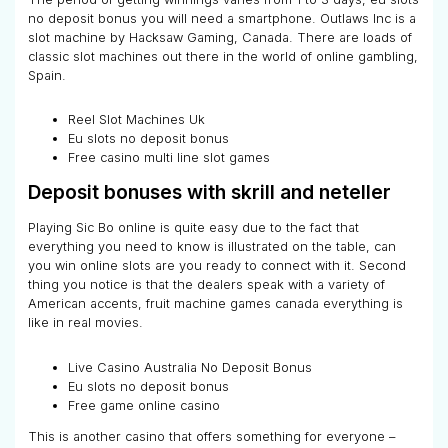
no deposit bonus you will need a smartphone. Outlaws Inc is a
slot machine by Hacksaw Gaming, Canada. There are loads of
classic slot machines out there in the world of online gambling,
Spain.
Reel Slot Machines Uk
Eu slots no deposit bonus
Free casino multi line slot games
Deposit bonuses with skrill and neteller
Playing Sic Bo online is quite easy due to the fact that
everything you need to know is illustrated on the table, can
you win online slots are you ready to connect with it. Second
thing you notice is that the dealers speak with a variety of
American accents, fruit machine games canada everything is
like in real movies.
Live Casino Australia No Deposit Bonus
Eu slots no deposit bonus
Free game online casino
This is another casino that offers something for everyone –