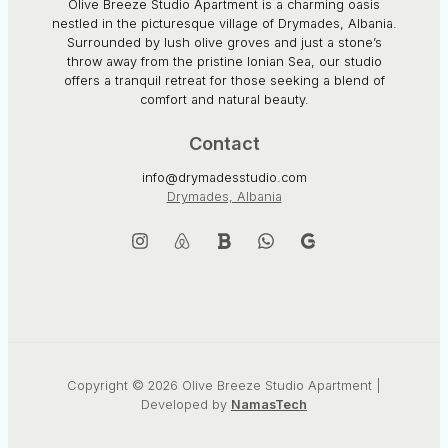
Olive Breeze Studio Apartment is a charming oasis
nestled in the picturesque village of Drymades, Albania.
Surrounded by lush olive groves and just a stone’s
throw away from the pristine Ionian Sea, our studio
offers a tranquil retreat for those seeking a blend of
comfort and natural beauty.
Contact
info@drymadesstudio.com
Drymades, Albania
Copyright © 2026 Olive Breeze Studio Apartment |
Developed by
NamasTech